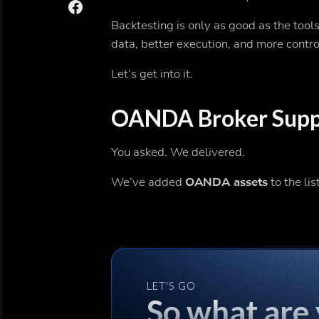
Backtesting is only as good as the tool
data, better execution, and more contr
Let’s get into it.
OANDA Broker Suppo
You asked. We delivered.
We’ve added
OANDA assets
to the lis
LET'S GO
So what are 