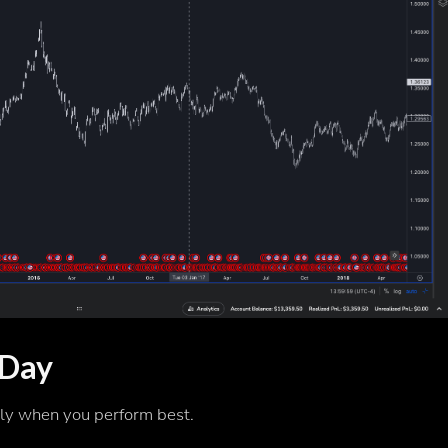
 Day
ly when you perform best.