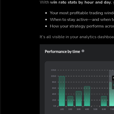
With
win rate stats by hour and day
,
Your most profitable trading win
When to stay active—and when t
How your strategy performs acros
It’s all visible in your analytics dashboa