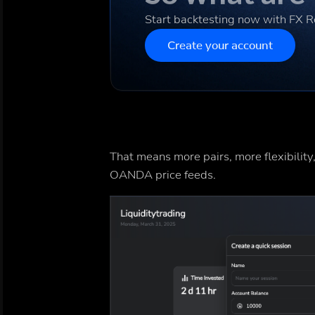
Start backtesting now with FX 
Create your account
That means more pairs, more flexibility,
OANDA price feeds.