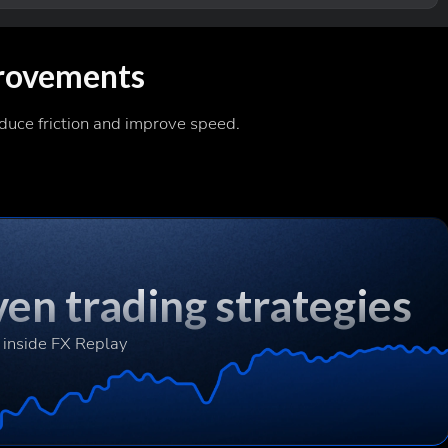
rovements
duce friction and improve speed.
en trading strategies
 inside FX Replay