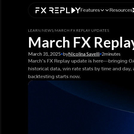
Features
Resources
LEARN
/
NEWS
/
MARCH FX REPLAY UPDATES
March FX Repla
March 31, 2025
by
Nicolina Savelli
2
minutes
•
•
March’s FX Replay update is here—bringing 
historical data, win rate stats by time and day
backtesting starts now.