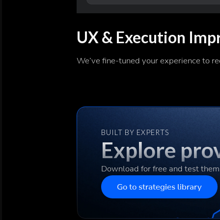
UX & Execution Imp
We’ve fine-tuned your experience to re
BUILT BY EXPERTS
Explore prov
Download for free and test them
Go to strategies library