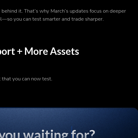
s behind it. That’s why March’s updates focus on deeper
ol—so you can test smarter and trade sharper.
rt + More Assets
t that you can now test.
you waiting for?