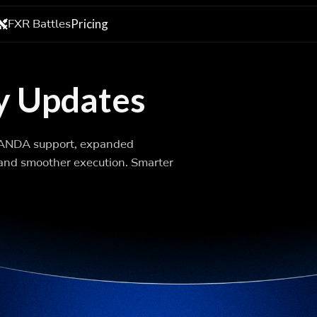
FXR Battles
Pricing
y Updates
OANDA support, expanded
, and smoother execution. Smarter