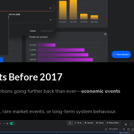
ts Before 2017
ditions going further back than ever—
economic events
s, rare market events, or long-term system behaviour.