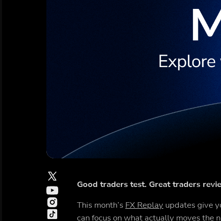
Good traders test. Great traders revie
This month’s
FX Replay
updates give yo
can focus on what actually moves the n