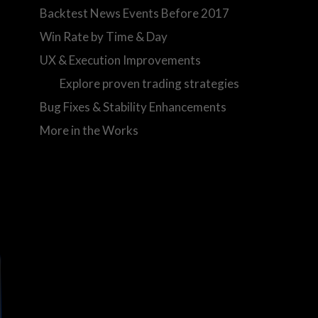
Backtest News Events Before 2017
Win Rate by Time & Day
UX & Execution Improvements
Explore proven trading strategies
Bug Fixes & Stability Enhancements
More in the Works