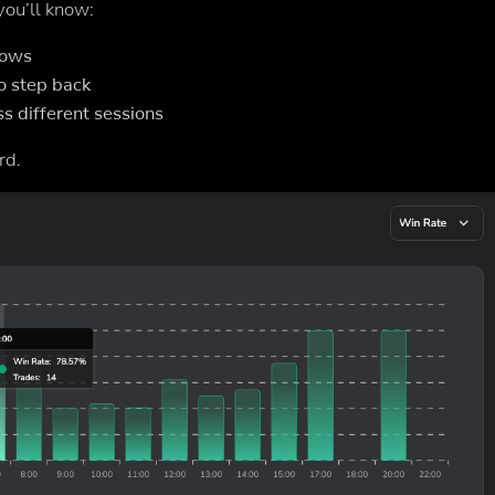
 you’ll know:
dows
o step back
s different sessions
rd.