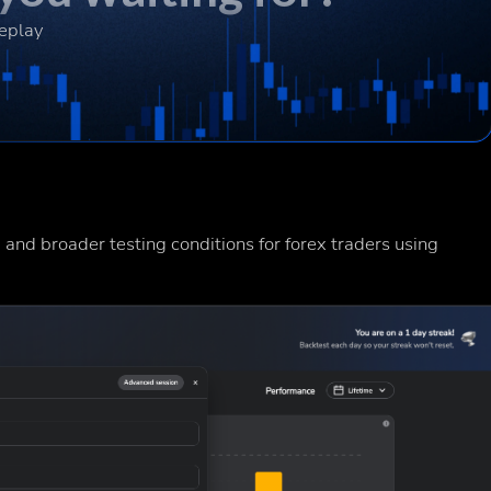
Replay
 and broader testing conditions for forex traders using