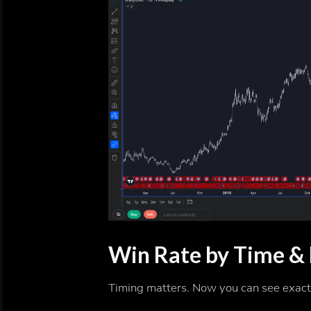
Win Rate by Time &
Timing matters. Now you can see exact