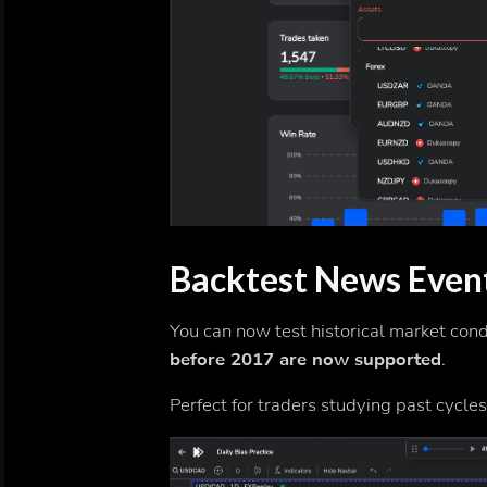
Backtest News Even
You can now test historical market con
before 2017 are now supported
.
Perfect for traders studying past cycle