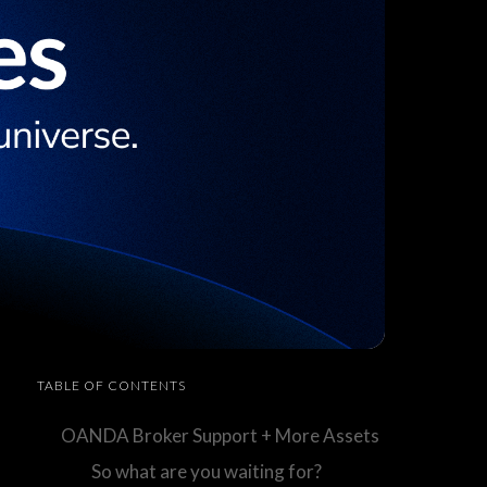
TABLE OF CONTENTS
OANDA Broker Support + More Assets
So what are you waiting for?