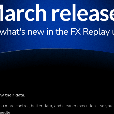
w their data.
u more control, better data, and cleaner execution—so you
eedle.