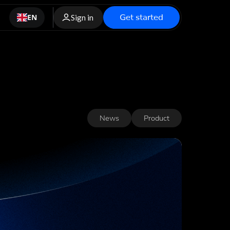
Get started
EN
Sign in
News
Product