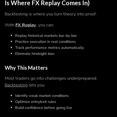
Is Where FX Replay Comes In)
Backtesting is where you turn theory into proof.
With
FX Replay
, you can:
Replay historical markets bar-by-bar
Practice execution in real conditions
Track performance metrics automatically
Eliminate hindsight bias
Why This Matters
Most traders go into challenges underprepared.
Backtesting
lets you:
Identify weak market conditions
Optimize entry/exit rules
Build confidence before going live