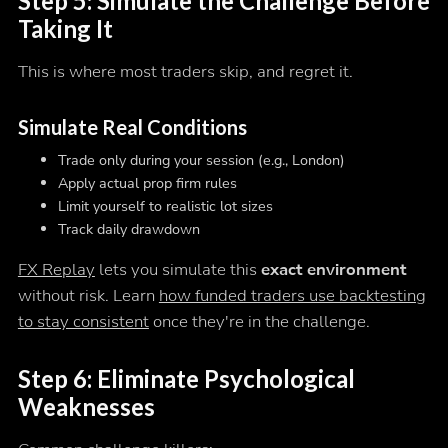
Step 5: Simulate the Challenge Before
Taking It
This is where most traders skip, and regret it.
Simulate Real Conditions
Trade only during your session (e.g., London)
Apply actual prop firm rules
Limit yourself to realistic lot sizes
Track daily drawdown
FX Replay
lets you simulate this
exact environment
without risk. Learn
how funded traders use backtesting
to stay consistent
once they're in the challenge.
Step 6: Eliminate Psychological
Weaknesses