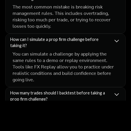
The most common mistake is breaking risk
management rules. This includes overtrading,
risking too much per trade, or trying to recover
losses too quickly.
How can I simulate a prop firm challenge before
taking it?
You can simulate a challenge by applying the
same rules to a demo or replay environment.
Tools like FX Replay allow you to practice under
realistic conditions and build confidence before
going live.
How many trades should I backtest before taking a
prop firm challenge?
A good benchmark is at least 100 trades. This
gives you enough data to evaluate your win rate,
risk-to-reward ratio, and overall expectancy. The
more data you collect, the more confidence you