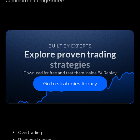
Common challenge killers:
BUILT BY EXPERTS
Explore proven trading
strategies
Download for free and test them inside FX Replay
Go to strategies library
Overtrading
Revenge trading