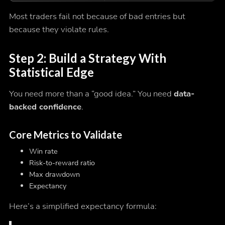
Most traders fail not because of bad entries but
because they violate rules.
Step 2: Build a Strategy With
Statistical Edge
You need more than a “good idea.” You need
data-
backed confidence
.
Core Metrics to Validate
Win rate
Risk-to-reward ratio
Max drawdown
Expectancy
Here’s a simplified expectancy formula: