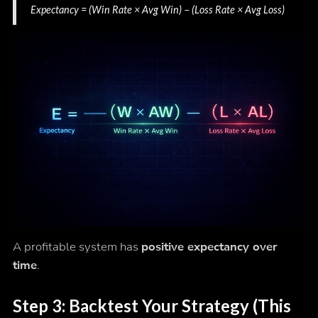
Expectancy = (Win Rate × Avg Win) − (Loss Rate × Avg Loss)
A profitable system has
positive expectancy over
time
.
Step 3: Backtest Your Strategy (This