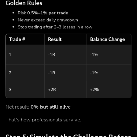
Golden Rules
Risk
0.5%–1% per trade
Never exceed daily drawdown
Stop trading after 2–3 losses in a row
Net result:
0% but still alive
That’s how professionals survive.