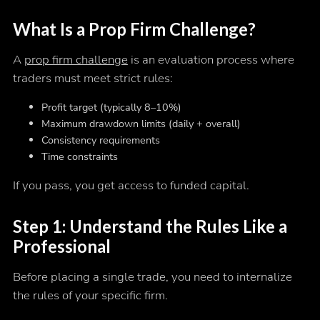
What Is a Prop Firm Challenge?
A
prop firm challenge
is an evaluation process where
traders must meet strict rules:
Profit target (typically 8–10%)
Maximum drawdown limits (daily + overall)
Consistency requirements
Time constraints
If you pass, you get access to funded capital.
Step 1: Understand the Rules Like a
Professional
Before placing a single trade, you need to internalize
the rules of your specific firm.