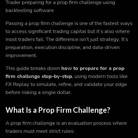
Trader preparing for a prop firm challenge using
backtesting software
Passing a prop firm challenge is one of the fastest ways
to access significant trading capital but it’s also where
most traders fail. The difference isn’t just strategy. It’s
preparation, execution discipline, and data-driven
improvement.
This guide breaks down
how to prepare for a prop
firm challenge step-by-step
, using modern tools like
FX Replay to simulate, refine, and validate your edge
before risking a single dollar.
What Is a Prop Firm Challenge?
A prop firm challenge is an evaluation process where
traders must meet strict rules: