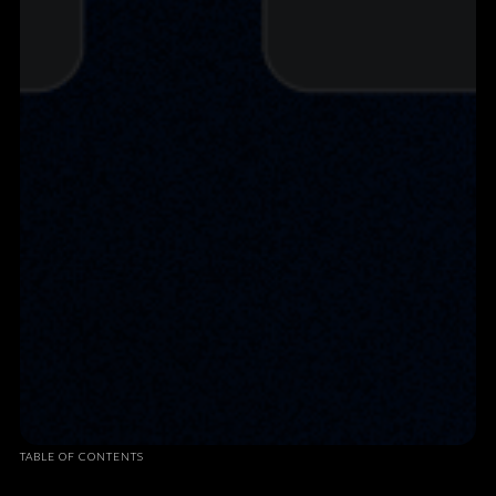
TABLE OF CONTENTS