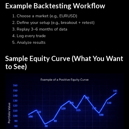
Example Backtesting Workflow
Choose a market (e.g., EURUSD)
Define your setup (e.g., breakout + retest)
Replay 3–6 months of data
Log every trade
Analyze results
Sample Equity Curve (What You Want
to See)