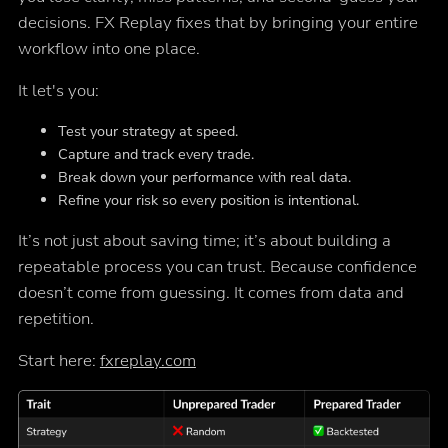
decisions. FX Replay fixes that by bringing your entire
workflow into one place.
It let's you:
Test your strategy at speed.
Capture and track every trade.
Break down your performance with real data.
Refine your risk so every position is intentional.
It’s not just about saving time; it’s about building a
repeatable process you can trust. Because confidence
doesn’t come from guessing. It comes from data and
repetition.
Start here:
fxreplay.com