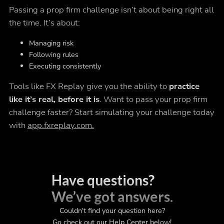
Passing a prop firm challenge isn’t about being right all
the time. It’s about:
Managing risk
Following rules
Executing consistently
Tools like FX Replay give you the ability to
practice
like it’s real, before it is
. Want to pass your prop firm
challenge faster? Start simulating your challenge today
with
app.fxreplay.com.
Have questions?
We’ve got answers.
Couldn't find your question here?
Go check out our Help Center below!