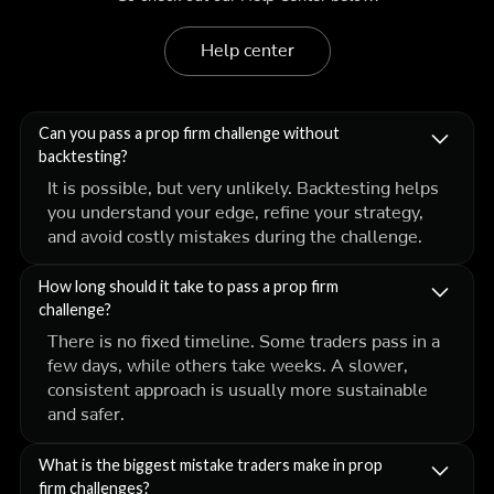
Help center
Can you pass a prop firm challenge without
backtesting?
It is possible, but very unlikely. Backtesting helps
you understand your edge, refine your strategy,
and avoid costly mistakes during the challenge.
How long should it take to pass a prop firm
challenge?
There is no fixed timeline. Some traders pass in a
few days, while others take weeks. A slower,
consistent approach is usually more sustainable
and safer.
What is the biggest mistake traders make in prop
firm challenges?