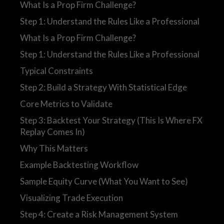
What Is a Prop Firm Challenge?
Step 1: Understand the Rules Like a Professional
What Is a Prop Firm Challenge?
Step 1: Understand the Rules Like a Professional
Typical Constraints
Step 2: Build a Strategy With Statistical Edge
Core Metrics to Validate
Step 3: Backtest Your Strategy (This Is Where FX
Replay Comes In)
Why This Matters
Example Backtesting Workflow
Sample Equity Curve (What You Want to See)
Visualizing Trade Execution
Step 4: Create a Risk Management System