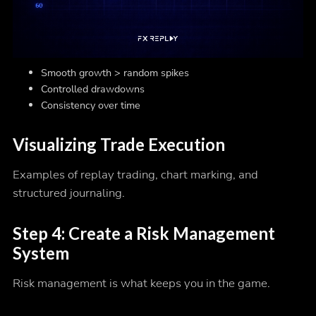
Smooth growth > random spikes
Controlled drawdowns
Consistency over time
Visualizing Trade Execution
Examples of replay trading, chart marking, and
structured journaling.
Step 4: Create a Risk Management
System
Risk management is what keeps you in the game.