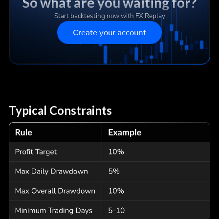
So what are you waiting for?
Start backtesting now with FX Replay
Create your account
Typical Constraints