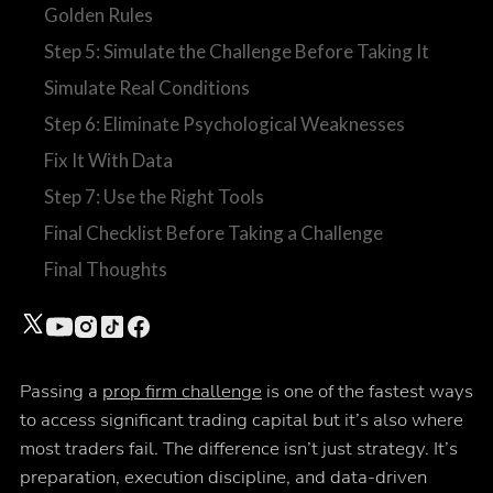
Golden Rules
Step 5: Simulate the Challenge Before Taking It
Simulate Real Conditions
Step 6: Eliminate Psychological Weaknesses
Fix It With Data
Step 7: Use the Right Tools
Final Checklist Before Taking a Challenge
Final Thoughts
Passing a
prop firm challenge
is one of the fastest ways
to access significant trading capital but it’s also where
most traders fail. The difference isn’t just strategy. It’s
preparation, execution discipline, and data-driven