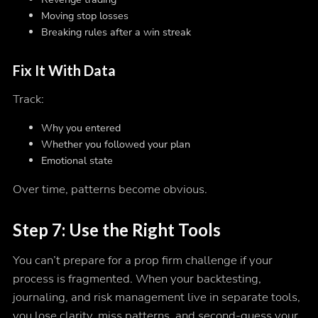
Moving stop losses
Breaking rules after a win streak
Fix It With Data
Track:
Why you entered
Whether you followed your plan
Emotional state
Over time, patterns become obvious.
Step 7: Use the Right Tools
You can’t prepare for a prop firm challenge if your
process is fragmented. When your backtesting,
journaling, and risk management live in separate tools,
you lose clarity, miss patterns, and second-guess your