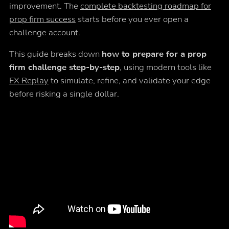
improvement. The
complete backtesting roadmap for
prop firm success
starts before you ever open a
challenge account.
This guide breaks down
how to prepare for a prop
firm challenge step-by-step
, using modern tools like
FX Replay
to simulate, refine, and validate your edge
before risking a single dollar.