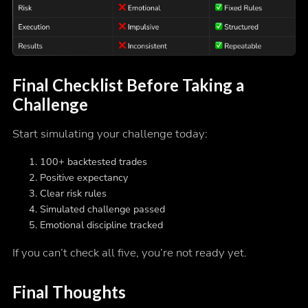
Final Checklist Before Taking a
Challenge
Start simulating your challenge today:
100+ backtested trades
Positive expectancy
Clear risk rules
Simulated challenge passed
Emotional discipline tracked
If you can’t check all five, you’re not ready yet.
Final Thoughts