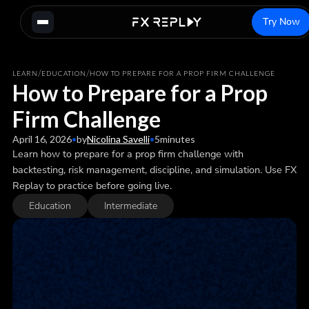
Try Now
/
/
LEARN
EDUCATION
HOW TO PREPARE FOR A PROP FIRM CHALLENGE
How to Prepare for a Prop
Firm Challenge
April 16, 2026
•
by
Nicolina Savelli
•
5
minutes
Learn how to prepare for a prop firm challenge with
backtesting, risk management, discipline, and simulation. Use FX
Replay to practice before going live.
Education
Intermediate