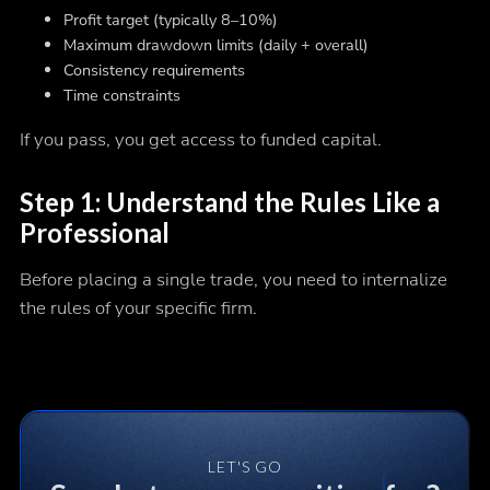
Profit target (typically 8–10%)
Maximum drawdown limits (daily + overall)
Consistency requirements
Time constraints
If you pass, you get access to funded capital.
Step 1: Understand the Rules Like a
Professional
Before placing a single trade, you need to internalize
the rules of your specific firm.
LET'S GO