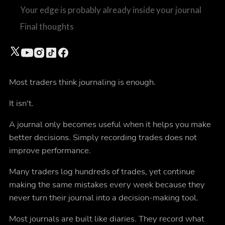
Your edge is probably already inside your journal
Final thoughts
Most traders think journaling is enough.
It isn't.
A journal only becomes useful when it helps you make
better decisions. Simply recording trades does not
improve performance.
Many traders log hundreds of trades, yet continue
making the same mistakes every week because they
never turn their journal into a decision-making tool.
Most journals are built like diaries. They record what