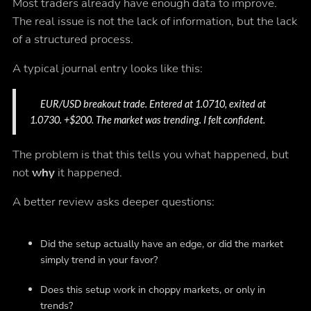
Most traders already have enough data to improve.
The real issue is not the lack of information, but the lack
of a structured process.
A typical journal entry looks like this:
EUR/USD breakout trade. Entered at 1.0710, exited at
1.0730. +$200. The market was trending. I felt confident.
The problem is that this tells you what happened, but
not
why
it happened.
A better review asks deeper questions:
Did the setup actually have an edge, or did the market
simply trend in your favor?
Does this setup work in choppy markets, or only in
trends?