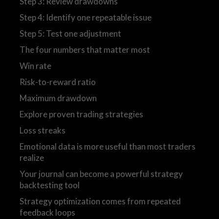
Step 3: Review drawdowns
Step 4: Identify one repeatable issue
Step 5: Test one adjustment
The four numbers that matter most
Win rate
Risk-to-reward ratio
Maximum drawdown
Explore proven trading strategies
Loss streaks
Emotional data is more useful than most traders
realize
Your journal can become a powerful strategy
backtesting tool
Strategy optimization comes from repeated
feedback loops