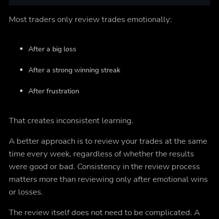
Most traders only review trades emotionally:
After a big loss
After a strong winning streak
After frustration
That creates inconsistent learning.
A better approach is to review your trades at the same
time every week, regardless of whether the results
were good or bad. Consistency in the review process
matters more than reviewing only after emotional wins
or losses.
The review itself does not need to be complicated. A