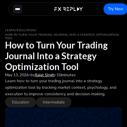
Try Now
/
/
LEARN
EDUCATION
HOW TO TURN YOUR TRADING JOURNAL INTO A STRATEGY OPTIMIZATION
TOOL
How to Turn Your Trading
Journal Into a Strategy
Optimization Tool
May 13, 2026
•
by
Rajat Singh
•
10
minutes
Learn how to turn your trading journal into a strategy
optimization tool by tracking market context, psychology, and
execution to improve consistency and decision-making.
Education
Intermediate