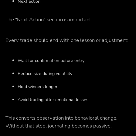
Next action
The "Next Action" section is important.
Every trade should end with one lesson or adjustment:
Wait for confirmation before entry
Reduce size during volatility
Hold winners longer
Avoid trading after emotional losses
This converts observation into behavioral change.
Without that step, journaling becomes passive.