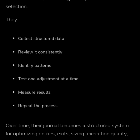
selection.
They:
Collect structured data
Review it consistently
Identify patterns
Test one adjustment at a time
Measure results
Repeat the process
Over time, their journal becomes a structured system
for optimizing entries, exits, sizing, execution quality,