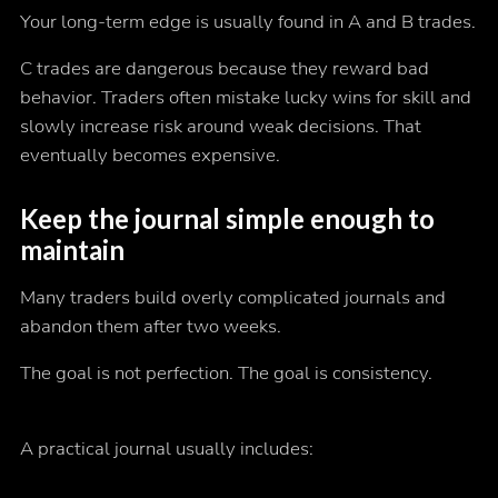
Your long-term edge is usually found in A and B trades.
C trades are dangerous because they reward bad
behavior. Traders often mistake lucky wins for skill and
slowly increase risk around weak decisions. That
eventually becomes expensive.
Keep the journal simple enough to
maintain
Many traders build overly complicated journals and
abandon them after two weeks.
The goal is not perfection. The goal is consistency.
A practical journal usually includes: