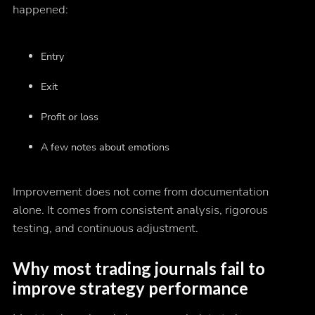
happened:
Entry
Exit
Profit or loss
A few notes about emotions
Improvement does not come from documentation
alone. It comes from consistent analysis, rigorous
testing, and continuous adjustment.
Why most trading journals fail to
improve strategy performance