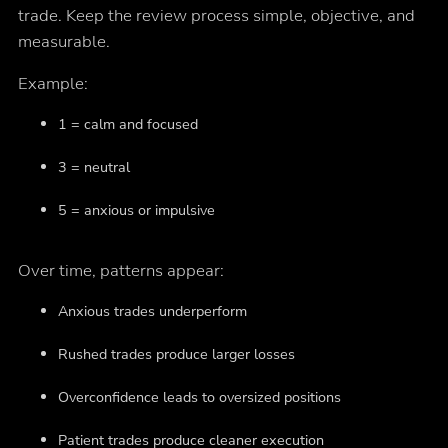
trade. Keep the review process simple, objective, and
measurable.
Example:
1 = calm and focused
3 = neutral
5 = anxious or impulsive
Over time, patterns appear:
Anxious trades underperform
Rushed trades produce larger losses
Overconfidence leads to oversized positions
Patient trades produce cleaner execution