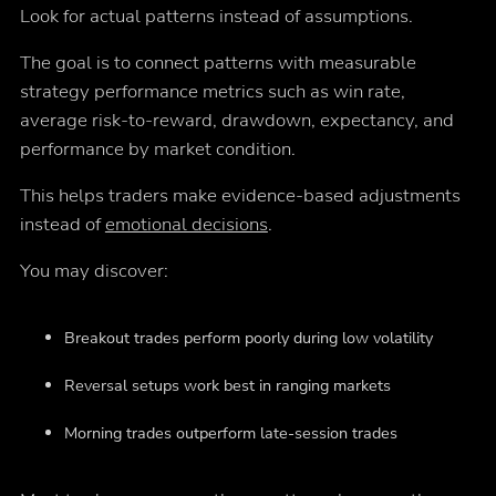
Look for actual patterns instead of assumptions.
The goal is to connect patterns with measurable
strategy performance metrics such as win rate,
average risk-to-reward, drawdown, expectancy, and
performance by market condition.
This helps traders make evidence-based adjustments
instead of
emotional decisions
.
You may discover:
Breakout trades perform poorly during low volatility
Reversal setups work best in ranging markets
Morning trades outperform late-session trades