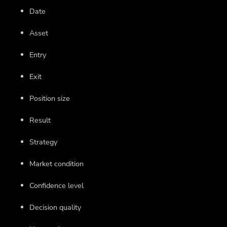
Date
Asset
Entry
Exit
Position size
Result
Strategy
Market condition
Confidence level
Decision quality