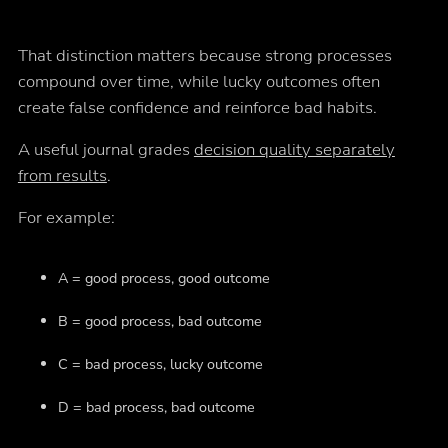
That distinction matters because strong processes
compound over time, while lucky outcomes often
create false confidence and reinforce bad habits.
A useful journal grades
decision quality separately
from results
.
For example:
A = good process, good outcome
B = good process, bad outcome
C = bad process, lucky outcome
D = bad process, bad outcome