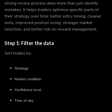
strong review process does more than just identify
mistakes. It helps traders optimize specific parts of
their strategy over time: better entry timing, cleaner
exits, improved position sizing, stronger market
selection, and better risk-to-reward management.
Step 1: Filter the data
Sort trades by:
Strategy
Market condition
Confidence level
Time of day