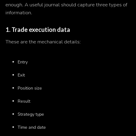
enough. A useful journal should capture three types of
information.
1. Trade execution data
These are the mechanical details:
Entry
Exit
Position size
Result
Strategy type
Time and date