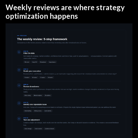
Weekly reviews are where strategy
optimization happens