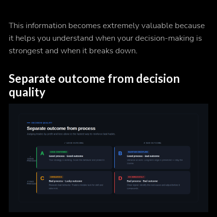
This information becomes extremely valuable because
it helps you understand when your decision-making is
strongest and when it breaks down.
Separate outcome from decision
quality