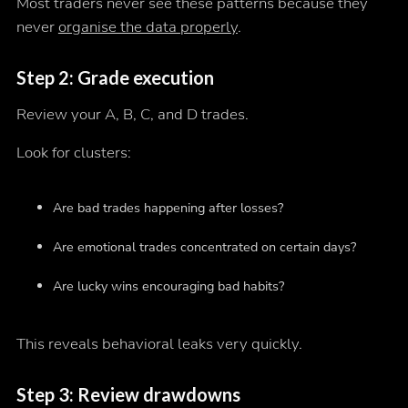
Most traders never see these patterns because they
never
organise the data properly
.
Step 2: Grade execution
Review your A, B, C, and D trades.
Look for clusters:
Are bad trades happening after losses?
Are emotional trades concentrated on certain days?
Are lucky wins encouraging bad habits?
This reveals behavioral leaks very quickly.
Step 3: Review drawdowns