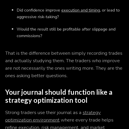
Did confidence improve
execution and timing
, or lead to
aggressive risk-taking?
Would the result still be profitable after slippage and
commissions?
That is the difference between simply recording trades
and actually studying them. The traders who improve
are not necessarily the ones writing more. They are the
ones asking better questions.
Your journal should function like a
strategy optimization tool
Strong traders use their journal as a
strategy
optimization environment
where every trade helps
refine execution, risk management, and market