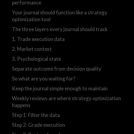
performance
Your journal should function like a strategy
optimization tool
The three layers every journal should track
1. Trade execution data
2. Market context
3. Psychological state
Separate outcome from decision quality
So what are you waiting for?
Keep the journal simple enough to maintain
Weekly reviews are where strategy optimization
happens
Step 1: Filter the data
Step 2: Grade execution