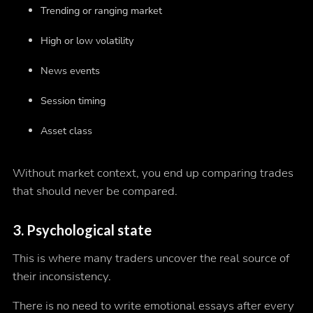
Trending or ranging market
High or low volatility
News events
Session timing
Asset class
Without market context, you end up comparing trades
that should never be compared.
3. Psychological state
This is where many traders uncover the real source of
their inconsistency.
There is no need to write emotional essays after every