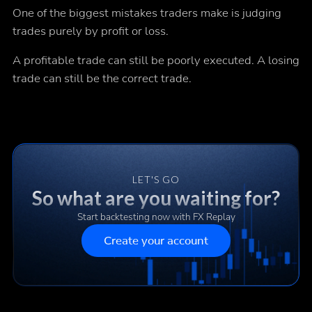
One of the biggest mistakes traders make is judging
trades purely by profit or loss.
A profitable trade can still be poorly executed. A losing
trade can still be the correct trade.
LET'S GO
So what are you waiting for?
Start backtesting now with FX Replay
Create your account