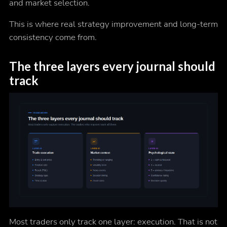
and market selection.
This is where real strategy improvement and long-term
consistency come from.
The three layers every journal should
track
Most traders only track one layer: execution. That is not