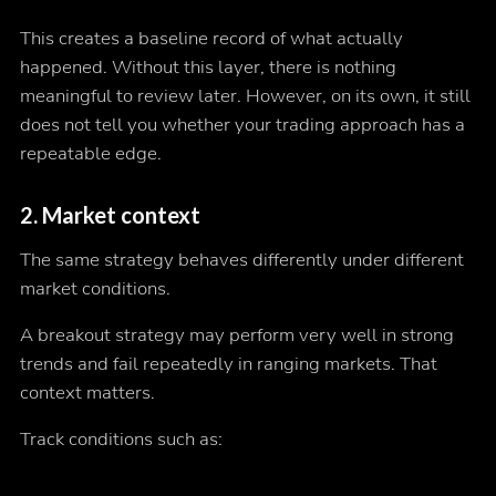
This creates a baseline record of what actually
happened. Without this layer, there is nothing
meaningful to review later. However, on its own, it still
does not tell you whether your trading approach has a
repeatable edge.
2. Market context
The same strategy behaves differently under different
market conditions.
A breakout strategy may perform very well in strong
trends and fail repeatedly in ranging markets. That
context matters.
Track conditions such as: