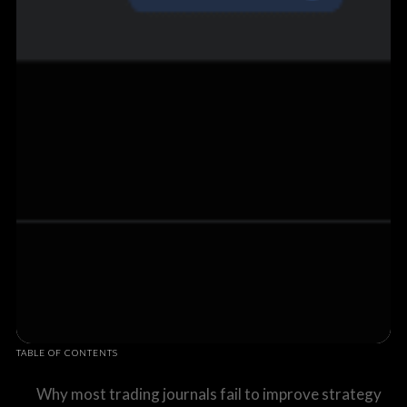
TABLE OF CONTENTS
Why most trading journals fail to improve strategy