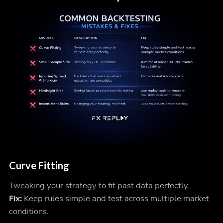
Curve Fitting
Tweaking your strategy to fit past data perfectly.
Fix:
Keep rules simple and test across multiple market
conditions.