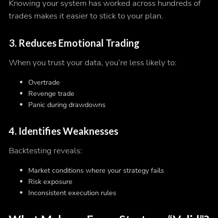
Knowing your system has worked across hundreds of
trades makes it easier to stick to your plan.
3. Reduces Emotional Trading
When you trust your data, you’re less likely to:
Overtrade
Revenge trade
Panic during drawdowns
4. Identifies Weaknesses
Backtesting reveals:
Market conditions where your strategy fails
Risk exposure
Inconsistent execution rules