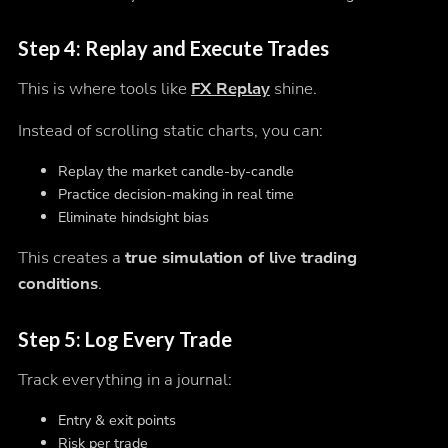
Step 4: Replay and Execute Trades
This is where tools like
FX Replay
shine.
Instead of scrolling static charts, you can:
Replay the market candle-by-candle
Practice decision-making in real time
Eliminate hindsight bias
This creates a
true simulation of live trading
conditions
.
Step 5: Log Every Trade
Track everything in a journal:
Entry & exit points
Risk per trade