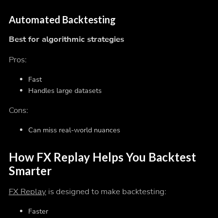
Automated Backtesting
Best for algorithmic strategies
Pros:
Fast
Handles large datasets
Cons:
Can miss real-world nuances
How FX Replay Helps You Backtest
Smarter
FX Replay
is designed to make backtesting:
Faster