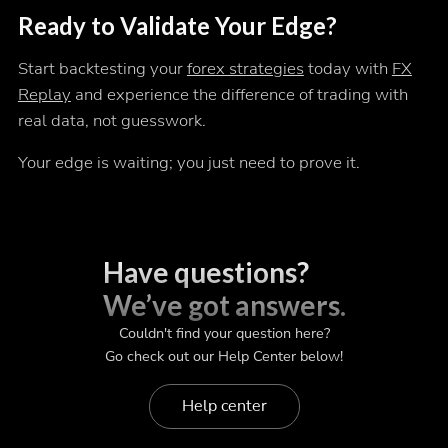
Ready to Validate Your Edge?
Start backtesting your
forex strategies
today with
FX
Replay
and experience the difference of trading with
real data, not guesswork.
Your edge is waiting; you just need to prove it.
Have questions?
We’ve got answers.
Couldn't find your question here?
Go check out our Help Center below!
Help center