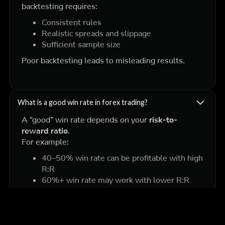
backtesting requires:
Consistent rules
Realistic spreads and slippage
Sufficient sample size
Poor backtesting leads to misleading results.
What is a good win rate in forex trading?
A “good” win rate depends on your
risk-to-
reward ratio
.
For example:
40–50% win rate can be profitable with high
R:R
60%+ win rate may work with lower R:R
What matters most is
overall expectancy
, not
just win rate.