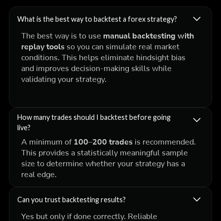
What is the best way to backtest a forex strategy?
The best way is to use
manual backtesting with
replay tools
so you can simulate real market
conditions. This helps eliminate hindsight bias
and improves decision-making skills while
validating your strategy.
How many trades should I backtest before going
live?
A minimum of
100–200 trades
is recommended.
This provides a statistically meaningful sample
size to determine whether your strategy has a
real edge.
Can you trust backtesting results?
Yes but only if done correctly. Reliable