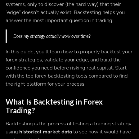
systems, only to discover (the hard way) that their
“edge” doesn’t actually exist. Backtesting helps you
answer the most important question in trading:
Does my strategy actually work over time?
In this guide, you’ll learn how to properly backtest your
forex strategies, validate your edge, and build the
confidence you need before risking real capital. Start
with the
top forex backtesting tools compared
to find
the right platform for your process.
What Is Backtesting in Forex
Trading?
Backtesting
is the process of testing a trading strategy
using
historical market data
to see how it would have