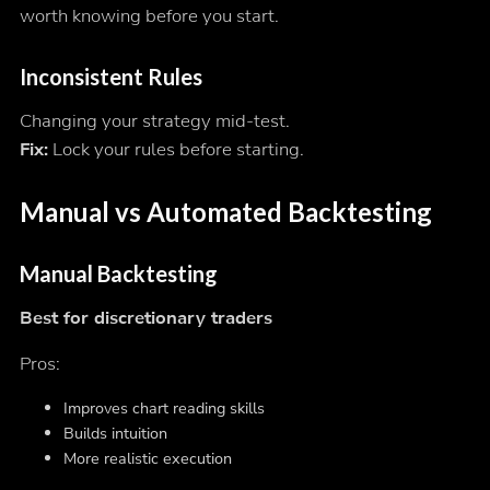
worth knowing before you start.
Inconsistent Rules
Changing your strategy mid-test.
Fix:
Lock your rules before starting.
Manual vs Automated Backtesting
Manual Backtesting
Best for discretionary traders
Pros:
Improves chart reading skills
Builds intuition
More realistic execution