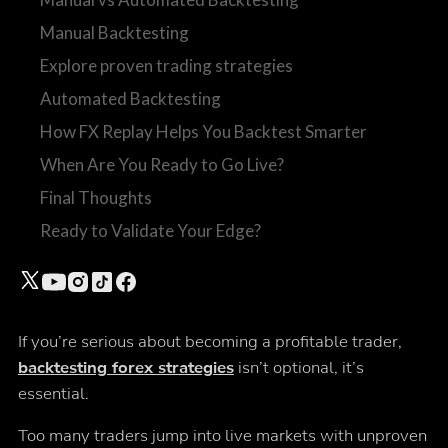
Manual Backtesting
Explore proven trading strategies
Automated Backtesting
How FX Replay Helps You Backtest Smarter
When Are You Ready to Go Live?
Final Thoughts
Ready to Validate Your Edge?
If you’re serious about becoming a profitable trader,
backtesting forex strategies
isn’t optional, it’s
essential.
Too many traders jump into live markets with unproven