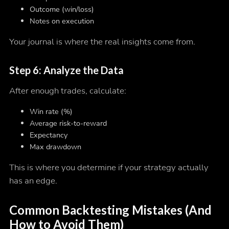
Outcome (win/loss)
Notes on execution
Your journal is where the real insights come from.
Step 6: Analyze the Data
After enough trades, calculate:
Win rate (%)
Average risk-to-reward
Expectancy
Max drawdown
This is where you determine if your strategy actually
has an edge.
Common Backtesting Mistakes (And
How to Avoid Them)