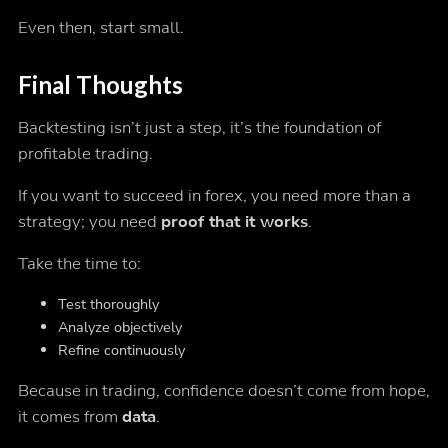
Even then, start small.
Final Thoughts
Backtesting isn’t just a step, it’s the foundation of
profitable trading.
If you want to succeed in forex, you need more than a
strategy; you need
proof that it works
.
Take the time to:
Test thoroughly
Analyze objectively
Refine continuously
Because in trading, confidence doesn’t come from hope,
it comes from
data
.