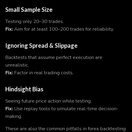
Small Sample Size
Testing only 20–30 trades.
Fix:
Aim for at least 100–200 trades for reliability.
Ignoring Spread & Slippage
Backtests that assume perfect execution are
unrealistic.
Fix:
Factor in real trading costs.
Hindsight Bias
Seeing future price action while testing.
Fix:
Use replay tools to simulate real-time decision-
making.
These are also the common pitfalls in forex backtesting