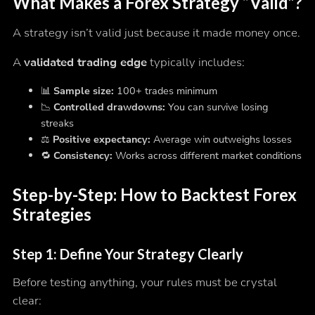
What Makes a Forex Strategy “Valid”?
A strategy isn’t valid just because it made money once.
A
validated trading edge
typically includes:
📊
Sample size:
100+ trades minimum
📉
Controlled drawdowns:
You can survive losing
streaks
⚖️
Positive expectancy:
Average win outweighs losses
🔁
Consistency:
Works across different market conditions
Step-by-Step: How to Backtest Forex
Strategies
Step 1: Define Your Strategy Clearly
Before testing anything, your rules must be crystal
clear: