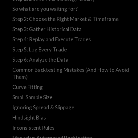
So what are you waiting for?
Step 2: Choose the Right Market & Timeframe
Step 3: Gather Historical Data
Step 4: Replay and Execute Trades
Step 5: Log Every Trade
Step 6: Analyze the Data
Common Backtesting Mistakes (And How to Avoid
Them)
Curve Fitting
Small Sample Size
Ignoring Spread & Slippage
Hindsight Bias
Inconsistent Rules
Manual vs Automated Backtesting