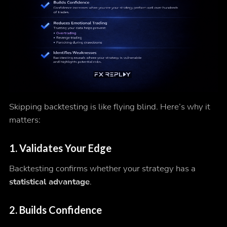
Skipping backtesting is like flying blind. Here’s why it
matters:
1. Validates Your Edge
Backtesting confirms whether your strategy has a
statistical advantage
.
2. Builds Confidence