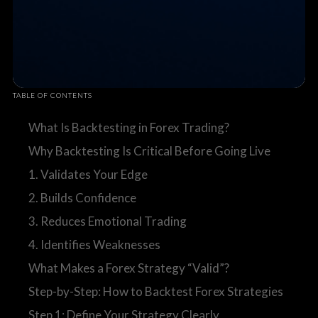
TABLE OF CONTENTS
What Is Backtesting in Forex Trading?
Why Backtesting Is Critical Before Going Live
1. Validates Your Edge
2. Builds Confidence
3. Reduces Emotional Trading
4. Identifies Weaknesses
What Makes a Forex Strategy “Valid”?
Step-by-Step: How to Backtest Forex Strategies
Step 1: Define Your Strategy Clearly