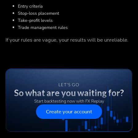
Entry criteria
Stop-loss placement
Take-profit levels
Trade management rules
If your rules are vague, your results will be unreliable.
LET'S GO
So what are you waiting for?
Start backtesting now with FX Replay
Create your account