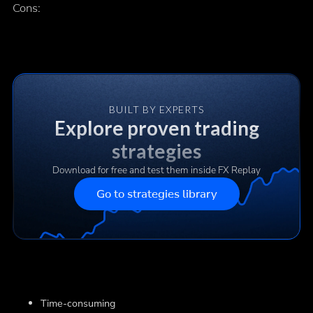
Cons:
BUILT BY EXPERTS
Explore proven trading
strategies
Download for free and test them inside FX Replay
Go to strategies library
Time-consuming