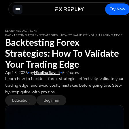
Try Now
/
/
LEARN
EDUCATION
BACKTESTING FOREX STRATEGIES: HOW TO VALIDATE YOUR TRADING EDGE
Backtesting Forex
Strategies: How To Validate
Your Trading Edge
April 8, 2026
•
by
Nicolina Savelli
•
5
minutes
Learn how to backtest forex strategies effectively, validate your
trading edge, and avoid costly mistakes before going live. Step-
by-step guide with pro tips.
Education
Beginner