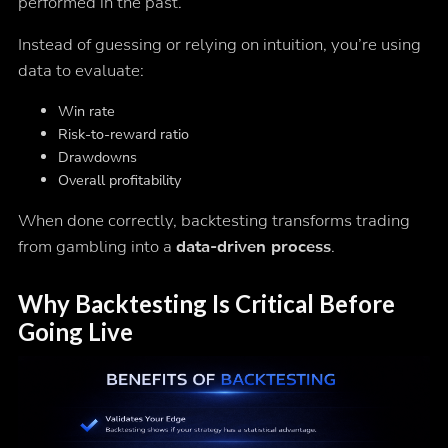
performed in the past.
Instead of guessing or relying on intuition, you’re using
data to evaluate:
Win rate
Risk-to-reward ratio
Drawdowns
Overall profitability
When done correctly, backtesting transforms trading
from gambling into a
data-driven process
.
Why Backtesting Is Critical Before
Going Live