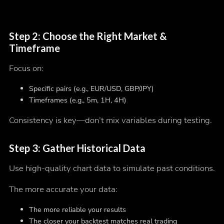
Step 2: Choose the Right Market &
Timeframe
Focus on:
Specific pairs (e.g., EUR/USD, GBP/JPY)
Timeframes (e.g., 5m, 1H, 4H)
Consistency is key—don’t mix variables during testing.
Step 3: Gather Historical Data
Use high-quality chart data to simulate past conditions.
The more accurate your data:
The more reliable your results
The closer your backtest matches real trading