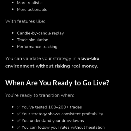
More realistic
More actionable
With features like:
Candle-by-candle replay
Trade simulation
Performance tracking
You can validate your strategy in a
live-like
environment without risking real money
.
When Are You Ready to Go Live?
You’re ready to transition when:
✅ You’ve tested 100–200+ trades
✅ Your strategy shows consistent profitability
✅ You understand your drawdowns
✅ You can follow your rules without hesitation