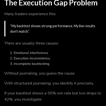
The Execution Gap Problem
Many traders experience this:
“My backtest shows strong performance. My live results
don’t match.”
There are usually three causes:
Emotional interference
Execution inconsistency
Incomplete backtesting
Without journaling, you guess the cause.
With structured journaling, you identify it precisely.
If your backtest shows a 55% win rate but live drops to
42%, you investigate: