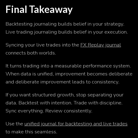
Final Takeaway
Backtesting journaling builds belief in your strategy.
Live trading journaling builds belief in your execution.
Syncing your live trades into the
FX Replay journal
connects both worlds.
It turns trading into a measurable performance system.
When data is unified, improvement becomes deliberate
and deliberate improvement leads to consistency.
If you want structured growth, stop separating your
data. Backtest with intention. Trade with discipline.
Sync everything. Review consistently.
Use the
unified journal for backtesting and live trades
to make this seamless.