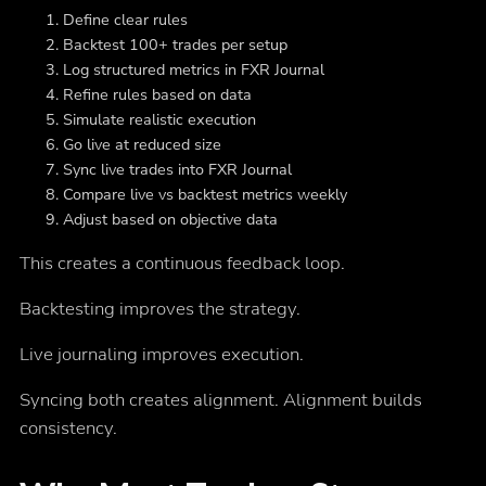
Define clear rules
Backtest 100+ trades per setup
Log structured metrics in FXR Journal
Refine rules based on data
Simulate realistic execution
Go live at reduced size
Sync live trades into FXR Journal
Compare live vs backtest metrics weekly
Adjust based on objective data
This creates a continuous feedback loop.
Backtesting improves the strategy.
Live journaling improves execution.
Syncing both creates alignment. Alignment builds
consistency.