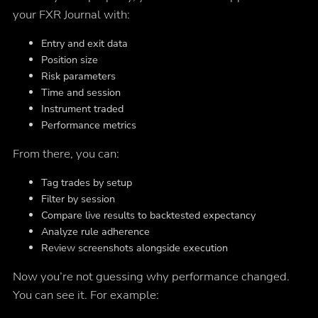
your FXR Journal with:
Entry and exit data
Position size
Risk parameters
Time and session
Instrument traded
Performance metrics
From there, you can:
Tag trades by setup
Filter by session
Compare live results to backtested expectancy
Analyze rule adherence
Review screenshots alongside execution
Now you’re not guessing why performance changed.
You can see it. For example: