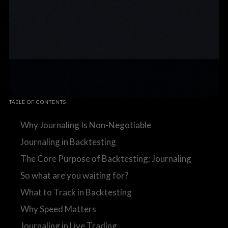
TABLE OF CONTENTS
Why Journaling Is Non-Negotiable
Journaling in Backtesting
The Core Purpose of Backtesting: Journaling
So what are you waiting for?
What to Track in Backtesting
Why Speed Matters
Journaling in Live Trading