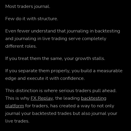
Most traders journal.
Few do it with structure.
Even fewer understand that journaling in backtesting
and journaling in live trading serve completely
different roles.
If you treat them the same, your growth stalls.
If you separate them properly, you build a measurable
edge and execute it with confidence.
This distinction is where serious traders pull ahead.
This is why
FX Replay
, the leading
backtesting
platform
for traders, has created a way to not only
journal your backtested trades but also journal your
live trades.