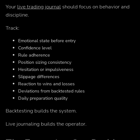
Your
live trading journal
should focus on behavior and
discipline.
Track:
Emotional state before entry
Confidence level
Rule adherence
Position sizing consistency
Hesitation or impulsiveness
Slippage differences
Reaction to wins and losses
Deviations from backtested rules
Daily preparation quality
Backtesting builds the system.
Live journaling builds the operator.