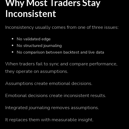
Why Most Traders Stay
Inconsistent
Inconsistency usually comes from one of three issues:
No validated edge
No structured journaling
No comparison between backtest and live data
When traders fail to sync and compare performance,
they operate on assumptions.
Assumptions create emotional decisions.
Emotional decisions create inconsistent results.
Integrated journaling removes assumptions.
It replaces them with measurable insight.