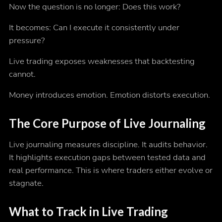
Now the question is no longer: Does this work?
It becomes: Can I execute it consistently under
pressure?
Live trading exposes weaknesses that backtesting
cannot.
Money introduces emotion. Emotion distorts execution.
The Core Purpose of Live Journaling
Live journaling measures discipline. It audits behavior.
It highlights execution gaps between tested data and
real performance. This is where traders either evolve or
stagnate.
What to Track in Live Trading