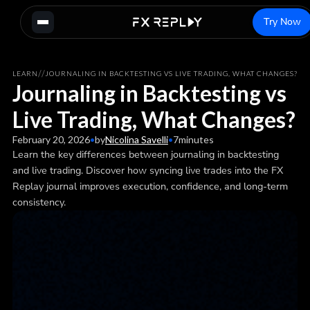
Try Now
/
/
LEARN
JOURNALING IN BACKTESTING VS LIVE TRADING, WHAT CHANGES?
Journaling in Backtesting vs
Live Trading, What Changes?
February 20, 2026
•
by
Nicolina Savelli
•
7
minutes
Learn the key differences between journaling in backtesting
and live trading. Discover how syncing live trades into the FX
Replay journal improves execution, confidence, and long-term
consistency.