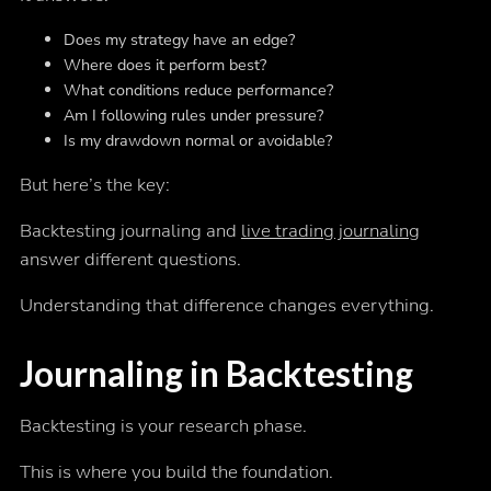
Does my strategy have an edge?
Where does it perform best?
What conditions reduce performance?
Am I following rules under pressure?
Is my drawdown normal or avoidable?
But here’s the key:
Backtesting journaling and
live trading journaling
answer different questions.
Understanding that difference changes everything.
Journaling in Backtesting
Backtesting is your research phase.
This is where you build the foundation.