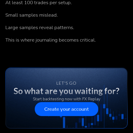
At least 100 trades per setup.
Small samples mislead.
Large samples reveal patterns.
This is where journaling becomes critical.
LET'S GO
So what are you waiting for?
Start backtesting now with FX Replay
Create your account