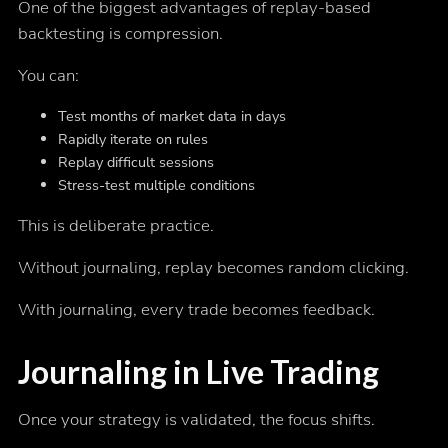
One of the biggest advantages of replay-based
backtesting is compression.
You can:
Test months of market data in days
Rapidly iterate on rules
Replay difficult sessions
Stress-test multiple conditions
This is deliberate practice.
Without journaling, replay becomes random clicking.
With journaling, every trade becomes feedback.
Journaling in Live Trading
Once your strategy is validated, the focus shifts.