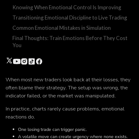
Knowing When Emotional Control Is Improving
Transitioning Emotional Discipline to Live Trading
Common Emotional Mistakes in Simulation
Final Thoughts: Train Emotions Before They Cost
You
When most new traders look back at their losses, they
often blame their strategy. The setup was wrong, the
indicator failed, or the market was manipulated.
In practice, charts rarely cause problems, emotional
reactions do.
One losing trade can trigger panic.
A volatile move can create urgency where none exists.