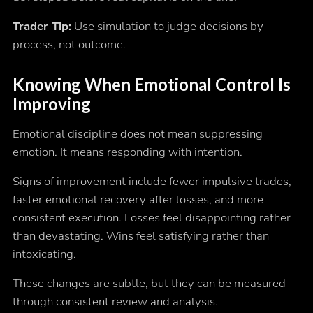
Trader Tip:
Use simulation to judge decisions by
process, not outcome.
Knowing When Emotional Control Is
Improving
Emotional discipline does not mean suppressing
emotion. It means responding with intention.
Signs of improvement include fewer impulsive trades,
faster emotional recovery after losses, and more
consistent execution. Losses feel disappointing rather
than devastating. Wins feel satisfying rather than
intoxicating.
These changes are subtle, but they can be measured
through consistent review and analysis.