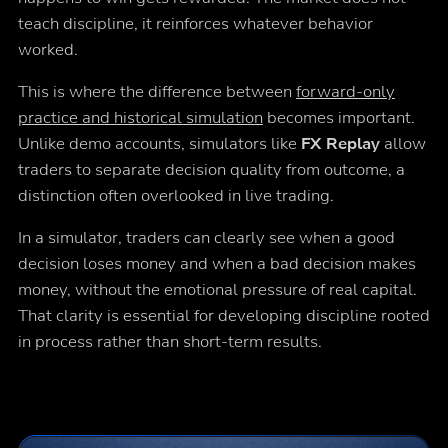
teach discipline, it reinforces whatever behavior
worked.
This is where the difference between
forward-only
practice and historical simulation
becomes important.
Unlike demo accounts, simulators like
FX Replay
allow
traders to separate decision quality from outcome, a
distinction often overlooked in live trading.
In a simulator, traders can clearly see when a good
decision loses money and when a bad decision makes
money, without the emotional pressure of real capital.
That clarity is essential for developing discipline rooted
in process rather than short-term results.