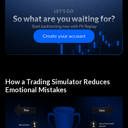
LET'S GO
So what are you waiting for?
Start backtesting now with FX Replay
Create your account
How a Trading Simulator Reduces
Emotional Mistakes