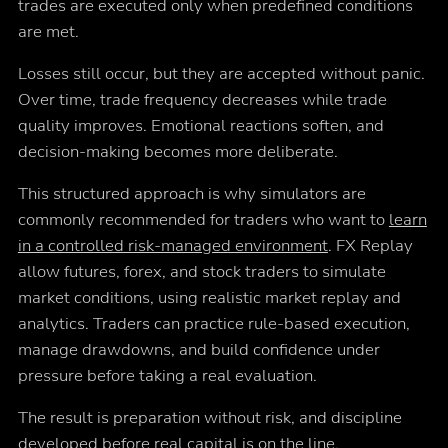
trades are executed only when predefined conditions
are met.
Losses still occur, but they are accepted without panic.
Over time, trade frequency decreases while trade
quality improves. Emotional reactions soften, and
decision-making becomes more deliberate.
This structured approach is why simulators are
commonly recommended for traders who want to
learn
in a controlled risk-managed environment
. FX Replay
allow futures, forex, and stock traders to simulate
market conditions, using realistic market replay and
analytics. Traders can practice rule-based execution,
manage drawdowns, and build confidence under
pressure before taking a real evaluation.
The result is preparation without risk, and discipline
developed before real capital is on the line.