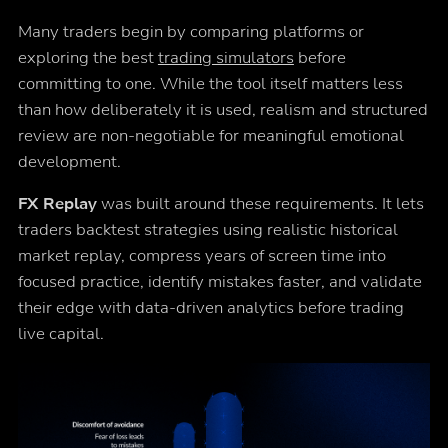
Many traders begin by comparing platforms or
exploring the best
trading simulators
before
committing to one. While the tool itself matters less
than how deliberately it is used, realism and structured
review are non-negotiable for meaningful emotional
development.
FX Replay
was built around these requirements. It lets
traders backtest strategies using realistic historical
market replay, compress years of screen time into
focused practice, identify mistakes faster, and validate
their edge with data-driven analytics before trading
live capital.