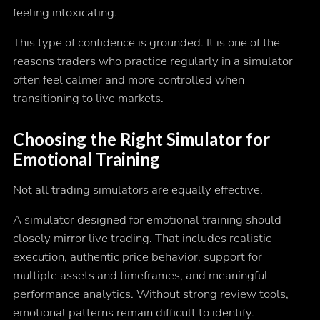
feeling intoxicating.
This type of confidence is grounded. It is one of the
reasons traders who
practice regularly in a simulator
often feel calmer and more controlled when
transitioning to live markets.
Choosing the Right Simulator for
Emotional Training
Not all trading simulators are equally effective.
A simulator designed for emotional training should
closely mirror live trading. That includes realistic
execution, authentic price behavior, support for
multiple assets and timeframes, and meaningful
performance analytics. Without strong review tools,
emotional patterns remain difficult to identify.