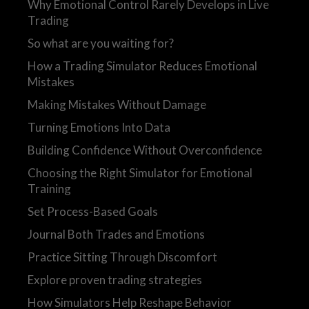
Why Emotional Control Rarely Develops in Live
Trading
So what are you waiting for?
How a Trading Simulator Reduces Emotional
Mistakes
Making Mistakes Without Damage
Turning Emotions Into Data
Building Confidence Without Overconfidence
Choosing the Right Simulator for Emotional
Training
Set Process-Based Goals
Journal Both Trades and Emotions
Practice Sitting Through Discomfort
Explore proven trading strategies
How Simulators Help Reshape Behavior