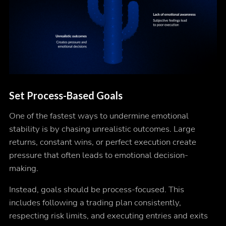
Set Process-Based Goals
One of the fastest ways to undermine emotional
stability is by chasing unrealistic outcomes. Large
returns, constant wins, or perfect execution create
pressure that often leads to emotional decision-
making.
Instead, goals should be process-focused. This
includes following a trading plan consistently,
respecting risk limits, and executing entries and exits