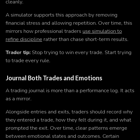
cleanly.
A simulator supports this approach by removing
financial stress and allowing repetition. Over time, this
mirrors how professional traders
use simulation to
refine discipline
rather than chase short-term results.
Trader tip:
Stop trying to win every trade. Start trying
to trade every rule.
Journal Both Trades and Emotions
A trading journal is more than a performance log. It acts
as a mirror.
Alongside entries and exits, traders should record why
they entered a trade, how they felt during it, and what
prompted the exit. Over time, clear patterns emerge
between emotional states and outcomes. Certain