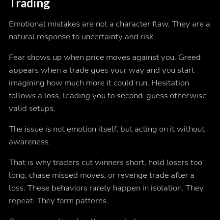
Trading
Emotional mistakes are not a character flaw. They are a
natural response to uncertainty and risk.
Fear shows up when price moves against you. Greed
appears when a trade goes your way and you start
imagining how much more it could run. Hesitation
follows a loss, leading you to second-guess otherwise
valid setups.
The issue is not emotion itself, but acting on it without
awareness.
That is why traders cut winners short, hold losers too
long, chase missed moves, or revenge trade after a
loss. These behaviors rarely happen in isolation. They
repeat. They form patterns.