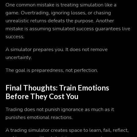
One common mistake is treating simulation like a
game. Overtrading, ignoring losses, or chasing
unrealistic returns defeats the purpose. Another
mistake is assuming simulated success guarantees live
success.
A simulator prepares you. It does not remove
uncertainty.
The goal is preparedness, not perfection.
Final Thoughts:
Train Emotions
Before They Cost You
Trading does not punish ignorance as much as it
punishes emotional reactions.
A trading simulator creates space to learn, fail, reflect,