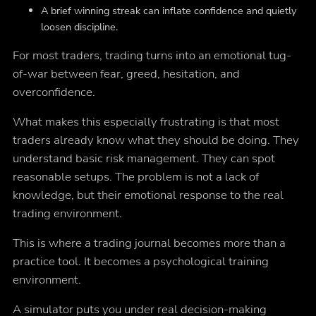
A brief winning streak can inflate confidence and quietly
loosen discipline.
For most traders, trading turns into an emotional tug-
of-war between fear, greed, hesitation, and
overconfidence.
What makes this especially frustrating is that most
traders already know what they should be doing. They
understand basic risk management. They can spot
reasonable setups. The problem is not a lack of
knowledge, but their emotional response to the real
trading environment.
This is where a trading journal becomes more than a
practice tool. It becomes a psychological training
environment.
A simulator puts you under real decision-making