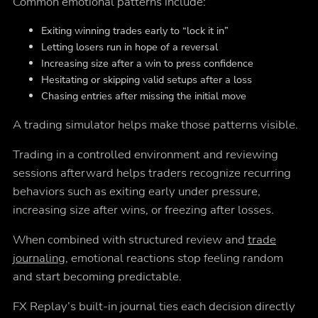
Common emotional patterns include:
Exiting winning trades early to “lock it in”
Letting losers run in hope of a reversal
Increasing size after a win to press confidence
Hesitating or skipping valid setups after a loss
Chasing entries after missing the initial move
A trading simulator helps make those patterns visible.
Trading in a controlled environment and reviewing
sessions afterward helps traders recognize recurring
behaviors such as exiting early under pressure,
increasing size after wins, or freezing after losses.
When combined with structured review and
trade
journaling
, emotional reactions stop feeling random
and start becoming predictable.
FX Replay’s built-in journal ties each decision directly