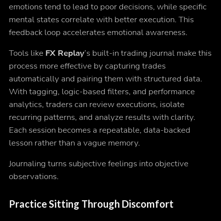
emotions tend to lead to poor decisions, while specific
mental states correlate with better execution. This
feedback loop accelerates emotional awareness.
Tools like
FX Replay
’s built-in trading journal make this
process more effective by capturing trades
automatically and pairing them with structured data.
With tagging, logic-based filters, and performance
analytics, traders can review executions, isolate
recurring patterns, and analyze results with clarity.
Each session becomes a repeatable, data-backed
lesson rather than a vague memory.
Journaling turns subjective feelings into objective
observations.
Practice Sitting Through Discomfort