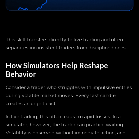
This skill transfers directly to live trading and often
separates inconsistent traders from disciplined ones.
How Simulators Help Reshape
Behavior
Consider a trader who struggles with impulsive entries
during volatile market moves. Every fast candle
creates an urge to act.
In live trading, this often leads to rapid losses. In a
simulator, however, the trader can practice waiting.
Volatility is observed without immediate action, and