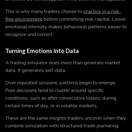
This is why many traders choose to
practice in a risk-
free environment
before committing real capital. Lower
emotional intensity makes behavioral patterns easier to
recognize and correct.
Turning Emotions Into Data
A trading simulator does more than generate market
data. It generates self-data.
Over repeated sessions, patterns begin to emerge.
Poor decisions tend to cluster around specific
conditions, such as after consecutive losses, during
certain times of day, or in volatile markets.
These are the same insights traders uncover when they
combine simulation with structured trade journaling.