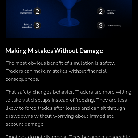
Making Mistakes Without Damage
The most obvious benefit of simulation is safety.
Traders can make mistakes without financial
consequences.
That safety changes behavior. Traders are more willing
to take valid setups instead of freezing. They are less
likely to force trades after losses and can sit through
drawdowns without worrying about immediate
account damage.
Emotions do not disappear. They become manageable.