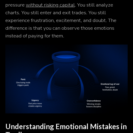
pressure
without risking capital
. You still analyze
charts. You still enter and exit trades. You still
experience frustration, excitement, and doubt. The
difference is that you can observe those emotions
instead of paying for them.
Understanding Emotional Mistakes in