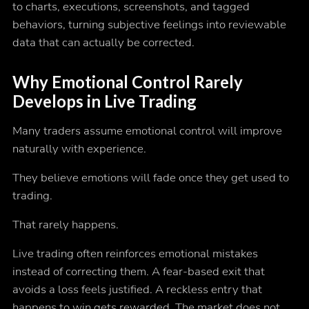
to charts, executions, screenshots, and tagged
behaviors, turning subjective feelings into reviewable
data that can actually be corrected.
Why Emotional Control Rarely
Develops in Live Trading
Many traders assume emotional control will improve
naturally with experience.
They believe emotions will fade once they get used to
trading.
That rarely happens.
Live trading often reinforces emotional mistakes
instead of correcting them. A fear-based exit that
avoids a loss feels justified. A reckless entry that
happens to win gets rewarded. The market does not