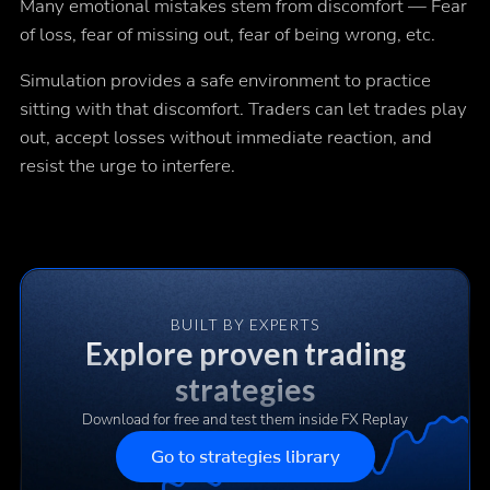
Many emotional mistakes stem from discomfort — Fear
of loss, fear of missing out, fear of being wrong, etc.
Simulation provides a safe environment to practice
sitting with that discomfort. Traders can let trades play
out, accept losses without immediate reaction, and
resist the urge to interfere.
BUILT BY EXPERTS
Explore proven trading
strategies
Download for free and test them inside FX Replay
Go to strategies library