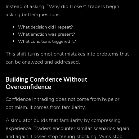
Instead of asking, “Why did I lose?”, traders begin
asking better questions.
What decision did I repeat?
What emotion was present?
What conditions triggered it?
This shift turns emotional mistakes into problems that
can be analyzed and addressed.
Building Confidence Without
Overconfidence
Confidence in trading does not come from hype or
optimism. It comes from familiarity.
A simulator builds that familiarity by compressing
experience. Traders encounter similar scenarios again
and again. Losses stop feeling shocking. Wins stop