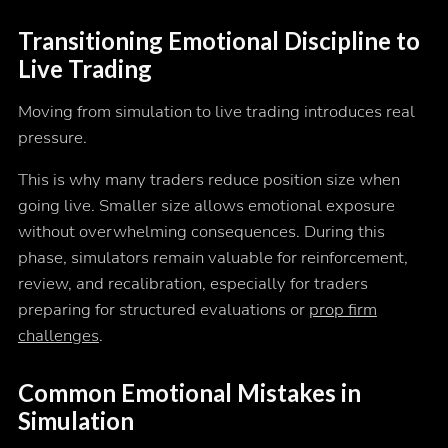
Transitioning Emotional Discipline to
Live Trading
Moving from simulation to live trading introduces real
pressure.
This is why many traders reduce position size when
going live. Smaller size allows emotional exposure
without overwhelming consequences. During this
phase, simulators remain valuable for reinforcement,
review, and recalibration, especially for traders
preparing for structured evaluations or
prop firm
challenges
.
Common Emotional Mistakes in
Simulation