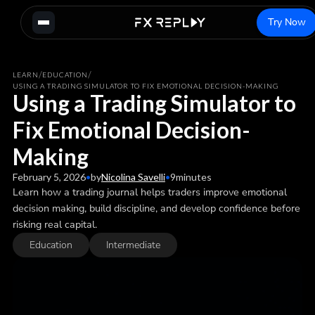
Try Now
/
/
LEARN
EDUCATION
USING A TRADING SIMULATOR TO FIX EMOTIONAL DECISION-MAKING
Using a Trading Simulator to
Fix Emotional Decision-
Making
February 5, 2026
•
by
Nicolina Savelli
•
9
minutes
Learn how a trading journal helps traders improve emotional
decision making, build discipline, and develop confidence before
risking real capital.
Education
Intermediate