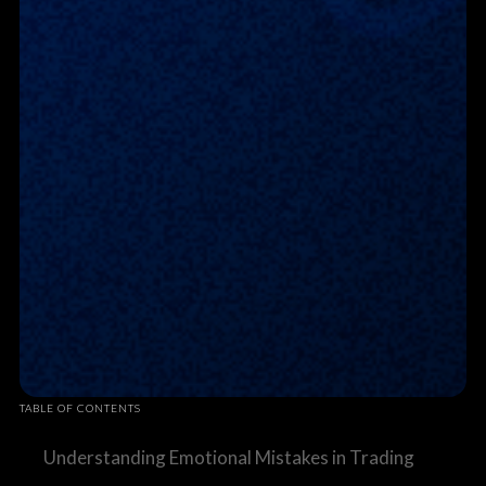
TABLE OF CONTENTS
Understanding Emotional Mistakes in Trading