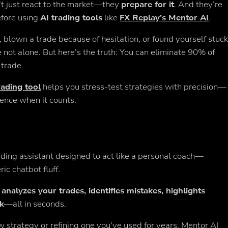
’t just react to the market—they
prepare for it
. And they’re
efore using
AI trading tools
like
FX Replay’s Mentor AI
.
 blown a trade because of hesitation, or found yourself stuc
re not alone. But here’s the truth: You can eliminate 90% of
 trade.
rading tool
helps you stress-test strategies with precision—
dence when it counts.
rading assistant designed to act like a personal coach—
ic chatbot fluff.
y
analyzes your trades, identifies mistakes, highlights
ck
—all in seconds.
strategy or refining one you've used for years, Mentor AI