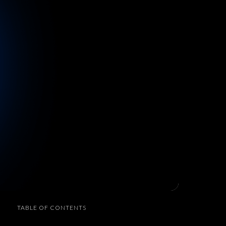
TABLE OF CONTENTS