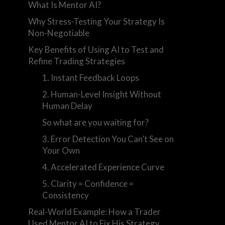
What Is Mentor AI?
Why Stress-Testing Your Strategy Is
Non-Negotiable
k
Key Benefits of Using AI to Test and
Refine Trading Strategies
1. Instant Feedback Loops
2. Human-Level Insight Without
Human Delay
So what are you waiting for?
3. Error Detection You Can’t See on
Your Own
4. Accelerated Experience Curve
5. Clarity = Confidence =
Consistency
Real-World Example: How a Trader
Used Mentor AI to Fix His Strategy