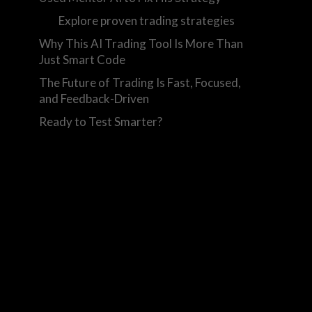
Explore proven trading strategies
Why This AI Trading Tool Is More Than
Just Smart Code
The Future of Trading Is Fast, Focused,
and Feedback-Driven
Ready to Test Smarter?