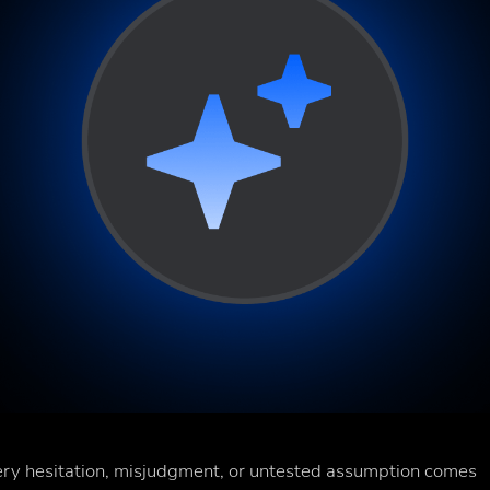
Every hesitation, misjudgment, or untested assumption comes