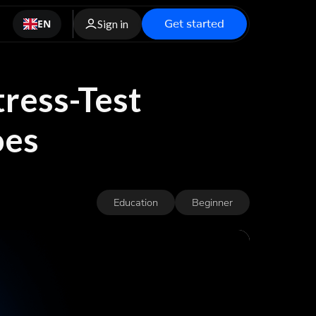
Get started
EN
Sign in
tress-Test
oes
Education
Beginner