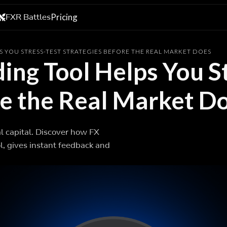
FXR Battles
Pricing
S YOU STRESS-TEST STRATEGIES BEFORE THE REAL MARKET DOES
ing Tool Helps You S
re the Real Market D
al capital. Discover how FX
l, gives instant feedback and