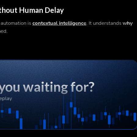
ithout Human Delay
 automation is
contextual intelligence
. It understands
why
ned.
you waiting for?
Replay