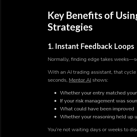
Key Benefits of Usin
Strategies
1.
Instant Feedback Loops
Normally, finding edge takes weeks
With an AI trading assistant, that cycl
seconds,
Mentor AI
shows:
Whether your entry matched your 
If your risk management was sou
What could have been improved
Whether your reasoning held up u
You’re not waiting days or weeks to 