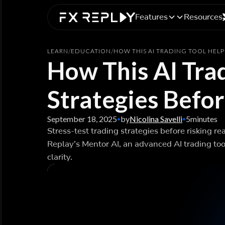
Features
Resources
LEARN
/
EDUCATION
/
HOW THIS AI TRADING TOOL HELP
How This AI Trad
Strategies Befo
September 18, 2025
by
Nicolina Savelli
5
minutes
•
•
Stress-test trading strategies before risking re
Replay’s Mentor AI, an advanced AI trading too
clarity.