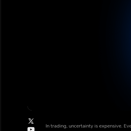
In trading, uncertainty is expensive. 