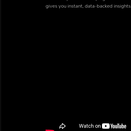
gives you instant, data-backed insights