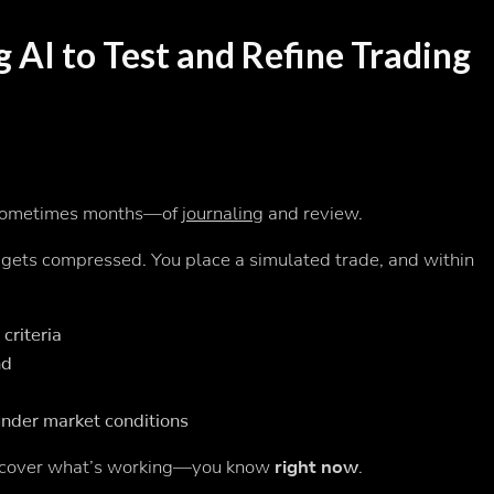
g AI to Test and Refine Trading
—sometimes months—of
journaling
and review.
e gets compressed. You place a simulated trade, and within
criteria
nd
nder market conditions
discover what’s working—you know
right now
.