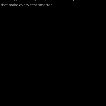
 that make every test smarter.