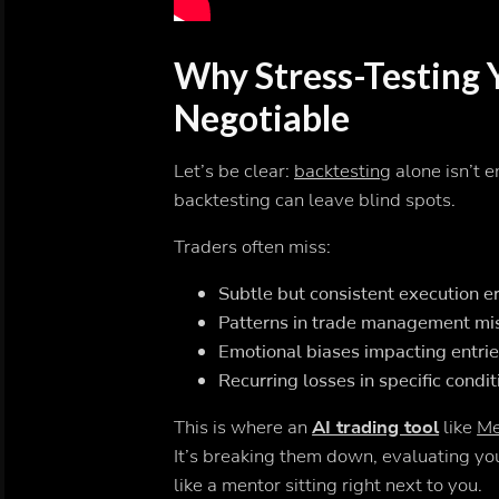
Why Stress-Testing 
Negotiable
Let’s be clear:
backtesting
alone isn’t e
backtesting can leave blind spots.
Traders often miss:
Subtle but consistent execution e
Patterns in trade management mi
Emotional biases impacting entrie
Recurring losses in specific condit
This is where an
AI trading tool
like
Me
It’s breaking them down, evaluating you
like a mentor sitting right next to you.