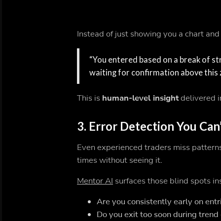
Instead of just showing you a chart and 
“You entered based on a break of stru
waiting for confirmation above this 
This is
human-level insight
delivered i
3.
Error Detection You Can
Even experienced traders miss patterns
times without seeing it.
Mentor AI
surfaces those blind spots in
Are you consistently early on entr
Do you exit too soon during trend