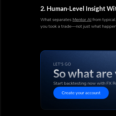
2.
Human-Level Insight W
What separates
Mentor AI
from typical
you took a trade—not just what happe
LET'S GO
So what are 
Start backtesting now with FX 
Create your account