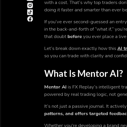
with a cost. That’s why top traders don
doing it faster and smarter than ever b
If you’ve ever second-guessed an entry,
in the back-and-forth of “what if,” you’
that doubt
before
you ever place a live
Let’s break down exactly how this
AI t
so you can trade with clarity and confi
What Is Mentor AI?
Mentor AI
is FX Replay’s intelligent t
powered by real trading logic, not gener
It’s not just a passive journal. It activel
patterns, and offers targeted feedba
Whether you're developing a brand new 