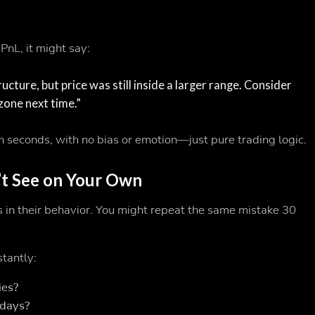
PnL, it might say:
cture, but price was still inside a larger range. Consider
zone next time.”
n seconds, with no bias or emotion—just pure trading logic.
’t See on Your Own
 in their behavior. You might repeat the same mistake 30
stantly:
ies?
 days?