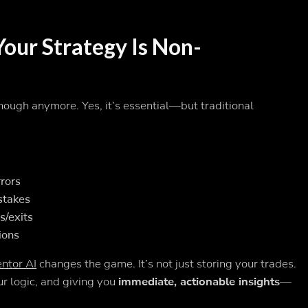
Your Strategy Is Non-
nough anymore. Yes, it’s essential—but traditional
rrors
stakes
s/exits
ions
ntor AI
changes the game. It’s not just storing your trades.
r logic, and giving you
immediate, actionable insights
—