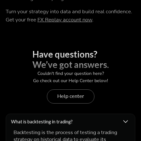
Turn your strategy into data and build real confidence.
Get your free
FX Replay account now
.
Have questions?
We’ve got answers.
Couldn't find your question here?
Go check out our Help Center below!
Help center
What is backtesting in trading?
Backtesting is the process of testing a trading
strategy on historical data to evaluate its