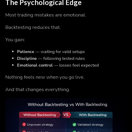
The Psychological Edge
Most trading mistakes are emotional.
Backtesting reduces that.
You gain:
Patience
— waiting for valid setups
Discipline
— following tested rules
Emotional control
— losses feel expected
Nothing feels new when you go live.
And that changes everything.