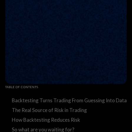
TABLE OF CONTENTS
Backtesting Turns Trading From Guessing Into Data
The Real Source of Risk in Trading
How Backtesting Reduces Risk
So what are you waiting for?