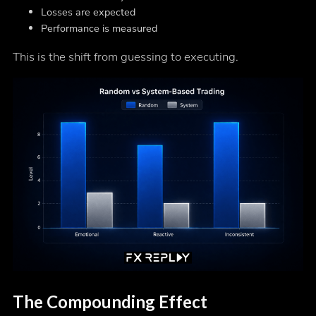
Losses are expected
Performance is measured
This is the shift from guessing to executing.
The Compounding Effect