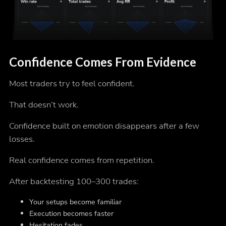
Confidence Comes From Evidence
Most traders try to feel confident.
That doesn’t work.
Confidence built on emotion disappears after a few
losses.
Real confidence comes from repetition.
After backtesting 100–300 trades:
Your setups become familiar
Execution becomes faster
Hesitation fades