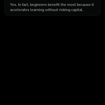
Yes. In fact, beginners benefit the most because it
accelerates learning without risking capital.
More articles
Education
Intermediate
How Prop Firm Traders Use Backtesting to Stay
Consistent
Get the exact framework funded traders use to build edge,