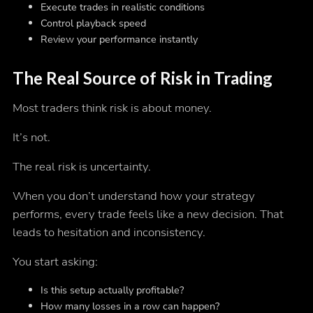
Execute trades in realistic conditions
Control playback speed
Review your performance instantly
The Real Source of Risk in Trading
Most traders think risk is about money.
It’s not.
The real risk is uncertainty.
When you don’t understand how your strategy
performs, every trade feels like a new decision. That
leads to hesitation and inconsistency.
You start asking:
Is this setup actually profitable?
How many losses in a row can happen?