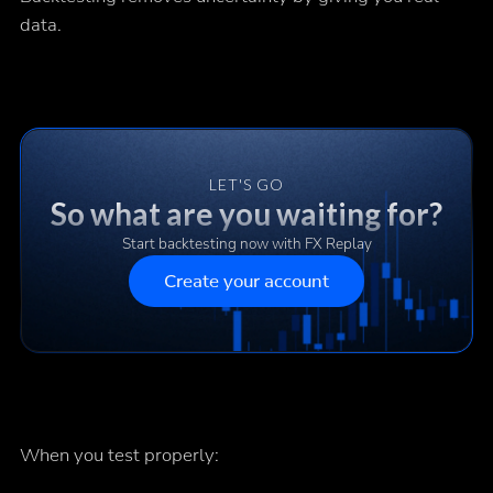
data.
LET'S GO
So what are you waiting for?
Start backtesting now with FX Replay
Create your account
When you test properly: