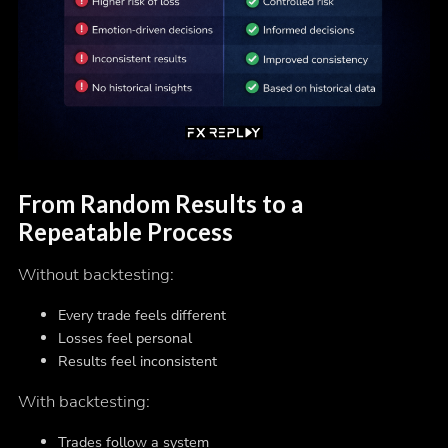
From Random Results to a
Repeatable Process
Without backtesting:
Every trade feels different
Losses feel personal
Results feel inconsistent
With backtesting:
Trades follow a system