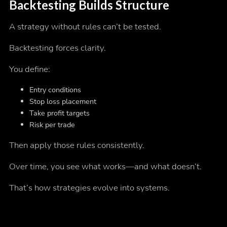
Backtesting Builds Structure
A strategy without rules can’t be tested.
Backtesting forces clarity.
You define:
Entry conditions
Stop loss placement
Take profit targets
Risk per trade
Then apply those rules consistently.
Over time, you see what works—and what doesn’t.
That’s how strategies evolve into systems.