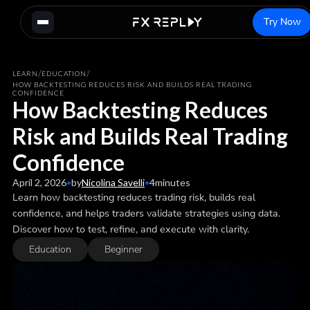
Try Now
/
/
LEARN
EDUCATION
HOW BACKTESTING REDUCES RISK AND BUILDS REAL TRADING
CONFIDENCE
How Backtesting Reduces
Risk and Builds Real Trading
Confidence
April 2, 2026
•
by
Nicolina Savelli
•
4
minutes
Learn how backtesting reduces trading risk, builds real
confidence, and helps traders validate strategies using data.
Discover how to test, refine, and execute with clarity.
Education
Beginner