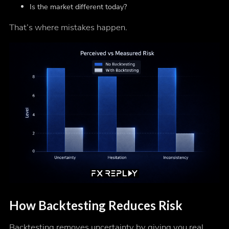
Is the market different today?
That’s where mistakes happen.
How Backtesting Reduces Risk
Backtesting removes uncertainty by giving you real