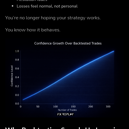
Losses feel normal, not personal
You’re no longer hoping your strategy works.
You know how it behaves.