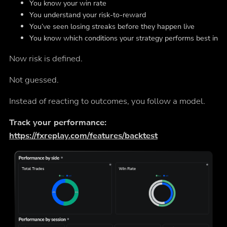
You know your win rate
You understand your risk-to-reward
You’ve seen losing streaks before they happen live
You know which conditions your strategy performs best in
Now risk is defined.
Not guessed.
Instead of reacting to outcomes, you follow a model.
Track your performance:
https://fxreplay.com/features/backtest