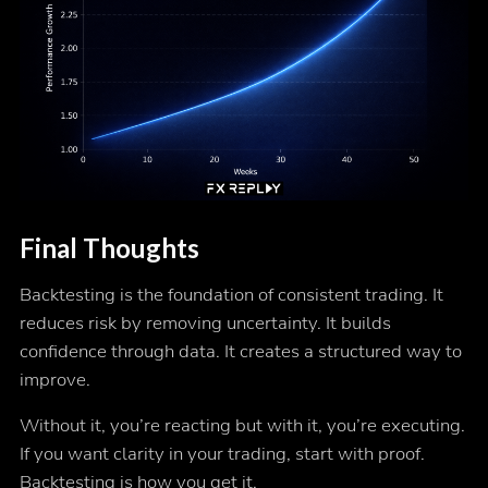
Final Thoughts
Backtesting is the foundation of consistent trading. It
reduces risk by removing uncertainty. It builds
confidence through data. It creates a structured way to
improve.
Without it, you’re reacting but with it, you’re executing.
If you want clarity in your trading, start with proof.
Backtesting is how you get it.