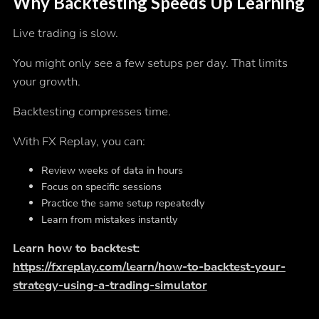
Why Backtesting Speeds Up Learning
Live trading is slow.
You might only see a few setups per day. That limits
your growth.
Backtesting compresses time.
With FX Replay, you can:
Review weeks of data in hours
Focus on specific sessions
Practice the same setup repeatedly
Learn from mistakes instantly
Learn how to backtest:
https://fxreplay.com/learn/how-to-backtest-your-
strategy-using-a-trading-simulator