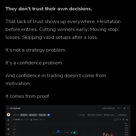
They don’t trust their own decisions.
That lack of trust shows up everywhere. Hesitation
before entries. Cutting winners early. Moving stop
losses. Skipping valid setups after a loss.
It’s not a strategy problem.
It’s a confidence problem.
And confidence in trading doesn’t come from
motivation.
It comes from proof.