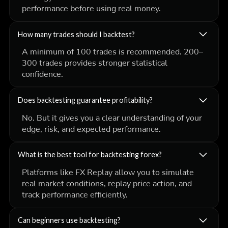
performance before using real money.
How many trades should I backtest?
A minimum of 100 trades is recommended. 200–
300 trades provides stronger statistical
confidence.
Does backtesting guarantee profitability?
No. But it gives you a clear understanding of your
edge, risk, and expected performance.
What is the best tool for backtesting forex?
Platforms like FX Replay allow you to simulate
real market conditions, replay price action, and
track performance efficiently.
Can beginners use backtesting?