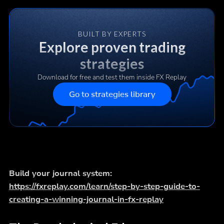
BUILT BY EXPERTS
Explore proven trading
strategies
Download for free and test them inside FX Replay
Go to strategies library
Build your journal system:
https://fxreplay.com/learn/step-by-step-guide-to-
creating-a-winning-journal-in-fx-replay