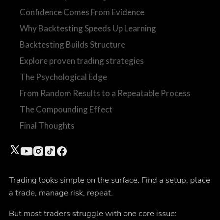
Confidence Comes From Evidence
Why Backtesting Speeds Up Learning
Backtesting Builds Structure
Explore proven trading strategies
The Psychological Edge
From Random Results to a Repeatable Process
The Compounding Effect
Final Thoughts
Trading looks simple on the surface. Find a setup, place
a trade, manage risk, repeat.
But most traders struggle with one core issue: