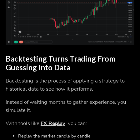
Backtesting Turns Trading From
Guessing Into Data
Backtesting is the process of applying a strategy to
historical data to see how it performs.
Instead of waiting months to gather experience, you
simulate it.
With tools like
FX Replay
, you can:
Replay the market candle by candle