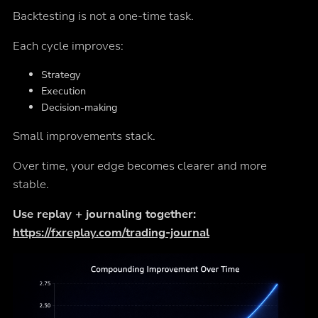
Backtesting is not a one-time task.
Each cycle improves:
Strategy
Execution
Decision-making
Small improvements stack.
Over time, your edge becomes clearer and more
stable.
Use replay + journaling together:
https://fxreplay.com/trading-journal