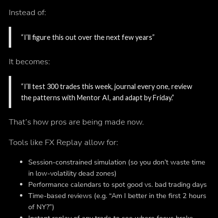
Instead of:
“I’ll figure this out over the next few years”
It becomes:
“I’ll test 300 trades this week, journal every one, review
the patterns with Mentor AI, and adapt by Friday.”
That’s how pros are being made now.
Tools like FX Replay allow for:
Session-constrained simulation (so you don’t waste time
in low-volatility dead zones)
Performance calendars to spot good vs. bad trading days
Time-based reviews (e.g. “Am I better in the first 2 hours
of NY?”)