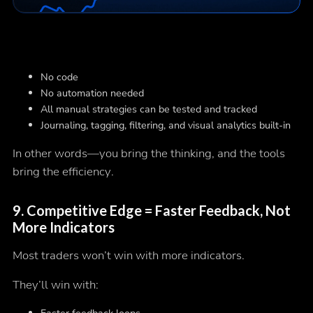
No code
No automation needed
All manual strategies can be tested and tracked
Journaling, tagging, filtering, and visual analytics built-in
In other words—you bring the
thinking
, and the tools
bring the
efficiency
.
9.
Competitive Edge = Faster Feedback, Not
More Indicators
Most traders won’t win with more indicators.
They’ll win with: