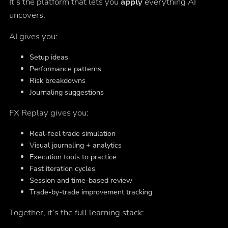
It’s the platform that lets you
apply
everything AI
uncovers.
AI gives you:
Setup ideas
Performance patterns
Risk breakdowns
Journaling suggestions
FX Replay gives you:
Real-feel trade simulation
Visual journaling + analytics
Execution tools to practice
Fast iteration cycles
Session and time-based review
Trade-by-trade improvement tracking
Together, it’s the full learning stack: