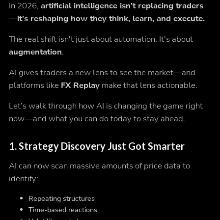
In 2026,
artificial intelligence isn’t replacing traders
—it’s reshaping how they think, learn, and execute.
The real shift isn't just about automation. It's about
augmentation
.
AI gives traders a new lens to see the market—and
platforms like
FX Replay
make that lens actionable.
Let’s walk through how AI is changing the game right
now—and what you can do today to stay ahead.
1.
Strategy Discovery Just Got Smarter
AI can now scan massive amounts of price data to
identify:
Repeating structures
Time-based reactions