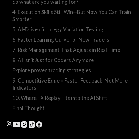
So what are you waiting for?
4. Execution Skills Still Win—But Now You Can Train
Smarter
5. AI-Driven Strategy Variation Testing
6. Faster Learning Curve for New Traders
7. Risk Management That Adjusts in Real Time
8. AI Isn’t Just for Coders Anymore
Explore proven trading strategies
9. Competitive Edge = Faster Feedback, Not More
Indicators
10. Where FX Replay Fits into the AI Shift
Final Thought