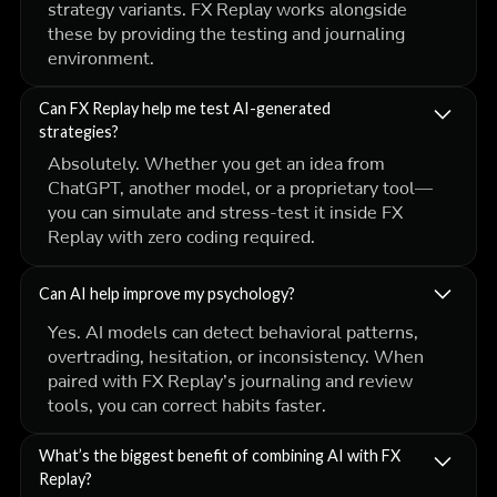
strategy variants. FX Replay works alongside
these by providing the testing and journaling
environment.
Can FX Replay help me test AI-generated
strategies?
Absolutely. Whether you get an idea from
ChatGPT, another model, or a proprietary tool—
you can simulate and stress-test it inside FX
Replay with zero coding required.
Can AI help improve my psychology?
Yes. AI models can detect behavioral patterns,
overtrading, hesitation, or inconsistency. When
paired with FX Replay’s journaling and review
tools, you can correct habits faster.
What’s the biggest benefit of combining AI with FX
Replay?