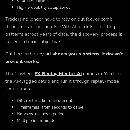
Volatility pockets
High-probability setup zones
Traders no longer have to rely on gut feel or comb
through charts manually. With AI models detecting
patterns across years of data, the discovery process is
faster and more objective.
But here’s the key:
AI shows you a pattern. It doesn’t
prove it works.
That’s where
FX Replay Mentor AI
comes in. You take
the AI-flagged setup and run it through replay-mode
simulations:
Different market environments
Timeframes (from seconds to daily)
News vs. no-news periods
Multiple instruments