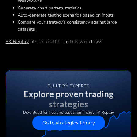
breakdowns
Generate chart pattern statistics
Auto-generate testing scenarios based on inputs
Compare your strategy’s consistency against large
datasets
FX Replay
fits perfectly into this workflow:
BUILT BY EXPERTS
Explore proven trading
strategies
Download for free and test them inside FX Replay
Go to strategies library