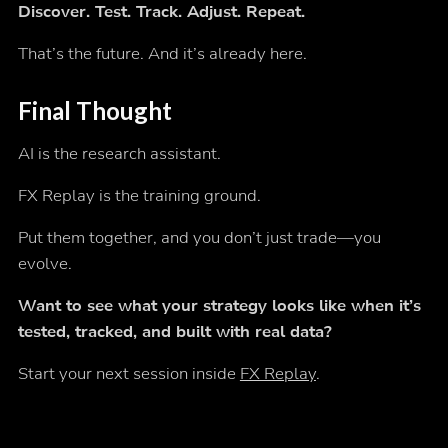
Discover. Test. Track. Adjust. Repeat.
That’s the future. And it’s already here.
Final Thought
AI is the research assistant.
FX Replay is the training ground.
Put them together, and you don’t just trade—you
evolve.
Want to see what your strategy looks like when it’s
tested, tracked, and built with real data?
Start your next session inside
FX Replay
.