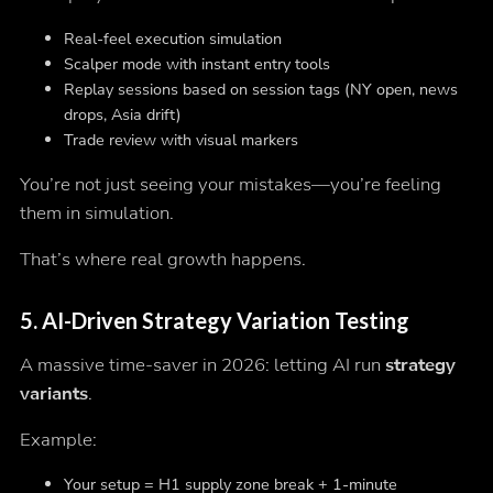
Real-feel execution simulation
Scalper mode with instant entry tools
Replay sessions based on session tags (NY open, news
drops, Asia drift)
Trade review with visual markers
You’re not just seeing your mistakes—you’re
feeling
them in simulation.
That’s where real growth happens.
5.
AI-Driven Strategy Variation Testing
A massive time-saver in 2026: letting AI run
strategy
variants
.
Example:
Your setup = H1 supply zone break + 1-minute