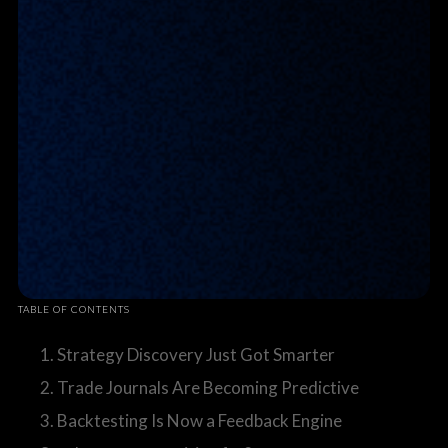
TABLE OF CONTENTS
1. Strategy Discovery Just Got Smarter
2. Trade Journals Are Becoming Predictive
3. Backtesting Is Now a Feedback Engine