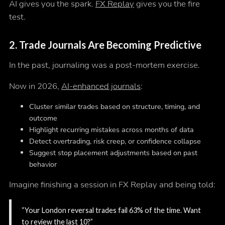
AI gives you the spark.
FX Replay
gives you the fire
test.
2.
Trade Journals Are Becoming Predictive
In the past, journaling was a post-mortem exercise.
Now in 2026,
AI-enhanced journals
:
Cluster similar trades based on structure, timing, and
outcome
Highlight recurring mistakes across months of data
Detect overtrading, risk creep, or confidence collapse
Suggest stop placement adjustments based on past
behavior
Imagine finishing a session in FX Replay and being told:
“Your London reversal trades fail 63% of the time. Want
to review the last 10?”