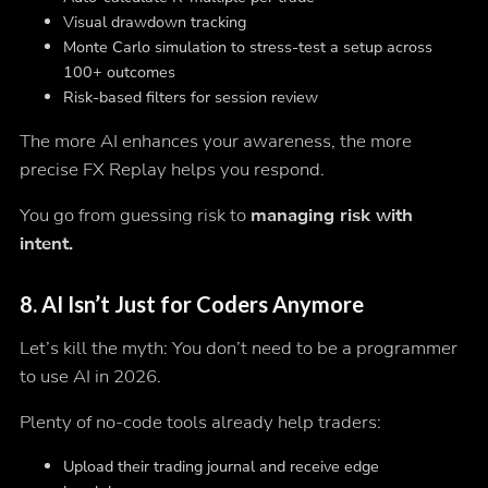
Visual drawdown tracking
Monte Carlo simulation to stress-test a setup across
100+ outcomes
Risk-based filters for session review
The more AI enhances your awareness, the more
precise FX Replay helps you respond.
You go from guessing risk to
managing risk with
intent.
8.
AI Isn’t Just for Coders Anymore
Let’s kill the myth: You don’t need to be a programmer
to use AI in 2026.
Plenty of no-code tools already help traders:
Upload their trading journal and receive edge