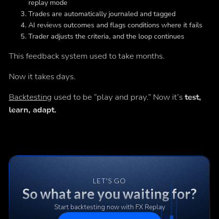
replay mode
Trades are automatically journaled and tagged
AI reviews outcomes and flags conditions where it fails
Trader adjusts the criteria, and the loop continues
This feedback system used to take months.
Now it takes days.
Backtesting
used to be “play and pray.” Now it’s
test,
learn, adapt.
LET'S GO
So what are you waiting for?
Start backtesting now with FX Replay