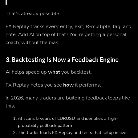
That’s already possible.
FX Replay tracks every entry, exit, R-multiple, tag, and
note. Add AI on top of that? You’re getting a personal
coach, without the bias.
3.
Backtesting Is Now a Feedback Engine
AI helps speed up
what
you backtest.
FX Replay helps you see
how
it performs.
In 2026, many traders are building feedback loops like
this:
AI scans 5 years of EURUSD and identifies a high-
probability pullback pattern
The trader loads FX Replay and tests that setup in live