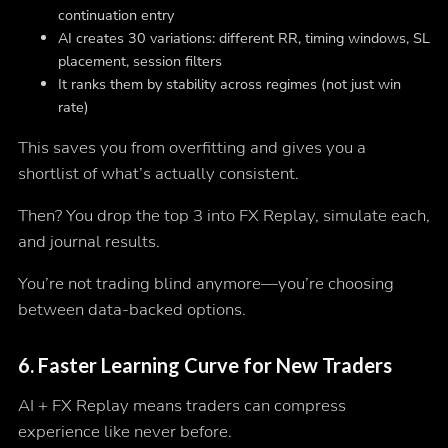
continuation entry
AI creates 30 variations: different RR, timing windows, SL
placement, session filters
It ranks them by stability across regimes (not just win
rate)
This saves you from overfitting and gives you a
shortlist of what’s actually consistent.
Then? You drop the top 3 into FX Replay, simulate each,
and journal results.
You’re not trading blind anymore—you’re choosing
between
data-backed options.
6.
Faster Learning Curve for New Traders
AI + FX Replay means traders can compress
experience like never before.