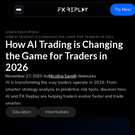
Try Now
/
/
LEARN
EDUCATION
HOW AI TRADING IS CHANGING THE GAME FOR TRADERS IN 2026
How AI Trading is Changing
the Game for Traders in
2026
November 27, 2025
•
by
Nicolina Savelli
•
6
minutes
AI is transforming the way traders operate in 2026. From
smarter strategy analysis to predictive risk tools, discover how
AI and FX Replay are helping traders evolve faster and trade
smarter.
Education
Intermediate