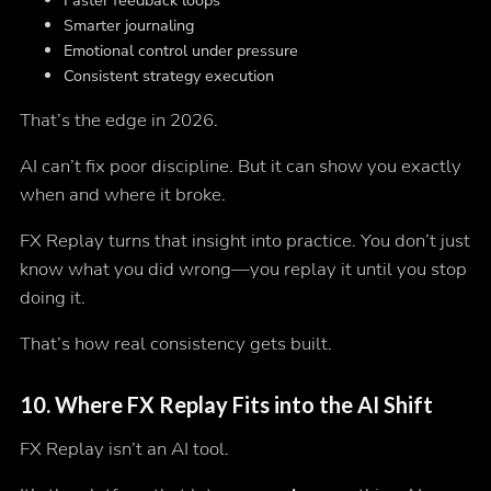
Faster feedback loops
Smarter journaling
Emotional control under pressure
Consistent strategy execution
That’s the edge in 2026.
AI can’t fix poor discipline. But it can show you
exactly
when and where
it broke.
FX Replay turns that insight into practice. You don’t just
know what you did wrong—you replay it until you stop
doing it.
That’s how real consistency gets built.
10.
Where FX Replay Fits into the AI Shift
FX Replay isn’t an AI tool.