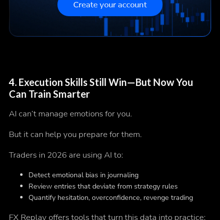
Create your account
4.
Execution Skills Still Win—But Now You
Can Train Smarter
AI can’t manage emotions for you.
But it can help you prepare for them.
Traders in 2026 are using AI to:
Detect emotional bias in journaling
Review entries that deviate from strategy rules
Quantify hesitation, overconfidence, revenge trading
FX Replay offers tools that turn this data into practice: