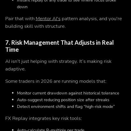
Instant replay of any trade to see where focus broke
down
Pair that with
Mentor AI's
pattern analysis, and you're
building skill with structure.
7.
Risk Management That Adjusts in Real
Time
AI isn’t just helping with strategy. It’s making risk
adaptive.
Some traders in 2026 are running models that:
Monitor current drawdown against historical tolerance
Auto-suggest reducing position size after streaks
Detect environment shifts and flag “high-risk mode”
FX Replay integrates key risk tools:
Auto-calculate R-multiple per trade