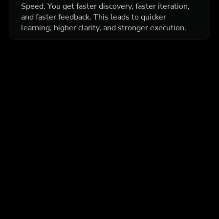
Speed. You get faster discovery, faster iteration,
and faster feedback. This leads to quicker
learning, higher clarity, and stronger execution.
More articles
Education
Intermediate
How Prop Firm Traders Use Backtesting to Stay
Consistent