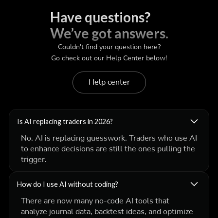
Have questions?
We’ve got answers.
Couldn't find your question here?
Go check out our Help Center below!
Help center
Is AI replacing traders in 2026?
No. AI is replacing
guesswork
. Traders who use AI
to enhance decisions are still the ones pulling the
trigger.
How do I use AI without coding?
There are now many no-code AI tools that
analyze journal data, backtest ideas, and optimize