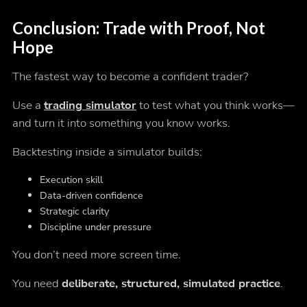
Conclusion: Trade with Proof, Not
Hope
The fastest way to become a confident trader?
Use a
trading simulator
to test what you
think
works—
and turn it into something you
know
works.
Backtesting inside a simulator builds:
Execution skill
Data-driven confidence
Strategic clarity
Discipline under pressure
You don’t need more screen time.
You need
deliberate, structured, simulated practice
.