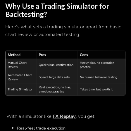
Why Use a Trading Simulator for
Backtesting?
Here’s what sets a trading simulator apart from basic
chart review or automated testing:
With a simulator like
FX Replay
, you get:
Real-feel trade execution