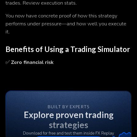
trades. Review execution stats.
You now have concrete proof of how this strategy
performs under pressure—and how well you execute
it.
Benefits of Using a Trading Simulator
✅
Zero financial risk
BUILT BY EXPERTS
Explore proven trading
strategies
Download for free and test them inside FX Replay