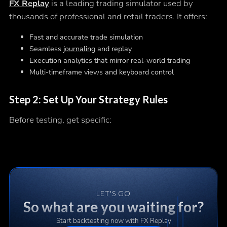
FX Replay
is a leading trading simulator used by
thousands of professional and retail traders. It offers:
Fast and accurate trade simulation
Seamless
journaling
and replay
Execution analytics that mirror real-world trading
Multi-timeframe views and keyboard control
Step 2: Set Up Your Strategy Rules
Before testing, get specific:
LET'S GO
So what are you waiting for?
Start backtesting now with FX Replay