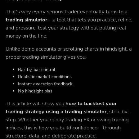
That’s why every serious trader eventually turns to a
trading simulator
—a tool that lets you practice, refine,
and pressure-test your strategy
without putting real
money on the line
.
Unlike demo accounts or scrolling charts in hindsight, a
proper trading simulator gives you:
Bar-by-bar control
Realistic market conditions
Instant execution feedback
No hindsight bias
This article will show you
how to backtest your
trading strategy using a trading simulator
, step-by-
step. Whether you’re day trading FX or swing trading
indices, this is how you build confidence—through
structure, data, and deliberate practice.