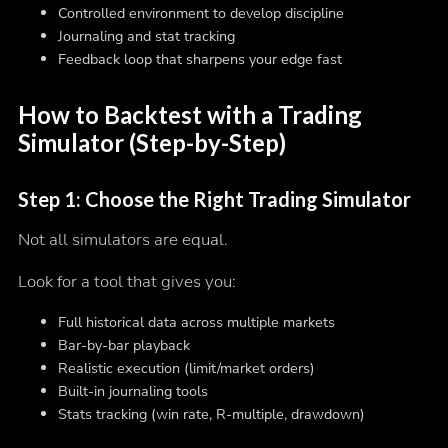
Controlled environment to develop discipline
Journaling and stat tracking
Feedback loop that sharpens your edge fast
How to Backtest with a Trading
Simulator (Step-by-Step)
Step 1: Choose the Right Trading Simulator
Not all simulators are equal.
Look for a tool that gives you:
Full historical data across multiple markets
Bar-by-bar playback
Realistic execution (limit/market orders)
Built-in journaling tools
Stats tracking (win rate, R-multiple, drawdown)