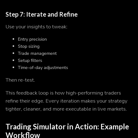
Step 7: Iterate and Refine
Use your insights to tweak:
Entry precision
Stop sizing
Trade management
Setup filters
Time-of-day adjustments
Then re-test.
This feedback loop is how high-performing traders
refine their edge. Every iteration makes your strategy
tighter, cleaner, and more executable in live markets.
Trading Simulator in Action: Example
Workflow