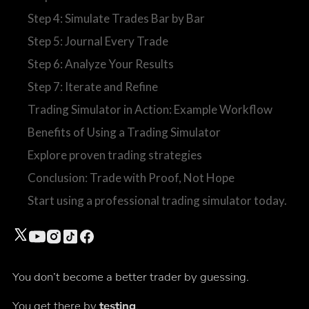
Step 4: Simulate Trades Bar by Bar
Step 5: Journal Every Trade
Step 6: Analyze Your Results
Step 7: Iterate and Refine
Trading Simulator in Action: Example Workflow
Benefits of Using a Trading Simulator
Explore proven trading strategies
Conclusion: Trade with Proof, Not Hope
Start using a professional trading simulator today.
You don’t become a better trader by guessing.
You get there by
testing
.