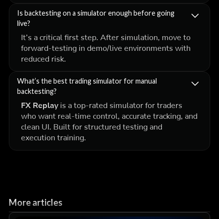
Is backtesting on a simulator enough before going
live?
It’s a critical first step. After simulation, move to
forward-testing in demo/live environments with
reduced risk.
What’s the best trading simulator for manual
backtesting?
FX Replay
is a top-rated simulator for traders
who want real-time control, accurate tracking, and
clean UI. Built for structured testing and
execution training.
More articles