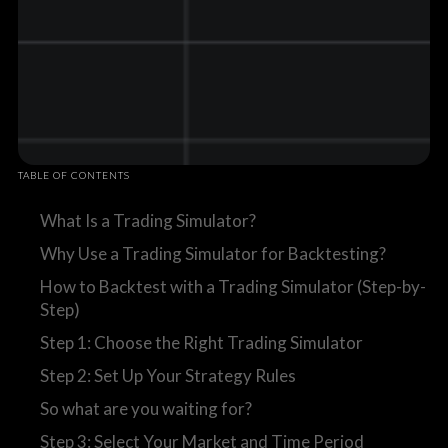
TABLE OF CONTENTS
What Is a Trading Simulator?
Why Use a Trading Simulator for Backtesting?
How to Backtest with a Trading Simulator (Step-by-
Step)
Step 1: Choose the Right Trading Simulator
Step 2: Set Up Your Strategy Rules
So what are you waiting for?
Step 3: Select Your Market and Time Period