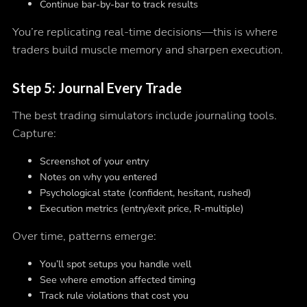
Continue bar-by-bar to track results
You’re replicating real-time decisions—this is where
traders build muscle memory and sharpen execution.
Step 5: Journal Every Trade
The best trading simulators include journaling tools.
Capture:
Screenshot of your entry
Notes on why you entered
Psychological state (confident, hesitant, rushed)
Execution metrics (entry/exit price, R-multiple)
Over time, patterns emerge:
You’ll spot setups you handle well
See where emotion affected timing
Track rule violations that cost you