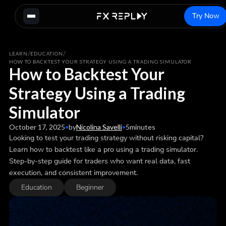
Try Now
/
/
LEARN
EDUCATION
HOW TO BACKTEST YOUR STRATEGY USING A TRADING SIMULATOR
How to Backtest Your
Strategy Using a Trading
Simulator
October 17, 2025
•
by
Nicolina Savelli
•
5
minutes
Looking to test your trading strategy without risking capital?
Learn how to backtest like a pro using a trading simulator.
Step-by-step guide for traders who want real data, fast
execution, and consistent improvement.
Education
Beginner