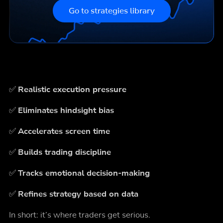
Go to strategies library
✅
Realistic execution pressure
✅
Eliminates hindsight bias
✅
Accelerates screen time
✅
Builds trading discipline
✅
Tracks emotional decision-making
✅
Refines strategy based on data
In short: it’s where traders get serious.