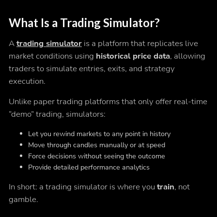
What Is a Trading Simulator?
A
trading simulator
is a platform that replicates live
market conditions using
historical price data
, allowing
traders to simulate entries, exits, and strategy
execution.
Unlike paper trading platforms that only offer real-time
“demo” trading, simulators:
Let you rewind markets to any point in history
Move through candles manually or at speed
Force decisions without seeing the outcome
Provide detailed performance analytics
In short: a trading simulator is where you
train
, not
gamble.