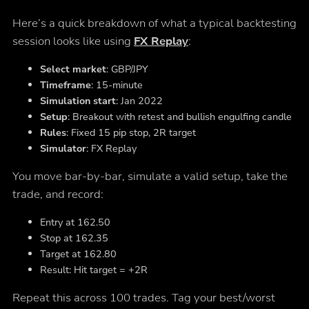
Here’s a quick breakdown of what a typical backtesting
session looks like using
FX Replay
:
Select market
: GBP/JPY
Timeframe
: 15-minute
Simulation start
: Jan 2022
Setup
: Breakout with retest and bullish engulfing candle
Rules
: Fixed 15 pip stop, 2R target
Simulator
: FX Replay
You move bar-by-bar, simulate a valid setup, take the
trade, and record:
Entry at 162.50
Stop at 162.35
Target at 162.80
Result: Hit target = +2R
Repeat this across 100 trades. Tag your best/worst