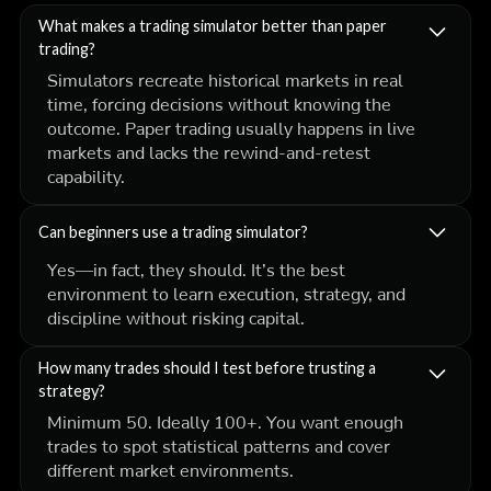
What makes a trading simulator better than paper
trading?
Simulators recreate historical markets in real
time, forcing decisions without knowing the
outcome. Paper trading usually happens in live
markets and lacks the rewind-and-retest
capability.
Can beginners use a trading simulator?
Yes—in fact, they should. It’s the best
environment to learn execution, strategy, and
discipline without risking capital.
How many trades should I test before trusting a
strategy?
Minimum 50. Ideally 100+. You want enough
trades to spot statistical patterns and cover
different market environments.