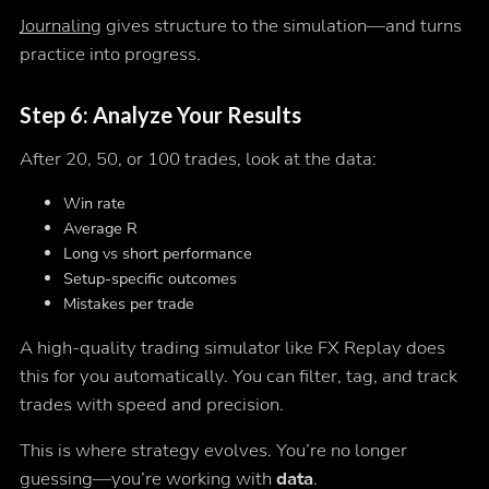
Journaling
gives structure to the simulation—and turns
practice into progress.
Step 6: Analyze Your Results
After 20, 50, or 100 trades, look at the data:
Win rate
Average R
Long vs short performance
Setup-specific outcomes
Mistakes per trade
A high-quality trading simulator like FX Replay does
this for you automatically. You can filter, tag, and track
trades with speed and precision.
This is where strategy evolves. You’re no longer
guessing—you’re working with
data
.