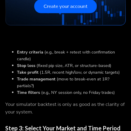
Create your account
Entry criteria
(e.g., break + retest with confirmation
candle)
Stop loss
(fixed pip size, ATR, or structure-based)
Take profit
(1.5R, recent high/low, or dynamic targets)
Trade management
(move to break-even at 1R?
partials?)
Time filters
(e.g., NY session only, no Friday trades)
Your simulator backtest is only as good as the clarity of
your system.
Step 3: Select Your Market and Time Period