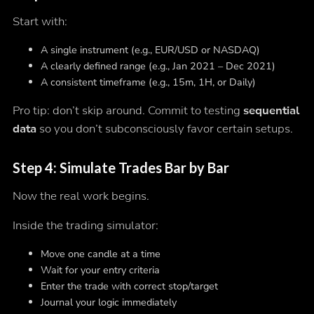
Start with:
A single instrument (e.g., EUR/USD or NASDAQ)
A clearly defined range (e.g., Jan 2021 – Dec 2021)
A consistent timeframe (e.g., 15m, 1H, or Daily)
Pro tip: don’t skip around. Commit to testing
sequential
data
so you don’t subconsciously favor certain setups.
Step 4: Simulate Trades Bar by Bar
Now the real work begins.
Inside the trading simulator:
Move one candle at a time
Wait for your entry criteria
Enter the trade with correct stop/target
Journal your logic immediately