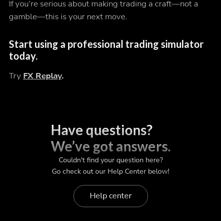
If you’re serious about making trading a craft—not a
gamble—this is your next move.
Start using a professional trading simulator
today.
Try
FX Replay
.
Have questions?
We’ve got answers.
Couldn't find your question here?
Go check out our Help Center below!
Help center