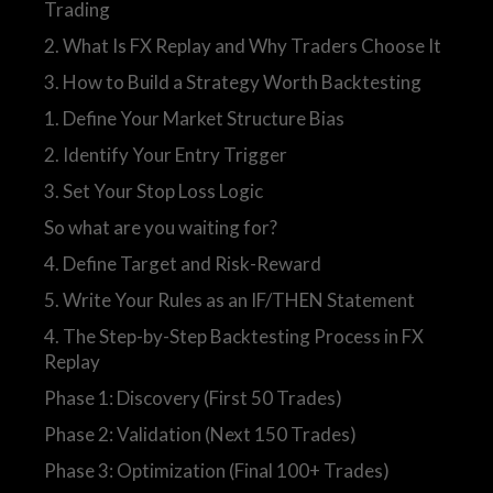
Trading
2. What Is FX Replay and Why Traders Choose It
3. How to Build a Strategy Worth Backtesting
1. Define Your Market Structure Bias
2. Identify Your Entry Trigger
3. Set Your Stop Loss Logic
So what are you waiting for?
4. Define Target and Risk-Reward
5. Write Your Rules as an IF/THEN Statement
4. The Step-by-Step Backtesting Process in FX
Replay
Phase 1: Discovery (First 50 Trades)
Phase 2: Validation (Next 150 Trades)
Phase 3: Optimization (Final 100+ Trades)