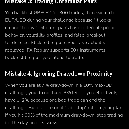
Mistake 3: Trading Unfamiliar Pairs
You backtest GBP/JPY for 300 trades, then switch to
EUR/USD during your challenge because "it looks
cleaner today." Different pairs have different spread
behavior, volatility profiles, and false-breakout
tendencies. Stick to the pairs you have actually
replayed.
FX Replay supports 50+ instruments
,
backtest the pair you intend to trade.
Mistake 4: Ignoring Drawdown Proximity
When you are at 7% drawdown in a 10% max-DD
challenge, you do not have 3% left — you effectively
have 1–2% because one bad trade can end the
challenge. Build a personal "soft stop" rule in your plan:
if you hit 60% of the maximum drawdown, stop trading
for the day and reassess.