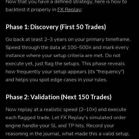
Now that you have a defined strategy, here is how to
backtest it properly in
FX Replay
:
Phase 1: Discovery (First 50 Trades)
Go back at least 2–3 years on your primary timeframe.
Speed through the data at 100–500× and mark every
instance where your setup criteria are met. Do not
execute yet, just flag the setups. This phase reveals
how frequently your setup appears (its "frequency")
and helps you spot edge cases in your rules.
Phase 2: Validation (Next 150 Trades)
Now replay at a realistic speed (2–10×) and execute
each flagged trade. Let FX Replay's simulated order
engine handle your SL and TP hits. Record your
reasoning in the journal, what made this a valid setup,