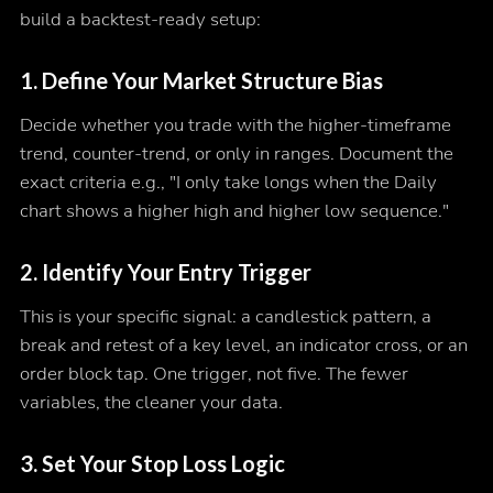
build a backtest-ready setup:
1. Define Your Market Structure Bias
Decide whether you trade with the higher-timeframe
trend, counter-trend, or only in ranges. Document the
exact criteria e.g., "I only take longs when the Daily
chart shows a higher high and higher low sequence."
2. Identify Your Entry Trigger
This is your specific signal: a candlestick pattern, a
break and retest of a key level, an indicator cross, or an
order block tap. One trigger, not five. The fewer
variables, the cleaner your data.
3. Set Your Stop Loss Logic