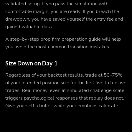
validated setup. If you pass the simulation with
comfortable margin, you are ready. If you breach the
drawdown, you have saved yourself the entry fee and
gained valuable data.
A
step-by-step prop firm preparation guide
will help
you avoid the most common transition mistakes.
Size Down on Day 1
Regardless of your backtest results, trade at 50–75%
of your intended position size for the first five to ten live
trades. Real money, even at simulated challenge scale,
triggers psychological responses that replay does not.
Give yourself a buffer while your emotions calibrate.