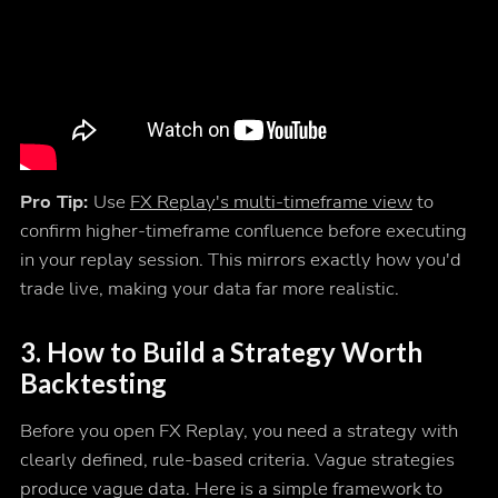
Pro Tip:
Use
FX Replay's multi-timeframe view
to
confirm higher-timeframe confluence before executing
in your replay session. This mirrors exactly how you'd
trade live, making your data far more realistic.
3. How to Build a Strategy Worth
Backtesting
Before you open FX Replay, you need a strategy with
clearly defined, rule-based criteria. Vague strategies
produce vague data. Here is a simple framework to