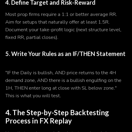
4. Define Target and Risk-Reward
Most prop firms require a 1:1 or better average RR.
Aim for setups that naturally offer at least 1.5R.
Document your take-profit logic (next structure level,
fixed RR, partial closes).
5. Write Your Rules as an IF/THEN Statement
"IF the Daily is bullish, AND price returns to the 4H
demand zone, AND there is a bullish engulfing on the
1H, THEN enter long at close with SL below zone."
This is what you will test.
4. The Step-by-Step Backtesting
Process in FX Replay