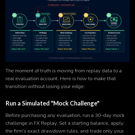
The moment of truth is moving from replay data to a
real evaluation account. Here is how to make that
transition without losing your edge:
Run a Simulated "Mock Challenge"
Before purchasing any evaluation, run a 30-day mock
challenge in FX Replay. Set a starting balance, apply
the firm's exact drawdown rules, and trade only your