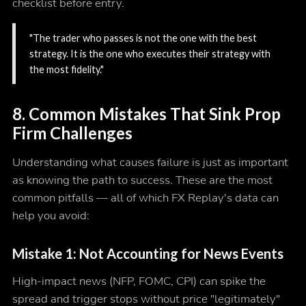
checklist before entry.
"The trader who passes is not the one with the best
strategy. It is the one who executes their strategy with
the most fidelity."
8. Common Mistakes That Sink Prop
Firm Challenges
Understanding what causes failure is just as important
as knowing the path to success. These are the most
common pitfalls — all of which FX Replay's data can
help you avoid:
Mistake 1: Not Accounting for News Events
High-impact news (NFP, FOMC, CPI) can spike the
spread and trigger stops without price "legitimately"