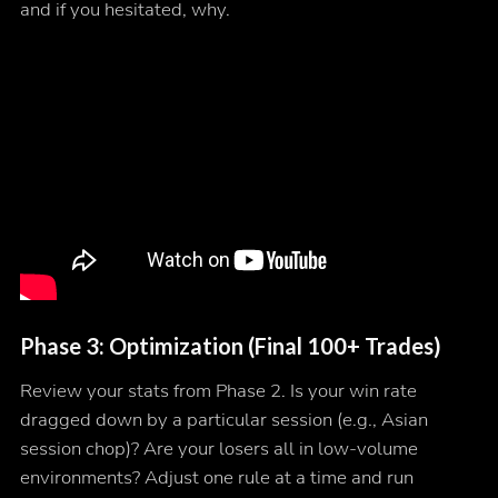
and if you hesitated, why.
Phase 3: Optimization (Final 100+ Trades)
Review your stats from Phase 2. Is your win rate
dragged down by a particular session (e.g., Asian
session chop)? Are your losers all in low-volume
environments? Adjust one rule at a time and run