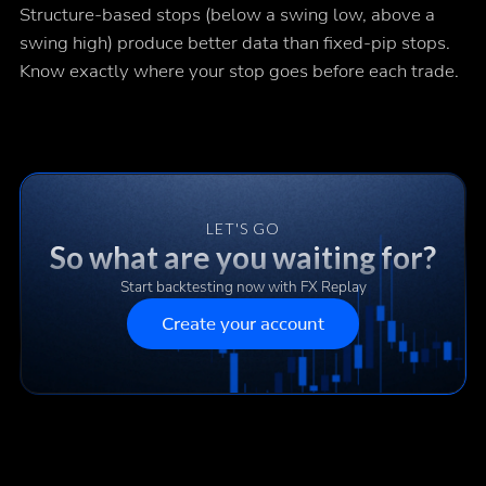
Structure-based stops (below a swing low, above a
swing high) produce better data than fixed-pip stops.
Know exactly where your stop goes before each trade.
LET'S GO
So what are you waiting for?
Start backtesting now with FX Replay
Create your account