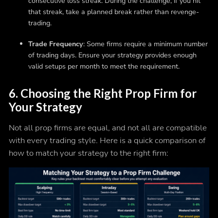
consecutive loss streak. During the challenge, if you hit
that streak, take a planned break rather than revenge-
trading.
Trade Frequency
: Some firms require a minimum number
of trading days. Ensure your strategy provides enough
valid setups per month to meet the requirement.
6. Choosing the Right Prop Firm for
Your Strategy
Not all prop firms are equal, and not all are compatible
with every trading style. Here is a quick comparison of
how to match your strategy to the right firm: