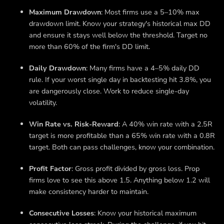
Maximum Drawdown
: Most firms use a 5–10% max
drawdown limit. Know your strategy's historical max DD
and ensure it stays well below the threshold. Target no
more than 60% of the firm's DD limit.
Daily Drawdown
: Many firms have a 4–5% daily DD
rule. If your worst single day in backtesting hit 3.8%, you
are dangerously close. Work to reduce single-day
volatility.
Win Rate vs. Risk-Reward
: A 40% win rate with a 2.5R
target is more profitable than a 65% win rate with a 0.8R
target. Both can pass challenges, know your combination.
Profit Factor
: Gross profit divided by gross loss. Prop
firms love to see this above 1.5. Anything below 1.2 will
make consistency harder to maintain.
Consecutive Losses
: Know your historical maximum