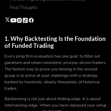
Final Thoughts
1. Why Backtesting Is the Foundation
of Funded Trading
Every prop firm evaluation has one goal: to filter out
gamblers and retain consistent, process-driven traders.
The fastest way to prove you belong in the second
group is to arrive at your challenge with a strategy
backed by hundreds, ideally thousands, of historical
trades.
Backtesting is not just about finding edge. It is about
internalizing
edge. When you have replayed your setup