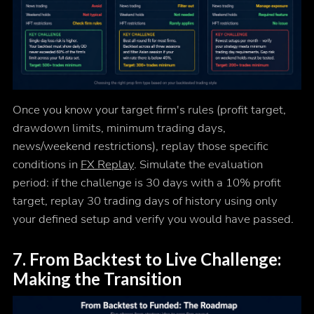
Once you know your target firm's rules (profit target,
drawdown limits, minimum trading days,
news/weekend restrictions), replay those specific
conditions in
FX Replay
. Simulate the evaluation
period: if the challenge is 30 days with a 10% profit
target, replay 30 trading days of history using only
your defined setup and verify you would have passed.
7. From Backtest to Live Challenge:
Making the Transition