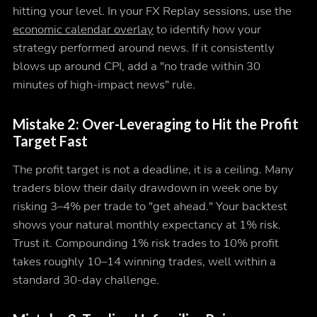
hitting your level. In your FX Replay sessions, use the
economic calendar overlay
to identify how your
strategy performed around news. If it consistently
blows up around CPI, add a "no trade within 30
minutes of high-impact news" rule.
Mistake 2: Over-Leveraging to Hit the Profit
Target Fast
The profit target is not a deadline, it is a ceiling. Many
traders blow their daily drawdown in week one by
risking 3–4% per trade to "get ahead." Your backtest
shows your natural monthly expectancy at 1% risk.
Trust it. Compounding 1% risk trades to 10% profit
takes roughly 10–14 winning trades, well within a
standard 30-day challenge.