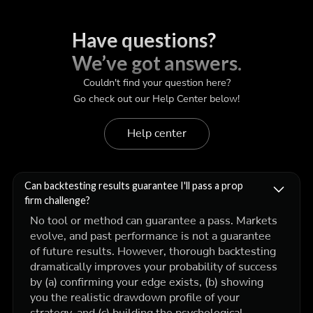
Have questions?
We’ve got answers.
Couldn't find your question here?
Go check out our Help Center below!
Help center
Can backtesting results guarantee I'll pass a prop
firm challenge?
No tool or method can guarantee a pass. Markets
evolve, and past performance is not a guarantee
of future results. However, thorough backtesting
dramatically improves your probability of success
by (a) confirming your edge exists, (b) showing
you the realistic drawdown profile of your