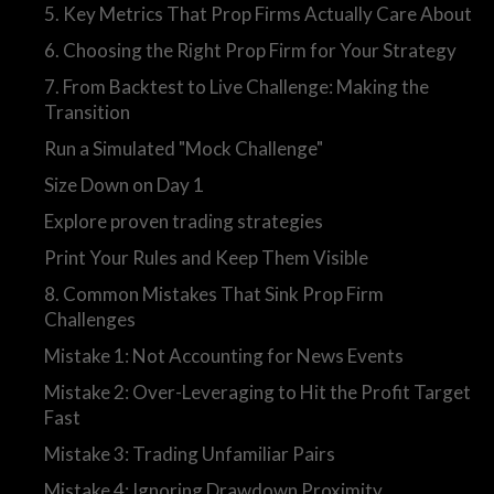
5. Key Metrics That Prop Firms Actually Care About
6. Choosing the Right Prop Firm for Your Strategy
7. From Backtest to Live Challenge: Making the
Transition
Run a Simulated "Mock Challenge"
Size Down on Day 1
Explore proven trading strategies
Print Your Rules and Keep Them Visible
8. Common Mistakes That Sink Prop Firm
Challenges
Mistake 1: Not Accounting for News Events
Mistake 2: Over-Leveraging to Hit the Profit Target
Fast
Mistake 3: Trading Unfamiliar Pairs
Mistake 4: Ignoring Drawdown Proximity