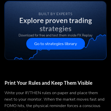
BUILT BY EXPERTS
Explore proven trading
strategies
Download for free and test them inside FX Replay
Go to strategies library
Print Your Rules and Keep Them Visible
Write your IF/THEN rules on paper and place them
next to your monitor. When the market moves fast and
FOMO hits, the physical reminder forces a conscious