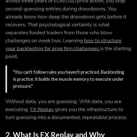
across three years of EUR/USD price action, you stop
second-guessing entries during drawdowns. You
already know how deep the drawdown gets before it
recovers. That psychological certainty is what
separates funded traders from those who blow
challenges on week two. Learning
how to structure
your backtesting for prop firm challenges
is the starting
point.
"You can't follow rules you haven't practiced. Backtesting
is practice; it builds the muscle memory to execute under
pressure."
Without data, you are guessing. With data, you are
executing.
FX Replay
gives you the infrastructure to
turn guessing into a documented, repeatable process.
2. What Is FX Replay and Why