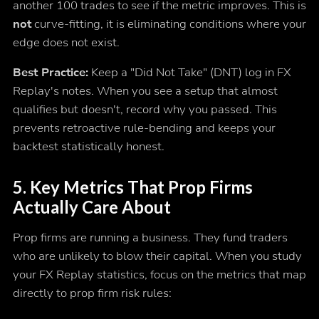
another 100 trades to see if the metric improves. This is
not
curve-fitting, it is eliminating conditions where your
edge does not exist.
Best Practice:
Keep a "Did Not Take" (DNT) log in FX
Replay's notes. When you see a setup that almost
qualifies but doesn't, record why you passed. This
prevents retroactive rule-bending and keeps your
backtest statistically honest.
5. Key Metrics That Prop Firms
Actually Care About
Prop firms are running a business. They fund traders
who are unlikely to blow their capital. When you study
your FX Replay statistics, focus on the metrics that map
directly to prop firm risk rules: