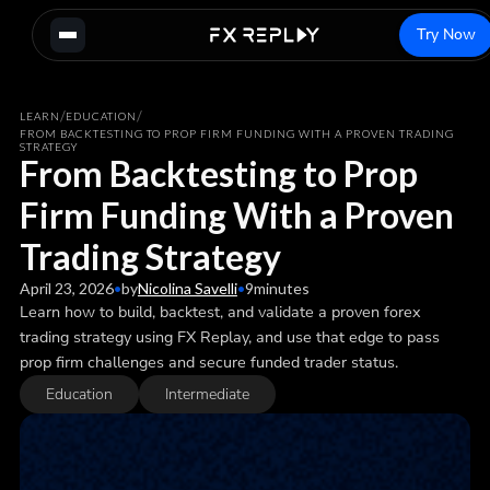
Try Now
/
/
LEARN
EDUCATION
FROM BACKTESTING TO PROP FIRM FUNDING WITH A PROVEN TRADING
STRATEGY
From Backtesting to Prop
Firm Funding With a Proven
Trading Strategy
April 23, 2026
•
by
Nicolina Savelli
•
9
minutes
Learn how to build, backtest, and validate a proven forex
trading strategy using FX Replay, and use that edge to pass
prop firm challenges and secure funded trader status.
Education
Intermediate