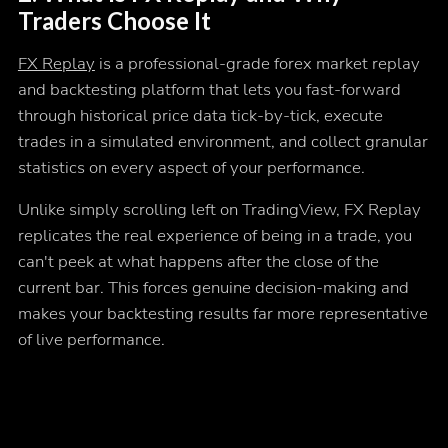
Traders Choose It
FX Replay
is a professional-grade forex market replay
and backtesting platform that lets you fast-forward
through historical price data tick-by-tick, execute
trades in a simulated environment, and collect granular
statistics on every aspect of your performance.
Unlike simply scrolling left on TradingView, FX Replay
replicates the real experience of being in a trade, you
can't peek at what happens after the close of the
current bar. This forces genuine decision-making and
makes your backtesting results far more representative
of live performance.