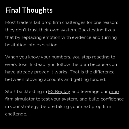
Final Thoughts
Most traders fail prop firm challenges for one reason:
they don’t trust their own system. Backtesting fixes
that by replacing emotion with evidence and turning
hesitation into execution.
When you know your numbers, you stop reacting to
every loss. Instead, you follow the plan because you
have already proven it works. That is the difference
between blowing accounts and getting funded.
Start backtesting in
FX Replay
and leverage our
prop
firm simulator
to test your system, and build confidence
in your strategy, before taking your next prop firm
challenge.