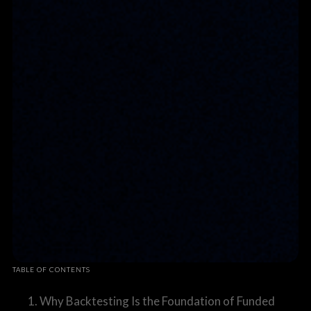
TABLE OF CONTENTS
1. Why Backtesting Is the Foundation of Funded