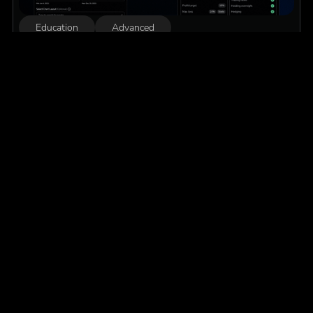
Education
Advanced
The Complete Guide to Backtesting for Prop
Firm Challenges
Everything you need to know, from defining your edge and
running your first market replay session, to interpreting
results and building the psychological resilience to pass any
prop firm challenge.
Read More
We are always ready to
assist
Our live customer service team at FX Replay is ready
to assist you with any issues. If you have questions