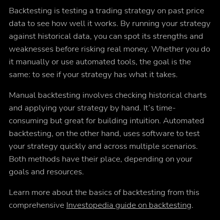
Backtesting is testing a trading strategy on past price
data to see how well it works. By running your strategy
against historical data, you can spot its strengths and
weaknesses before risking real money. Whether you do
it manually or use automated tools, the goal is the
same: to see if your strategy has what it takes.
Manual backtesting involves checking historical charts
and applying your strategy by hand. It’s time-
consuming but great for building intuition. Automated
backtesting, on the other hand, uses software to test
your strategy quickly and across multiple scenarios.
Both methods have their place, depending on your
goals and resources.
Learn more about the basics of backtesting from this
comprehensive
Investopedia guide on backtesting
.