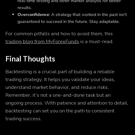
real-time testing and other market analysis for better
results.
Overconfidence
: A strategy that worked in the past isn’t
guaranteed to succeed in the future. Stay adaptable.
For common pitfalls and how to avoid them, this
trading blog from MyForexFunds
is a must-read.
Final Thoughts
Backtesting is a crucial part of building a reliable
trading strategy. It helps you validate your ideas,
understand market behavior, and reduce risks.
Remember, it’s not a one-and-done task but an
ongoing process. With patience and attention to detail,
backtesting can set you on the path to consistent
trading success.