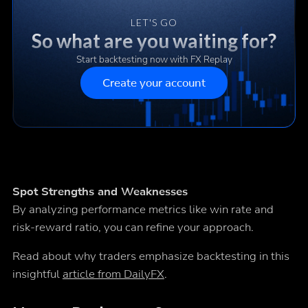
LET'S GO
So what are you waiting for?
Start backtesting now with FX Replay
Create your account
Spot Strengths and Weaknesses
By analyzing performance metrics like win rate and
risk-reward ratio, you can refine your approach.
Read about why traders emphasize backtesting in this
insightful
article from DailyFX
.