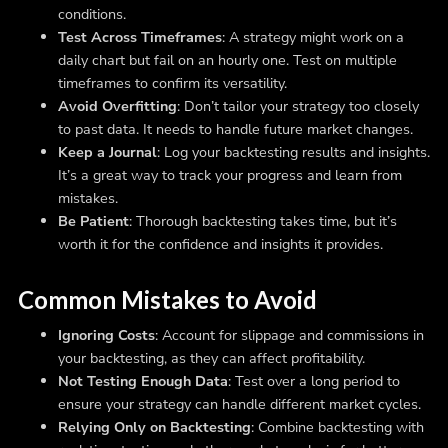
conditions.
Test Across Timeframes
: A strategy might work on a
daily chart but fail on an hourly one. Test on multiple
timeframes to confirm its versatility.
Avoid Overfitting
: Don’t tailor your strategy too closely
to past data. It needs to handle future market changes.
Keep a Journal
: Log your backtesting results and insights.
It’s a great way to track your progress and learn from
mistakes.
Be Patient
: Thorough backtesting takes time, but it’s
worth it for the confidence and insights it provides.
Common Mistakes to Avoid
Ignoring Costs
: Account for slippage and commissions in
your backtesting, as they can affect profitability.
Not Testing Enough Data
: Test over a long period to
ensure your strategy can handle different market cycles.
Relying Only on Backtesting
: Combine backtesting with