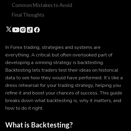
Common Mistakes to Avoid
Final Thoughts
In Forex trading, strategies and systems are
everything. A critical but often overlooked part of
developing a winning strategy is backtesting.
Backtesting lets traders test their ideas on historical
data to see how they would have performed. It’s like a
dress rehearsal for your trading strategy, helping you
refine it and boost your chances of success. This guide
breaks down what backtesting is, why it matters, and
how to do it right.
What is Backtesting?