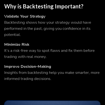
Why is Backtesting Important?
Validate Your Strategy
Backtesting shows how your strategy would have
performed in the past, giving you confidence in its
potential.
Minimize Risk
It’s a risk-free way to spot flaws and fix them before
trading with real money.
Improve Decision-Making
Insights from backtesting help you make smarter, more
informed trading decisions.