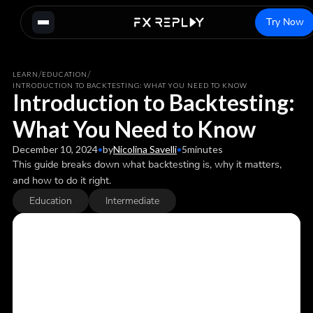
Try Now
/
/
LEARN
EDUCATION
INTRODUCTION TO BACKTESTING: WHAT YOU NEED TO KNOW
Introduction to Backtesting:
What You Need to Know
December 10, 2024
•
by
Nicolina Savelli
•
5
minutes
This guide breaks down what backtesting is, why it matters,
and how to do it right.
Education
Intermediate