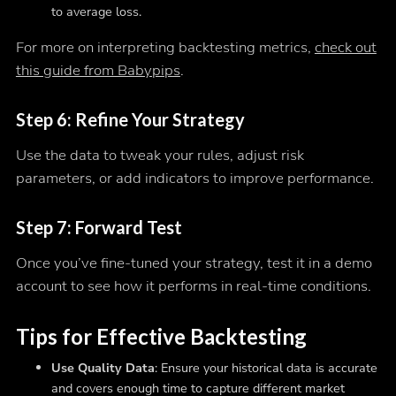
to average loss.
For more on interpreting backtesting metrics,
check out
this guide from Babypips
.
Step 6: Refine Your Strategy
Use the data to tweak your rules, adjust risk
parameters, or add indicators to improve performance.
Step 7: Forward Test
Once you’ve fine-tuned your strategy, test it in a demo
account to see how it performs in real-time conditions.
Tips for Effective Backtesting
Use Quality Data
: Ensure your historical data is accurate
and covers enough time to capture different market