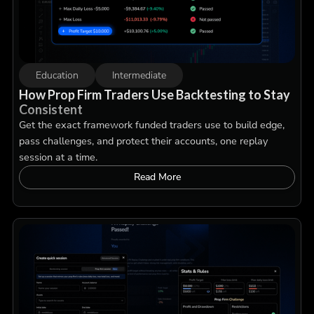
Education
Intermediate
How Prop Firm Traders Use Backtesting to Stay
Consistent
Get the exact framework funded traders use to build edge,
pass challenges, and protect their accounts, one replay
session at a time.
Read More