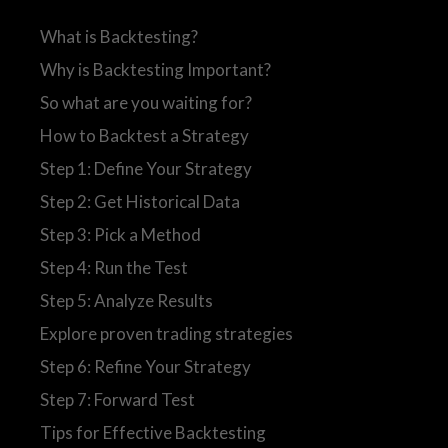
What is Backtesting?
Why is Backtesting Important?
So what are you waiting for?
How to Backtest a Strategy
Step 1: Define Your Strategy
Step 2: Get Historical Data
Step 3: Pick a Method
Step 4: Run the Test
Step 5: Analyze Results
Explore proven trading strategies
Step 6: Refine Your Strategy
Step 7: Forward Test
Tips for Effective Backtesting