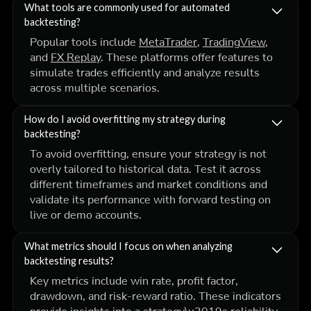
What tools are commonly used for automated
backtesting?
Popular tools include
MetaTrader
,
TradingView
,
and
FX Replay
. These platforms offer features to
simulate trades efficiently and analyze results
across multiple scenarios.
How do I avoid overfitting my strategy during
backtesting?
To avoid overfitting, ensure your strategy is not
overly tailored to historical data. Test it across
different timeframes and market conditions and
validate its performance with forward testing on
live or demo accounts.
What metrics should I focus on when analyzing
backtesting results?
Key metrics include win rate, profit factor,
drawdown, and risk-reward ratio. These indicators