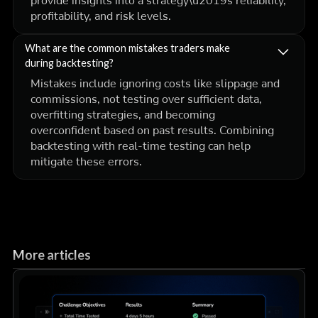
provide insights into a strategy\u2019s reliability,
profitability, and risk levels.
What are the common mistakes traders make
during backtesting?
Mistakes include ignoring costs like slippage and
commissions, not testing over sufficient data,
overfitting strategies, and becoming
overconfident based on past results. Combining
backtesting with real-time testing can help
mitigate these errors.
More articles