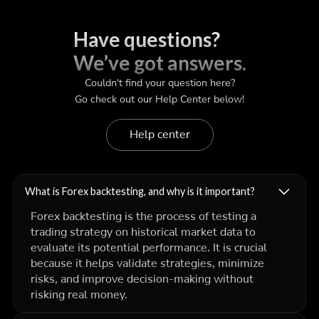
Have questions?
We’ve got answers.
Couldn't find your question here?
Go check out our Help Center below!
Help center
What is Forex backtesting, and why is it important?
Forex backtesting is the process of testing a
trading strategy on historical market data to
evaluate its potential performance. It is crucial
because it helps validate strategies, minimize
risks, and improve decision-making without
risking real money.