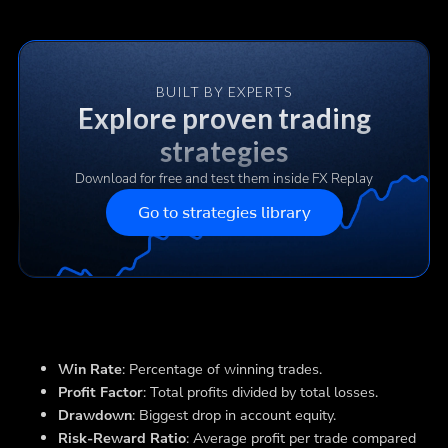
BUILT BY EXPERTS
Explore proven trading
strategies
Download for free and test them inside FX Replay
Go to strategies library
Win Rate
: Percentage of winning trades.
Profit Factor
: Total profits divided by total losses.
Drawdown
: Biggest drop in account equity.
Risk-Reward Ratio
: Average profit per trade compared