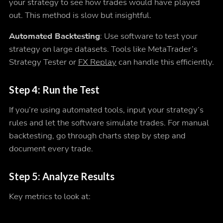
your strategy to see how trades would have played
out. This method is slow but insightful.
Automated Backtesting
: Use software to test your
strategy on large datasets. Tools like MetaTrader’s
Strategy Tester or
FX Replay
can handle this efficiently.
Step 4: Run the Test
If you’re using automated tools, input your strategy’s
rules and let the software simulate trades. For manual
backtesting, go through charts step by step and
document every trade.
Step 5: Analyze Results
Key metrics to look at: