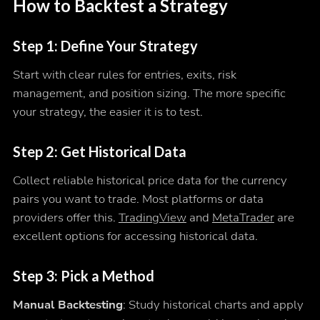
How to Backtest a Strategy
Step 1: Define Your Strategy
Start with clear rules for entries, exits, risk
management, and position sizing. The more specific
your strategy, the easier it is to test.
Step 2: Get Historical Data
Collect reliable historical price data for the currency
pairs you want to trade. Most platforms or data
providers offer this.
TradingView
and
MetaTrader
are
excellent options for accessing historical data.
Step 3: Pick a Method
Manual Backtesting
: Study historical charts and apply