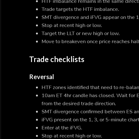
HTF imbalance remains in the same direct
Trade targets the HTF imbalance.
SMT divergence and iFVG appear on the 1, 
Stop at recent high or low.
Target the LLT or new high or low.
Move to breakeven once price reaches half
Trade checklists
Reversal
HTF zones identified that need to re-balan
10am ET 4hr candle has closed. Wait for 
from the desired trade direction.
SMT divergence confirmed between ES and
iFVG present on the 1, 3, or 5-minute chart
Enter at the iFVG.
Stop at recent high or low.