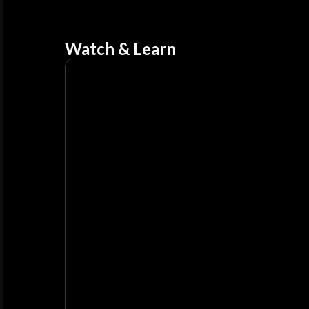
Watch & Learn