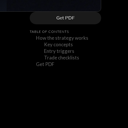
Get PDF
TABLE OF CONTENTS
How the strategy works
Key concepts
Entry triggers
Trade checklists
Get PDF