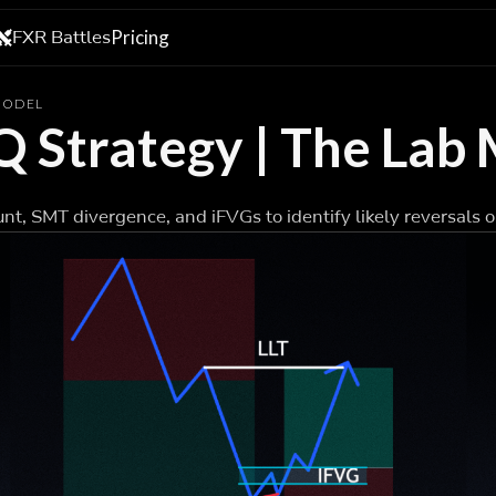
FXR Battles
Pricing
 MODEL
Q Strategy | The Lab
nt, SMT divergence, and iFVGs to identify likely reversals o