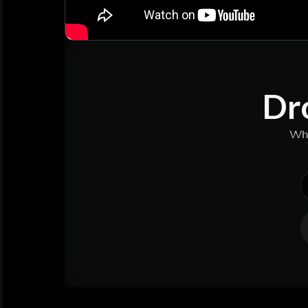
Dro
Why