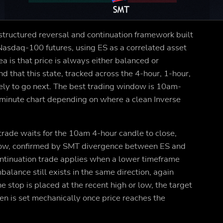
structured reversal and continuation framework built
asdaq-100 futures, using ES as a correlated asset
a is that price is always either balanced or
d that this state, tracked across the 4-hour, 1-hour,
ikely to go next. The best trading window is 10am-
5-minute chart depending on where a clean Inverse
 trade waits for the 10am 4-hour candle to close,
r low, confirmed by SMT divergence between ES and
ntinuation trade applies when a lower timeframe
alance still exists in the same direction, again
 stop is placed at the recent high or low, the target
ven is set mechanically once price reaches the