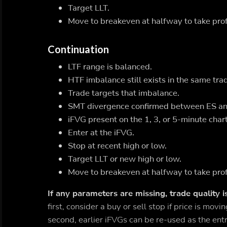
Target LLT.
Move to breakeven at halfway to take prof
Continuation
LTF range is balanced.
HTF imbalance still exists in the same trad
Trade targets that imbalance.
SMT divergence confirmed between ES a
iFVG present on the 1, 3, or 5-minute chart
Enter at the iFVG.
Stop at recent high or low.
Target LLT or new high or low.
Move to breakeven at halfway to take prof
If any parameters are missing, trade quality i
first, consider a buy or sell stop if price is mo
second, earlier iFVGs can be re-used as the entr