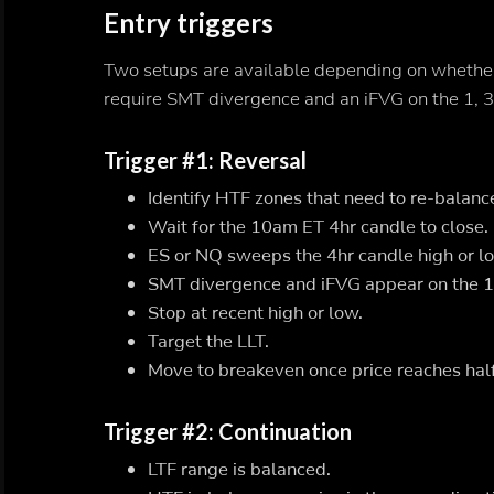
Entry triggers
Two setups are available depending on whether t
require SMT divergence and an iFVG on the 1, 3,
Trigger #1: Reversal
Identify HTF zones that need to re-balanc
Wait for the 10am ET 4hr candle to close.
ES or NQ sweeps the 4hr candle high or lo
SMT divergence and iFVG appear on the 1, 
Stop at recent high or low.
Target the LLT.
Move to breakeven once price reaches half
Trigger #2: Continuation
LTF range is balanced.