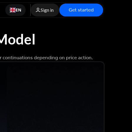
Get started
EN
Sign in
 Model
r continuations depending on price action.