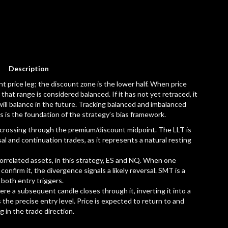
Description
t price leg; the discount zone is the lower half. When price
that range is considered balanced. If it has not yet retraced, it
 will balance in the future. Tracking balanced and imbalanced
s is the foundation of the strategy’s bias framework.
er crossing through the premium/discount midpoint. The LLT is
sal and continuation trades, as it represents a natural resting
correlated assets, in this strategy, ES and NQ. When one
onfirm it, the divergence signals a likely reversal. SMT is a
 both entry triggers.
re a subsequent candle closes through it, inverting it into a
the precise entry level. Price is expected to return to and
 in the trade direction.