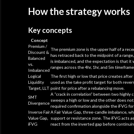
How the strategy works
Key concepts
Concept
Premium /
The premium zone is the upper half of a recen
Discount &
has retraced back to the midpoint of a range, 
Balanced
is imbalanced, and the expectation is that it
vs.
ranges across the 4hr, 1hr, and 5m timeframe
Imbalanced
Logical
The first high or low that price creates aft
Liquidity
used as the take profit target for both rever
Target, LLT
point for price after a rebalancing move.
A “crack in correlation” between two highly 
SMT
sweeps a high or low and the other does not c
Divergence
required confirmation alongside the iFVG for
Inverse Fair
A Fair Value Gap, three-candle imbalance, whe
Value Gap,
support or resistance zone. The iFVG acts as 
iFVG
react from the inverted gap before continuing