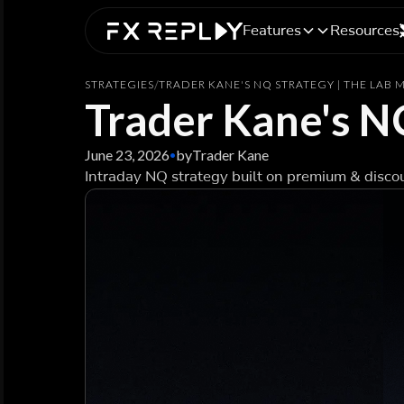
Features
Resources
STRATEGIES
/
TRADER KANE'S NQ STRATEGY | THE LAB
Trader Kane's N
June 23, 2026
by
Trader Kane
•
Intraday NQ strategy built on premium & discou