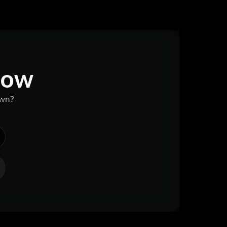
 now
own?