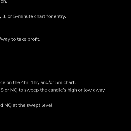
ion.
3, or 5-minute chart for entry.
way to take profit.
ce on the 4hr, 1hr, and/or 5m chart.
ES or NQ to sweep the candle’s high or low away
 NQ at the swept level.
.