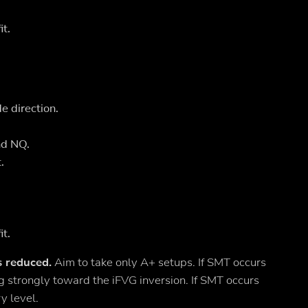
it.
e direction.
nd NQ.
.
it.
s reduced.
Aim to take only A+ setups. If SMT occurs
ving strongly toward the iFVG inversion. If SMT occurs
y level.