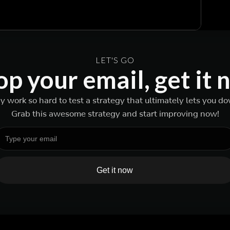
LET'S GO
p your email, get it
 work so hard to test a strategy that ultimately lets you d
Grab this awesome strategy and start improving now!
Get it now