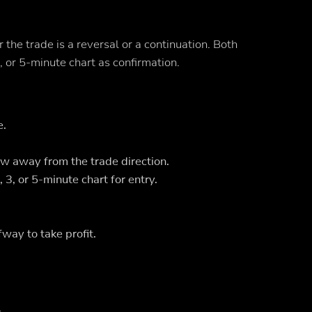
he trade is a reversal or a continuation. Both
 or 5-minute chart as confirmation.
e.
w away from the trade direction.
3, or 5-minute chart for entry.
way to take profit.