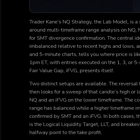
Trader Kane’s NQ Strategy, the Lab Model, is a 
around multi-timeframe range analysis on NQ, N
for SMT divergence confirmation. The central ide
imbalanced relative to recent highs and lows, an
and 5-minute charts, tells you where price is l
1pm ET, with entries executed on the 1, 3, or 
Fair Value Gap, iFVG, presents itself.
Two distinct setups are available. The reversal
then looks for a sweep of that candle’s high o
NQ and an iFVG on the lower timeframe. The co
range has balanced while a higher timeframe imb
confirmed by SMT and an iFVG. In both cases, the
is the Logical Liquidity Target, LLT, and breake
halfway point to the take profit.