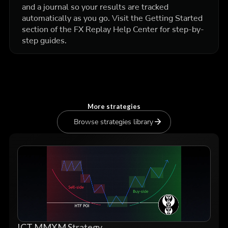
and a journal so your results are tracked
automatically as you go. Visit the Getting Started
section of the FX Replay Help Center for step-by-
step guides.
More strategies
Browse strategies library
ICT MMXM Strategy