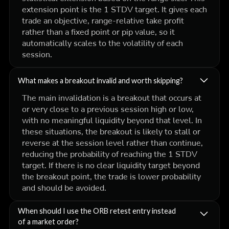
extension point is the 1 STDV target. It gives each
trade an objective, range-relative take profit
rather than a fixed point or pip value, so it
automatically scales to the volatility of each
session.
What makes a breakout invalid and worth skipping?
The main invalidation is a breakout that occurs at
or very close to a previous session high or low,
with no meaningful liquidity beyond that level. In
these situations, the breakout is likely to stall or
reverse at the session level rather than continue,
reducing the probability of reaching the 1 STDV
target. If there is no clear liquidity target beyond
the breakout point, the trade is lower probability
and should be avoided.
When should I use the ORB retest entry instead
of a market order?