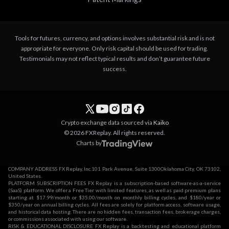
Tools for futures, currency, and options involves substantial risk and is not
appropriate for everyone. Only risk capital should be used for trading.
Testimonials may not reflect typical results and don’t guarantee future
success.
Crypto exchange data sourced via
Kaiko
© 2026 FXReplay. All rights reserved.
Charts by
COMPANY ADDRESS FX Replay, Inc.101 Park Avenue, Suite 1300Oklahoma City, OK 73102,
United States.
PLATFORM SUBSCRIPTION FEES FX Replay is a subscription-based software-as-a-service
(SaaS) platform. We offer a Free Tier with limited features, as well as paid premium plans
starting at $17.99/month or $35.00/month on monthly billing cycles, and $180/year or
$350/year on annual billing cycles. All fees are solely for platform access, software usage,
and historical data hosting. There are no hidden fees, transaction fees, brokerage charges,
or commissions associated with using our software.
RISK & EDUCATIONAL DISCLOSURE FX Replay is a backtesting and educational platform