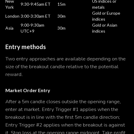
New
US indices or
9:30-9:45am ET
15m
York
metals
Gold or Europe
London
3:00-3:30am ET
30m
indices
9:00-9:30am
Gold or Asian
Asia
30m
UTC+9
indices
Entry methods
Two entry approaches are available depending on the
size of the breakout candle relative to the potential
reward.
Market Order Entry
After a 5m candle closes outside the opening range,
enter at market. Entry Trigger #1 applies when the
breakout is in line with the first 5m candle direction;
Entry Trigger #2 applies when the breakout is against
it. Stop loss at the opening range midpoint. Take profit