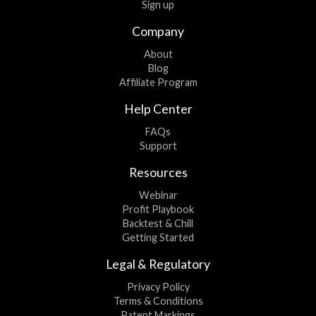
Sign up
Company
About
Blog
Affiliate Program
Help Center
FAQs
Support
Resources
Webinar
Profit Playbook
Backtest & Chill
Getting Started
Legal & Regulatory
Privacy Policy
Terms & Conditions
Patent Markings