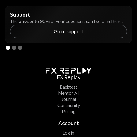
Support
The answer to 90% of your questions can be found here.
Go to support
FX Replay
Backtest
Mentor AI
Journal
Community
Pricing
Account
Log in