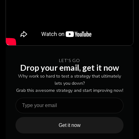
LET'S GO
Drop your email, get it now
Why work so hard to test a strategy that ultimately
lets you down?
Grab this awesome strategy and start improving now!
Get it now