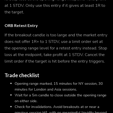
at 1 STDV. Only use this entry if it gives at least 1R to
the target.
ORB Retest Entry
If the breakout candle is too large and the market entry
does not offer 1R+ to 1 STDV, use a limit order set at
the opening range level for a retest entry instead. Stop
loss at the midpoint, take profit at 1 STDV. Cancel the
limit order if the target is hit before the entry triggers.
Trade checklist
Opening range marked, 15 minutes for NY session, 30
minutes for London and Asia sessions.
Wait for a 5m candle to close outside the opening range
on either side.
Check for invalidations. Avoid breakouts at or near a
previous session H/L with no meaningful liquidity beyond