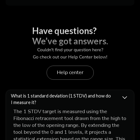
Have questions?
We’ve got answers.
Couldn't find your question here?
Go check out our Help Center below!
Help center
What is 1 standard deviation (1 STDV) and how do
I measure it?
The 1 STDV target is measured using the
Fibonacci retracement tool drawn from the high to
the low of the opening range. By extending the
tool beyond the 0 and 1 levels, it projects a
statistical extension based on the range size. This