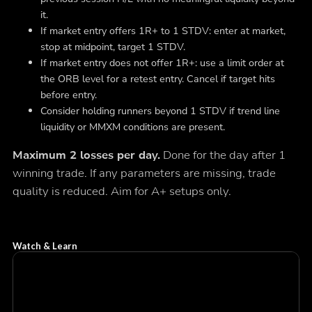
it.
If market entry offers 1R+ to 1 STDV: enter at market,
stop at midpoint, target 1 STDV.
If market entry does not offer 1R+: use a limit order at
the ORB level for a retest entry. Cancel if target hits
before entry.
Consider holding runners beyond 1 STDV if trend line
liquidity or MMXM conditions are present.
Maximum 2 losses per day.
Done for the day after 1
winning trade. If any parameters are missing, trade
quality is reduced. Aim for A+ setups only.
Watch & Learn