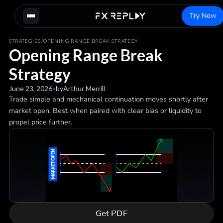
Try Now
/
STRATEGIES
OPENING RANGE BREAK STRATEGY
Opening Range Break
Strategy
June 23, 2026
•
by
Arthur Merrill
Trade simple and mechanical continuation moves shortly after
market open. Best when paired with clear bias or liquidity to
propel price further.
Get PDF