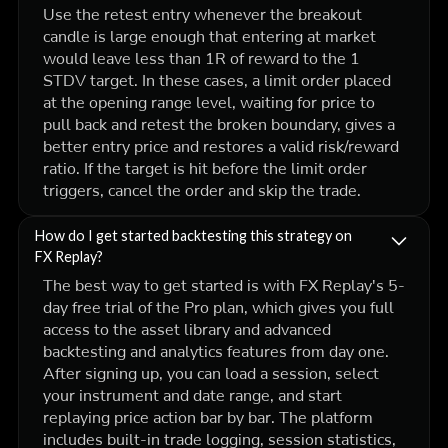
Use the retest entry whenever the breakout
candle is large enough that entering at market
would leave less than 1R of reward to the 1
STDV target. In these cases, a limit order placed
at the opening range level, waiting for price to
pull back and retest the broken boundary, gives a
better entry price and restores a valid risk/reward
ratio. If the target is hit before the limit order
triggers, cancel the order and skip the trade.
How do I get started backtesting this strategy on
FX Replay?
The best way to get started is with FX Replay's 5-
day free trial of the Pro plan, which gives you full
access to the asset library and advanced
backtesting and analytics features from day one.
After signing up, you can load a session, select
your instrument and date range, and start
replaying price action bar by bar. The platform
includes built-in trade logging, session statistics,