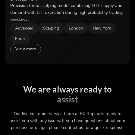
Precision forex scalping model combining HTF supply and
demand with LTF execution during high probability trading
windows.
Advanced
Scalping
London
New York
Forex
View more
We are always ready to
assist
Our live customer service team at FX Replay is ready to
assist you with any issues. If you have questions about your
purchase or usage, please contact us for a quick response.