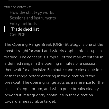
TABLE OF CONTENTS
How the strategy works
Sessions and instruments
Entry methods
Trade checklist
Get PDF
The Opening Range Break (ORB) Strategy is one of the
most straightforward and widely applicable setups in
trading. The concept is simple: let the market establish
a defined range in the opening minutes of a session,
then wait for a decisive 5-minute candle close outside
of that range before entering in the direction of the
breakout. The opening range acts as a reference for the
session's equilibrium, and when price breaks cleanly
beyond it, it frequently continues in that direction
toward a measurable target.