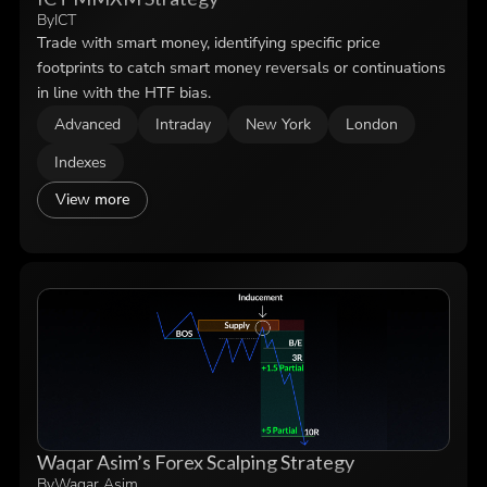
By
ICT
Trade with smart money, identifying specific price
footprints to catch smart money reversals or continuations
in line with the HTF bias.
Advanced
Intraday
New York
London
Indexes
View more
Waqar Asim’s Forex Scalping Strategy
By
Waqar Asim