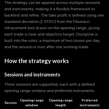
The strategy can be applied across multiple sessions
and instruments, making it a flexible framework to
backtest and refine. The take profit is defined using one
standard deviation (1 STDV) from the Fibonacci
retracement tool drawn on the opening range, giving
each trade a clear and objective target. Discipline is
built into the rules: a maximum of two losses per day,
and the session is over after one winning trade.
How the strategy works
Sessions and instruments
Three sessions are supported, each with a defined
opening range window and preferred instruments.
Opening range
Opening range
Preferred
Session
window
length
instruments