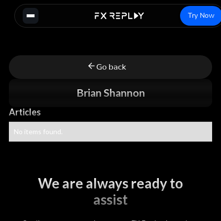
Try Now
Go back
Brian Shannon
Articles
No items found.
We are always ready to
assist