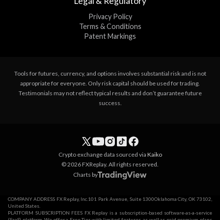
Legal & Regulatory
Privacy Policy
Terms & Conditions
Patent Markings
Tools for futures, currency, and options involves substantial risk and is not
appropriate for everyone. Only risk capital should be used for trading.
Testimonials may not reflect typical results and don’t guarantee future
success.
Crypto exchange data sourced via
Kaiko
© 2026 FXReplay. All rights reserved.
Charts by
COMPANY ADDRESS FX Replay, Inc.101 Park Avenue, Suite 1300Oklahoma City, OK 73102,
United States.
PLATFORM SUBSCRIPTION FEES FX Replay is a subscription-based software-as-a-service
(SaaS) platform. We offer a Free Tier with limited features, as well as paid premium plans