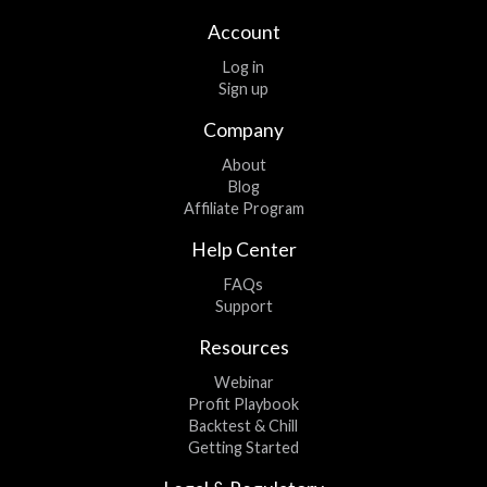
Account
Log in
Sign up
Company
About
Blog
Affiliate Program
Help Center
FAQs
Support
Resources
Webinar
Profit Playbook
Backtest & Chill
Getting Started