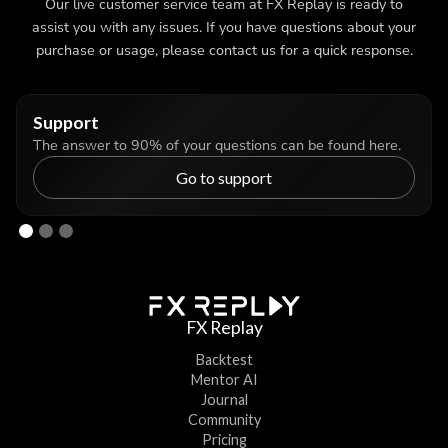
Our live customer service team at FX Replay is ready to
assist you with any issues. If you have questions about your
purchase or usage, please contact us for a quick response.
Support
The answer to 90% of your questions can be found here.
Go to support
FX Replay
Backtest
Mentor AI
Journal
Community
Pricing