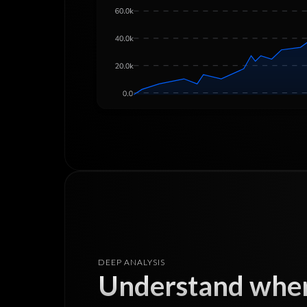
DEEP ANALYSIS
Understand wher