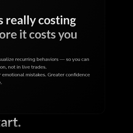
 really costing
re it costs you
sualize recurring behaviors — so you can
on, not in live trades.
emotional mistakes. Greater confidence
.
art.