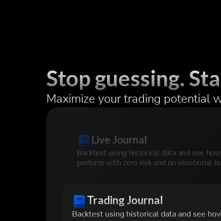
Stop guessing. Sta
Maximize your trading potential w
Live Journal
Backtest using historical data and see ho
perform with zero risk and no emotional bi
Trading Journal
Backtest using historical data and see ho