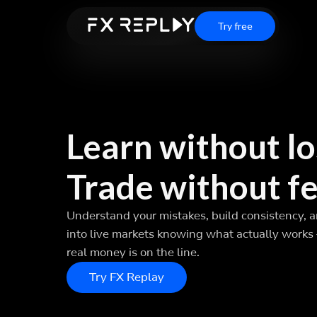
Try free
Learn without lo
Trade without fe
Understand your mistakes, build consistency, 
into live markets knowing what actually works
real money is on the line.
Try FX Replay