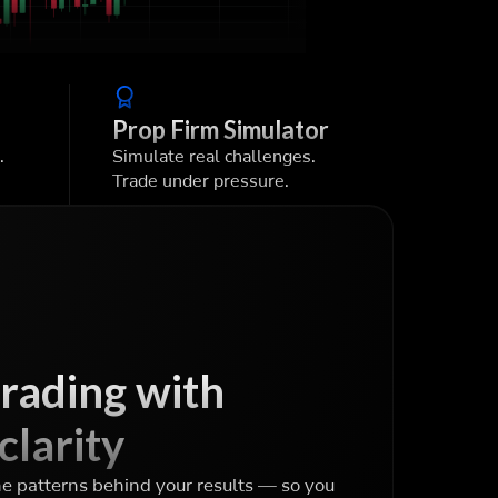
Prop Firm Simulator
.
Simulate real challenges.
Trade under pressure.
trading with
clarity
he patterns behind your results — so you