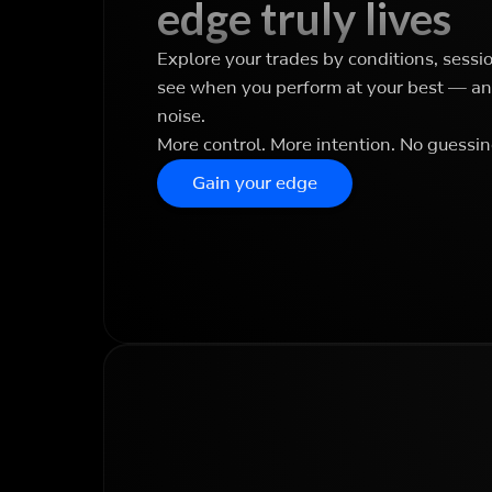
edge truly lives
Explore your trades by conditions, sessi
see when you perform at your best — and
noise.
More control. More intention. No guessin
Gain your edge