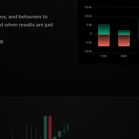
ons, and behaviors to
 when results are just
g.