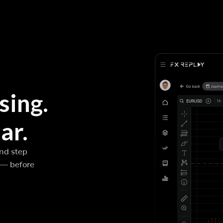
sing.
ar.
and step
 — before