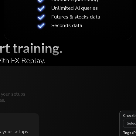
Unlimited AI queries
Futures & stocks data
Seconds data
rt training.
ith FX Replay.
w your setups
as.
w your setups