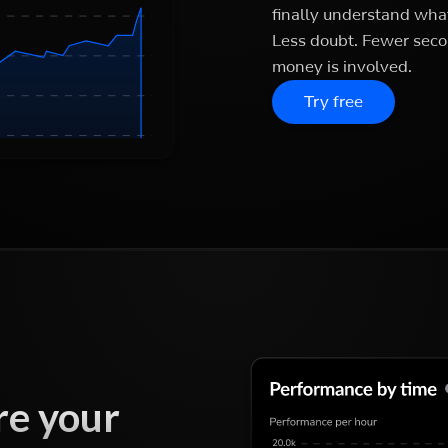
finally understand what
Less doubt. Fewer seco
money is involved.
Try free
e your