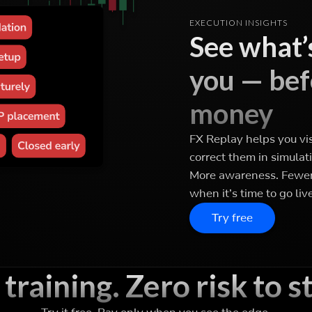
EXECUTION INSIGHTS
See what’s
you — befo
money
FX Replay helps you vi
correct them in simulati
More awareness. Fewer 
when it’s time to go live
Try free
 training. Zero risk to st