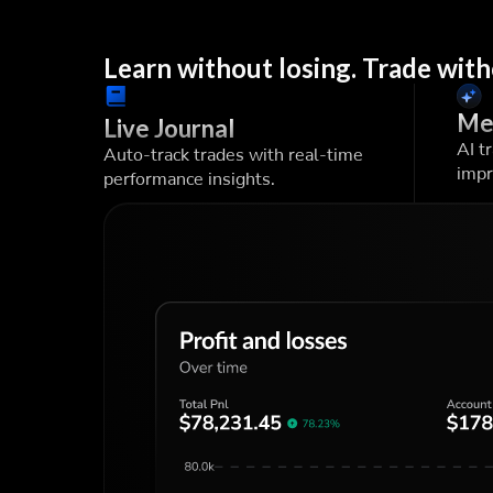
Learn without losing. Trade with
Me
Live Journal
AI t
Auto-track trades with real-time
impr
performance insights.