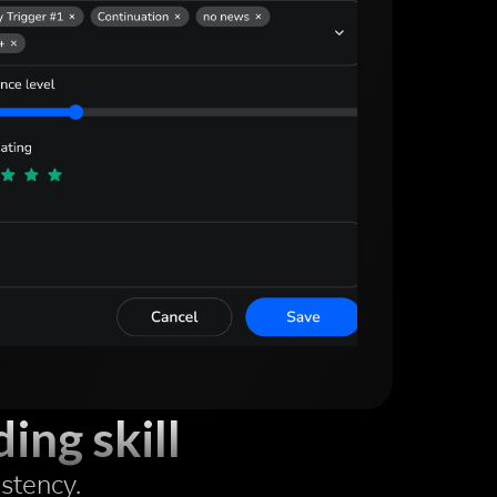
ing skill
istency.