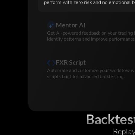
perform with zero risk and no emotional b
Mentor AI
Get AI-powered feedback on your trading 
identify patterns and improve performance
FXR Script
Automate and customize your workflow wi
scripts built for advanced backtesting.
Prop Firm Simulator
Simulate prop firm challenges with real ru
conditions to prepare for funded accounts.
Backtest
Replay 