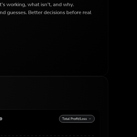
’s working, what isn’t, and why.
nd guesses. Better decisions before real