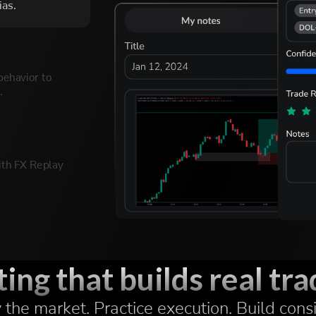
ias.
behavior to
.
th FX Replay
les and
3/16
ing that builds real trad
the market. Practice execution. Build cons