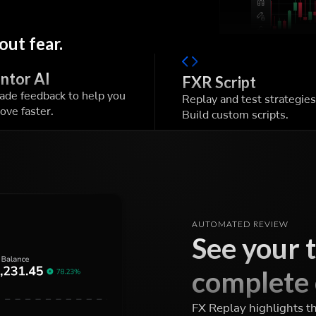
out fear.
ntor AI
FXR Script
rade feedback to help you
Replay and test strategies
ove faster.
Build custom scripts.
AUTOMATED REVIEW
See your 
complete 
FX Replay highlights t