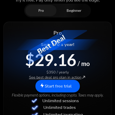
Try it free. Pay only when you see the edge.
Pro
Beginner
Pro
Save $70 a year!
$29.16
/ mo
$350 / yearly
See best deal pro plan in action
Start free trial
Flexible payment options, including crypto. Taxes may apply.
Unlimited sessions
Unlimited trades
Unlimited journaling