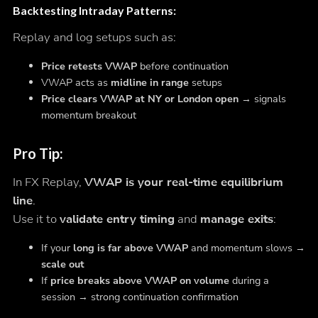
Backtesting Intraday Patterns
:
Replay and log setups such as:
Price retests VWAP
before continuation
VWAP acts as
midline in range
setups
Price clears VWAP at NY or London open
→ signals
momentum breakout
Pro Tip:
In FX Replay,
VWAP is your real-time equilibrium
line
.
Use it to
validate entry timing
and
manage exits
:
If your
long is far above VWAP
and momentum slows →
scale out
If
price breaks above VWAP on volume
during a
session → strong continuation confirmation