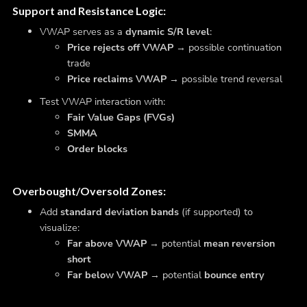
Support and Resistance Logic
:
VWAP serves as a
dynamic S/R level
:
Price rejects off VWAP
→ possible continuation
trade
Price reclaims VWAP
→ possible trend reversal
Test VWAP interaction with:
Fair Value Gaps (FVGs)
SMMA
Order blocks
Overbought/Oversold Zones
:
Add
standard deviation bands
(if supported) to
visualize:
Far above VWAP
→ potential
mean reversion
short
Far below VWAP
→ potential
bounce entry