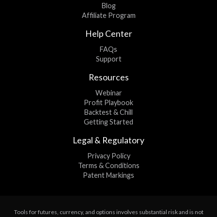
Blog
Affiliate Program
Help Center
FAQs
Support
Resources
Webinar
Profit Playbook
Backtest & Chill
Getting Started
Legal & Regulatory
Privacy Policy
Terms & Conditions
Patent Markings
Tools for futures, currency, and options involves substantial risk and is not