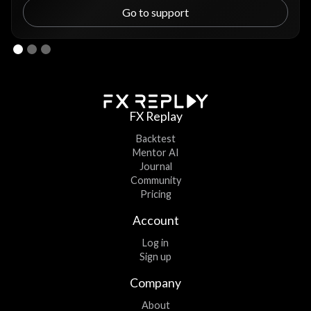
Go to support
FX Replay
Backtest
Mentor AI
Journal
Community
Pricing
Account
Log in
Sign up
Company
About