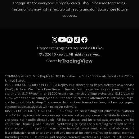
appropriate for everyone. Only risk capital should be used for trading.
Testimonials may not reflect typical results and don’t guarantee future
success.
Crypto exchange data sourced via
Kaiko
© 2026 FXReplay. All rights reserved.
Charts by
COMPANY ADDRESS FX Replay, Inc.101 Park Avenue, Suite 1300Oklahoma City, OK 73102,
United States.
PLATFORM SUBSCRIPTION FEES FX Replay is a subscription-based software-as-a-service
(SaaS) platform. We offer a Free Tier with limited features, as well as paid premium plans
starting at $17.99/month or $35.00/month on monthly billing cycles, and $180/year or
$350/year on annual billing cycles. All fees are solely for platform access, software usage,
and historical data hosting. There are no hidden fees, transaction fees, brokerage charges,
or commissions associated with using our software.
RISK & EDUCATIONAL DISCLOSURE FX Replay is a backtesting and educational platform
only. FX Replay is not a broker, does not execute real trades, does not facilitate live trading,
and does not handle client funds. All tools, charts, and historical data provided are for
educational, training, and historical backtesting purposes only. Nothing contained on this
website or within the platform constitutes financial, investment, tax, or legal advice, nor is
it a solicitation or offer to buy or sell any financial instruments.Trading financial markets
(including forex, CFDs, stocks, and cryptocurrencies) involves a high level of risk and can