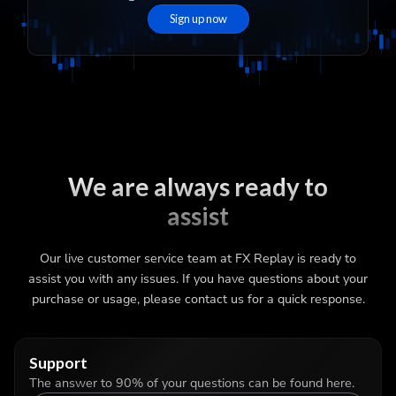
Sign up now
We are always ready to
assist
Our live customer service team at FX Replay is ready to
assist you with any issues. If you have questions about your
purchase or usage, please contact us for a quick response.
Support
The answer to 90% of your questions can be found here.