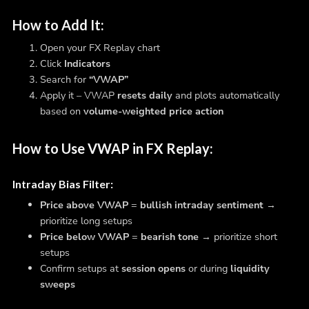
How to Add It:
Open your FX Replay chart
Click
Indicators
Search for
“VWAP”
Apply it – VWAP
resets daily
and plots automatically
based on
volume-weighted price action
How to Use VWAP in FX Replay:
Intraday Bias Filter
:
Price above VWAP
=
bullish intraday sentiment
→
prioritize long setups
Price below VWAP
=
bearish tone
→ prioritize short
setups
Confirm setups at
session opens
or during
liquidity
sweeps