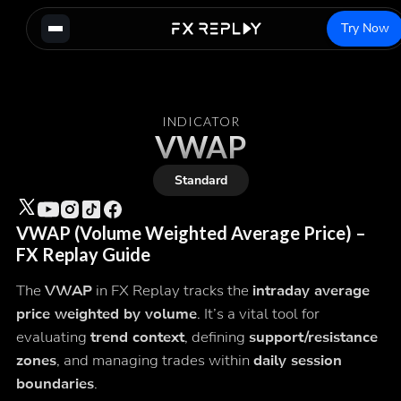
Try Now
INDICATOR
VWAP
Standard
VWAP (Volume Weighted Average Price) –
FX Replay Guide
The
VWAP
in FX Replay tracks the
intraday average
price weighted by volume
. It’s a vital tool for
evaluating
trend context
, defining
support/resistance
zones
, and managing trades within
daily session
boundaries
.