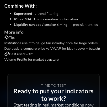
Combine With:
Supertrend
→ trend filtering
RSI or MACD
→ momentum confirmation
Liquidity sweeps / session timing
→ precision entries
More info
Tip:
Institutions use it to gauge fair intraday price for large orders
Day traders compare price vs VWAP for bias (above = bullish)
Best used with:
Volume Profile for market structure
TIME TO TEST
Ready to put your indicators
to work?
Start testing in real market conditions now