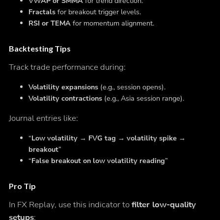
VWAP or SMMA
for trend direction.
Fractals
for breakout trigger levels.
RSI or TEMA
for momentum alignment.
Backtesting Tips
Track trade performance during:
Volatility expansions
(e.g., session opens).
Volatility contractions
(e.g., Asia session range).
Journal entries like:
“
Low volatility → FVG tag → volatility spike →
breakout
”
“
False breakout on low volatility reading
”
Pro Tip
In FX Replay, use this indicator to
filter low-quality
setups
: