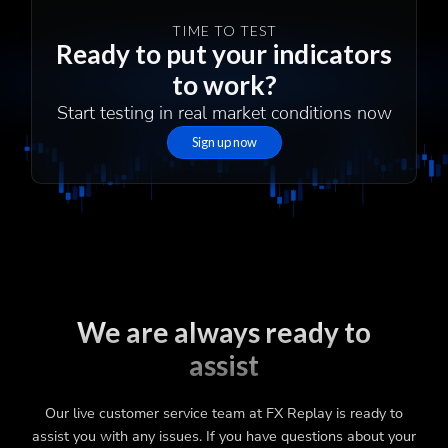
TIME TO TEST
Ready to put your indicators
to work?
Start testing in real market conditions now
Sign up now
We are always ready to
assist
Our live customer service team at FX Replay is ready to
assist you with any issues. If you have questions about your