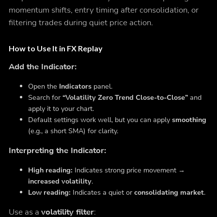
momentum shifts, entry timing after consolidation, or
filtering trades during quiet price action.
How to Use It in FX Replay
Add the Indicator:
Open the
Indicators
panel.
Search for
“Volatility Zero Trend Close-to-Close”
and
apply it to your chart.
Default settings work well, but you can apply
smoothing
(e.g., a short SMA) for clarity.
Interpreting the Indicator:
High reading:
Indicates strong price movement →
increased volatility
.
Low reading:
Indicates a quiet or
consolidating market
.
Use as a
volatility filter
: