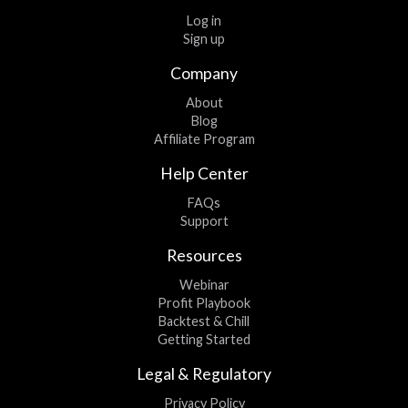
Log in
Sign up
Company
About
Blog
Affiliate Program
Help Center
FAQs
Support
Resources
Webinar
Profit Playbook
Backtest & Chill
Getting Started
Legal & Regulatory
Privacy Policy