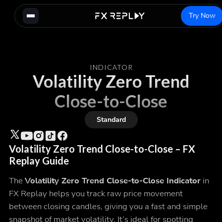
Try Now
INDICATOR
Volatility Zero Trend
Close-to-Close
Standard
Volatility Zero Trend Close-to-Close – FX
Replay Guide
The
Volatility Zero Trend Close-to-Close Indicator
in
FX Replay helps you track raw price movement
between closing candles, giving you a fast and simple
snapshot of market volatility. It’s ideal for spotting