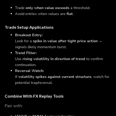
Trade
only when value exceeds
a threshold.
Avoid entries when values are
flat
.
Trade Setup Applications
Breakout Entry:
Look for a
spike in value after tight price action
→
signals likely momentum burst.
Trend Filter:
Use
rising volatility in direction of trend
to confirm
continuation.
Reversal Watch:
If
volatility spikes against current structure
, watch for
potential trap/reversal.
Combine With FX Replay Tools
Pair with: