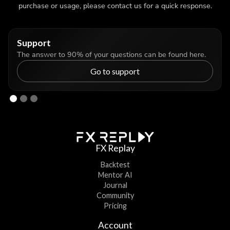
purchase or usage, please contact us for a quick response.
Support
The answer to 90% of your questions can be found here.
Go to support
FX Replay
Backtest
Mentor AI
Journal
Community
Pricing
Account