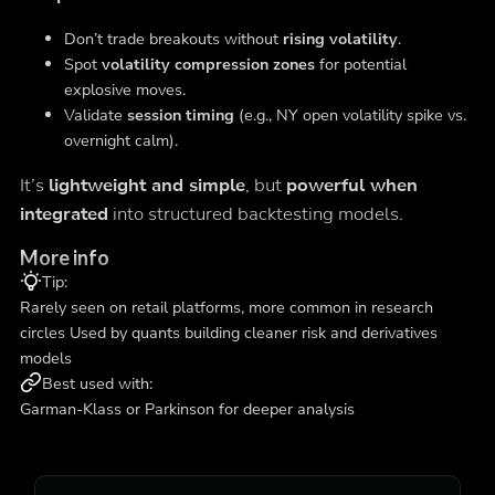
Don’t trade breakouts without
rising volatility
.
Spot
volatility compression zones
for potential
explosive moves.
Validate
session timing
(e.g., NY open volatility spike vs.
overnight calm).
It’s
lightweight and simple
, but
powerful when
integrated
into structured backtesting models.
More info
Tip:
Rarely seen on retail platforms, more common in research
circles Used by quants building cleaner risk and derivatives
models
Best used with:
Garman-Klass or Parkinson for deeper analysis