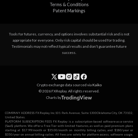
Terms & Conditions
Patent Markings
Tools for futures, currency, and options involves substantial risk and is not
appropriate for everyone. Only risk capital should be used for trading.
Testimonials may not reflect typical results and don’t guarantee future
success.
Crypto exchange data sourced via
Kaiko
© 2026 FXReplay. All rights reserved.
Charts by
COMPANY ADDRESS FX Replay, Inc.101 Park Avenue, Suite 1300Oklahoma City, OK 73102,
United States.
PLATFORM SUBSCRIPTION FEES FX Replay is a subscription-based software-as-a-service
(SaaS) platform. We offer a Free Tier with limited features, as well as paid premium plans
starting at $17.99/month or $35.00/month on monthly billing cycles, and $180/year or
$350/year on annual billing cycles. All fees are solely for platform access, software usage,