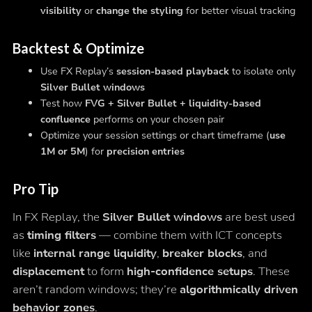
visibility
or
change the styling
for better visual tracking
Backtest & Optimize
Use FX Replay’s
session-based playback
to isolate only
Silver Bullet windows
Test how
FVG + Silver Bullet + liquidity-based
confluence
performs on your chosen pair
Optimize your session settings or chart timeframe (
use
1M or 5M
) for
precision entries
Pro Tip
In FX Replay, the
Silver Bullet windows
are best used
as
timing filters
— combine them with ICT concepts
like
internal range liquidity
,
breaker blocks
, and
displacement
to form
high-confidence setups
. These
aren’t random windows; they’re
algorithmically driven
behavior zones
.