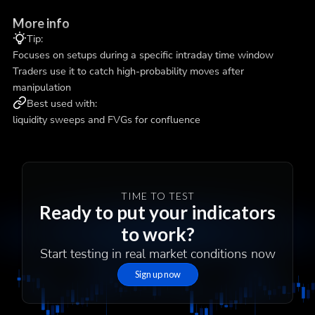
More info
Tip:
Focuses on setups during a specific intraday time window
Traders use it to catch high-probability moves after
manipulation
Best used with:
liquidity sweeps and FVGs for confluence
TIME TO TEST
Ready to put your indicators
to work?
Start testing in real market conditions now
Sign up now