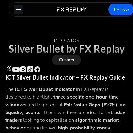
Try Now
INDICATOR
Silver Bullet by FX Replay
Custom
ICT Silver Bullet Indicator – FX Replay Guide
The
ICT Silver Bullet Indicator
in FX Replay is
designed to highlight
three specific one-hour time
windows
tied to potential
Fair Value Gaps (FVGs)
and
liquidity events
. These windows are ideal for
intraday
traders
looking to capitalize on
algorithmic market
behavior
during known
high-probability zones
.