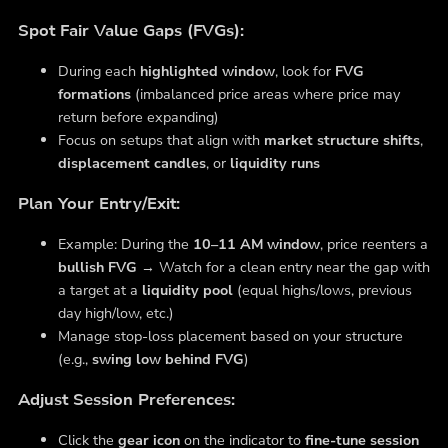
Spot Fair Value Gaps (FVGs):
During each
highlighted window
, look for
FVG
formations
(imbalanced price areas where price may
return before expanding)
Focus on setups that align with
market structure shifts
,
displacement candles
, or
liquidity runs
Plan Your Entry/Exit:
Example: During the
10–11 AM window
, price reenters a
bullish FVG
→ Watch for a clean entry near the gap with
a target at a
liquidity pool
(equal highs/lows, previous
day high/low, etc.)
Manage stop-loss placement based on your structure
(e.g.,
swing low behind FVG
)
Adjust Session Preferences:
Click the
gear icon
on the indicator to
fine-tune session