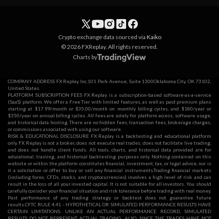
Crypto exchange data sourced via
Kaiko
© 2026 FXReplay. All rights reserved.
Charts by
COMPANY ADDRESS FX Replay, Inc.101 Park Avenue, Suite 1300Oklahoma City, OK 73102,
United States.
PLATFORM SUBSCRIPTION FEES FX Replay is a subscription-based software-as-a-service
(SaaS) platform. We offer a Free Tier with limited features, as well as paid premium plans
starting at $17.99/month or $35.00/month on monthly billing cycles, and $180/year or
$350/year on annual billing cycles. All fees are solely for platform access, software usage,
and historical data hosting. There are no hidden fees, transaction fees, brokerage charges,
or commissions associated with using our software.
RISK & EDUCATIONAL DISCLOSURE FX Replay is a backtesting and educational platform
only. FX Replay is not a broker, does not execute real trades, does not facilitate live trading,
and does not handle client funds. All tools, charts, and historical data provided are for
educational, training, and historical backtesting purposes only. Nothing contained on this
website or within the platform constitutes financial, investment, tax, or legal advice, nor is
it a solicitation or offer to buy or sell any financial instruments.Trading financial markets
(including forex, CFDs, stocks, and cryptocurrencies) involves a high level of risk and can
result in the loss of all your invested capital. It is not suitable for all investors. You should
carefully consider your financial situation and risk tolerance before trading with real money.
Past performance of any trading strategy or backtest does not guarantee future
results.CFTC RULE 4.41 - HYPOTHETICAL OR SIMULATED PERFORMANCE RESULTS HAVE
CERTAIN LIMITATIONS. UNLIKE AN ACTUAL PERFORMANCE RECORD, SIMULATED
RESULTS DO NOT REPRESENT ACTUAL TRADING. ALSO, SINCE THE TRADES HAVE NOT