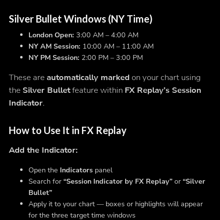
Silver Bullet Windows (NY Time)
London Open:
3:00 AM – 4:00 AM
NY AM Session:
10:00 AM – 11:00 AM
NY PM Session:
2:00 PM – 3:00 PM
These are
automatically marked
on your chart using
the
Silver Bullet
feature within
FX Replay’s Session
Indicator
.
How to Use It in FX Replay
Add the Indicator:
Open the
Indicators
panel
Search for
“Session Indicator by FX Replay”
or
“Silver
Bullet”
Apply it to your chart — boxes or highlights will appear
for the three target time windows