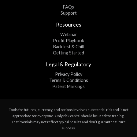
FAQs
Support
Resources
Webinar
Profit Playbook
Backtest & Chill
Getting Started
Legal & Regulatory
Privacy Policy
Terms & Conditions
Patent Markings
Tools for futures, currency, and options involves substantial risk and is not
appropriate for everyone. Only risk capital should be used for trading.
Testimonials may not reflect typical results and don’t guarantee future
success.