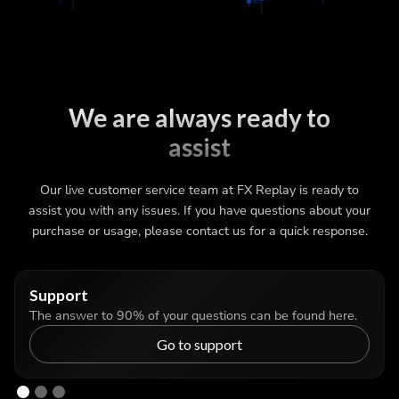
We are always ready to
assist
Our live customer service team at FX Replay is ready to
assist you with any issues. If you have questions about your
purchase or usage, please contact us for a quick response.
Support
The answer to 90% of your questions can be found here.
Go to support