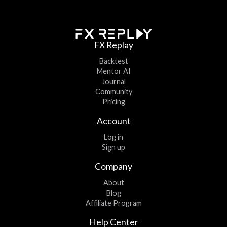
FX Replay
Backtest
Mentor AI
Journal
Community
Pricing
Account
Log in
Sign up
Company
About
Blog
Affiliate Program
Help Center