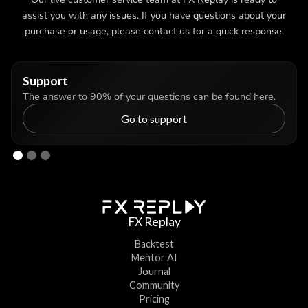
assist you with any issues. If you have questions about your
purchase or usage, please contact us for a quick response.
Support
The answer to 90% of your questions can be found here.
Go to support
FX Replay
Backtest
Mentor AI
Journal
Community
Pricing