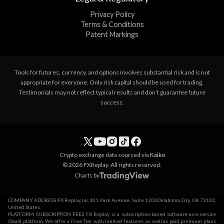
Privacy Policy
Terms & Conditions
Patent Markings
Tools for futures, currency, and options involves substantial risk and is not
appropriate for everyone. Only risk capital should be used for trading.
Testimonials may not reflect typical results and don’t guarantee future
success.
Crypto exchange data sourced via
Kaiko
© 2026 FXReplay. All rights reserved.
Charts by
COMPANY ADDRESS FX Replay, Inc.101 Park Avenue, Suite 1300Oklahoma City, OK 73102,
United States.
PLATFORM SUBSCRIPTION FEES FX Replay is a subscription-based software-as-a-service
(SaaS) platform. We offer a Free Tier with limited features, as well as paid premium plans