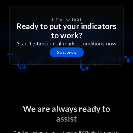
TIME TO TEST
Ready to put your indicators
to work?
Start testing in real market conditions now
Sign up now
We are always ready to
assist
Our live customer service team at FX Replay is ready to