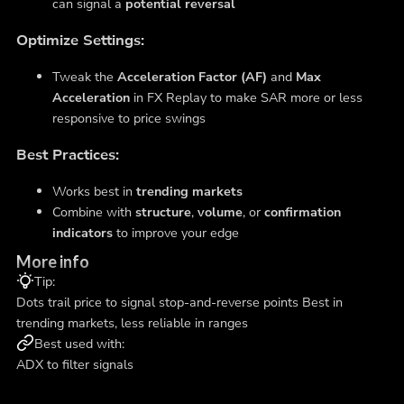
can signal a
potential reversal
Optimize Settings:
Tweak the
Acceleration Factor (AF)
and
Max
Acceleration
in FX Replay to make SAR more or less
responsive to price swings
Best Practices:
Works best in
trending markets
Combine with
structure
,
volume
, or
confirmation
indicators
to improve your edge
More info
Tip:
Dots trail price to signal stop-and-reverse points Best in
trending markets, less reliable in ranges
Best used with:
ADX to filter signals