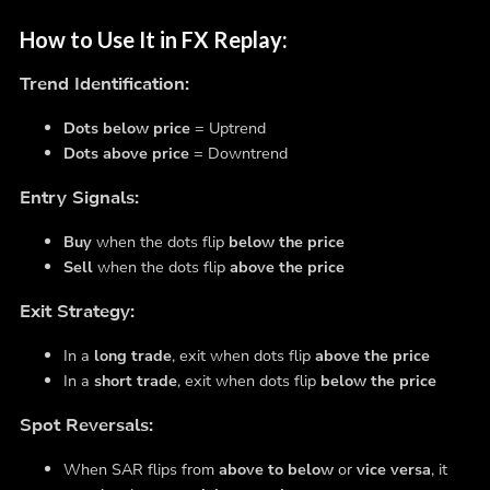
How to Use It in FX Replay:
Trend Identification:
Dots below price
= Uptrend
Dots above price
= Downtrend
Entry Signals:
Buy
when the dots flip
below the price
Sell
when the dots flip
above the price
Exit Strategy:
In a
long trade
, exit when dots flip
above the price
In a
short trade
, exit when dots flip
below the price
Spot Reversals:
When SAR flips from
above to below
or
vice versa
, it