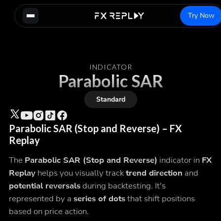
Try Now
INDICATOR
Parabolic SAR
Standard
Parabolic SAR (Stop and Reverse) – FX
Replay
The
Parabolic SAR (Stop and Reverse)
indicator in
FX
Replay
helps you visually track
trend direction
and
potential reversals
during backtesting. It's
represented by a
series of dots
that shift positions
based on price action.