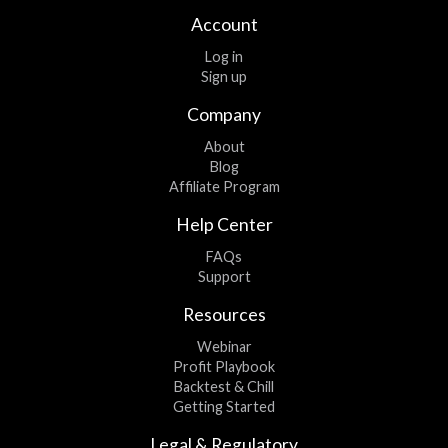
Account
Log in
Sign up
Company
About
Blog
Affiliate Program
Help Center
FAQs
Support
Resources
Webinar
Profit Playbook
Backtest & Chill
Getting Started
Legal & Regulatory