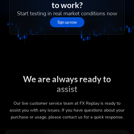
to work?
Start testing in real market conditions now
Sign up now
We are always ready to
assist
Our live customer service team at FX Replay is ready to
assist you with any issues. If you have questions about your
purchase or usage, please contact us for a quick response.