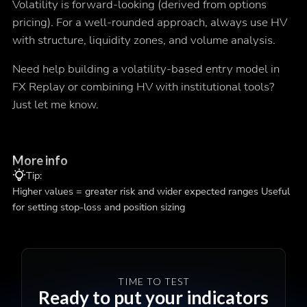
Volatility is forward-looking (derived from options
pricing). For a well-rounded approach, always use HV
with structure, liquidity zones, and volume analysis.
Need help building a volatility-based entry model in
FX Replay or combining HV with institutional tools?
Just let me know.
More info
Tip:
Higher values = greater risk and wider expected ranges Useful
for setting stop-loss and position sizing
TIME TO TEST
Ready to put your indicators