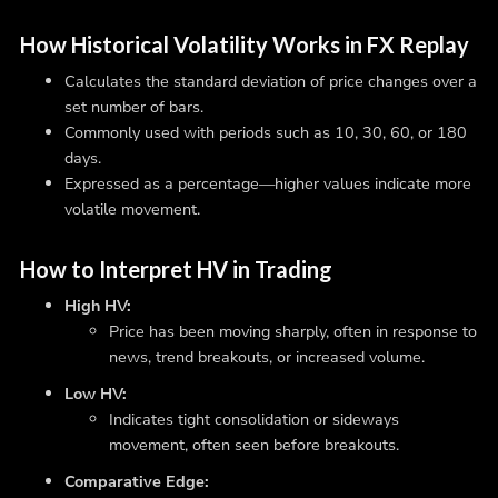
How Historical Volatility Works in FX Replay
Calculates the standard deviation of price changes over a
set number of bars.
Commonly used with periods such as 10, 30, 60, or 180
days.
Expressed as a percentage—higher values indicate more
volatile movement.
How to Interpret HV in Trading
High HV:
Price has been moving sharply, often in response to
news, trend breakouts, or increased volume.
Low HV:
Indicates tight consolidation or sideways
movement, often seen before breakouts.
Comparative Edge: