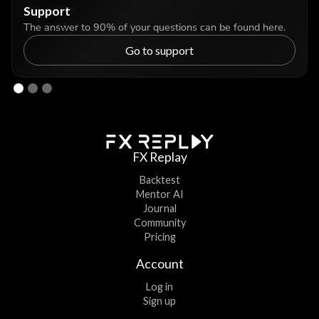
Support
The answer to 90% of your questions can be found here.
Go to support
FX Replay
Backtest
Mentor AI
Journal
Community
Pricing
Account
Log in
Sign up