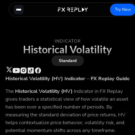
Try Now
INDICATOR
Historical Volatility
Standard
Historical Volatility (HV) Indicator – FX Replay Guide
The
Historical Volatility (HV)
Indicator in FX Replay
gives traders a statistical view of how volatile an asset
has been over a specified number of periods. By
measuring the standard deviation of price returns, HV
helps contextualize price behavior, volatility risk, and
potential momentum shifts across any timeframe.