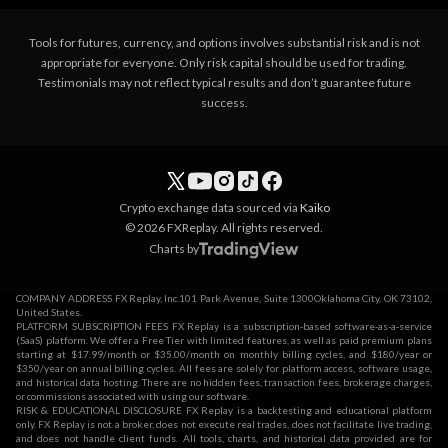
Tools for futures, currency, and options involves substantial risk and is not
appropriate for everyone. Only risk capital should be used for trading.
Testimonials may not reflect typical results and don’t guarantee future
success.
Crypto exchange data sourced via
Kaiko
© 2026 FXReplay. All rights reserved.
Charts by
COMPANY ADDRESS FX Replay, Inc.101 Park Avenue, Suite 1300Oklahoma City, OK 73102,
United States.
PLATFORM SUBSCRIPTION FEES FX Replay is a subscription-based software-as-a-service
(SaaS) platform. We offer a Free Tier with limited features, as well as paid premium plans
starting at $17.99/month or $35.00/month on monthly billing cycles, and $180/year or
$350/year on annual billing cycles. All fees are solely for platform access, software usage,
and historical data hosting. There are no hidden fees, transaction fees, brokerage charges,
or commissions associated with using our software.
RISK & EDUCATIONAL DISCLOSURE FX Replay is a backtesting and educational platform
only. FX Replay is not a broker, does not execute real trades, does not facilitate live trading,
and does not handle client funds. All tools, charts, and historical data provided are for