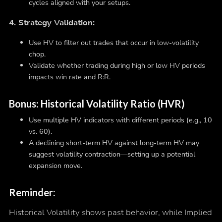
cycles aligned with your setups.
4. Strategy Validation:
Use HV to filter out trades that occur in low-volatility
chop.
Validate whether trading during high or low HV periods
impacts win rate and R:R.
Bonus: Historical Volatility Ratio (HVR)
Use multiple HV indicators with different periods (e.g., 10
vs. 60).
A declining short-term HV against long-term HV may
suggest volatility contraction—setting up a potential
expansion move.
Reminder:
Historical Volatility shows past behavior, while Implied