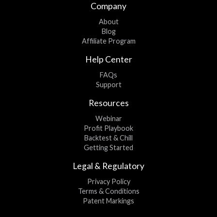
Company
About
Blog
Affiliate Program
Help Center
FAQs
Support
Resources
Webinar
Profit Playbook
Backtest & Chill
Getting Started
Legal & Regulatory
Privacy Policy
Terms & Conditions
Patent Markings