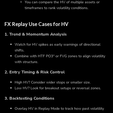
You can compare the HV of multiple assets or
timeframes to rank volatility conditions.
FX Replay Use Cases for HV
1. Trend & Momentum Analysis
Watch for HV spikes as early warnings of directional
shifts.
Combine with HTF PO3° or FVG zones to align volatility
with structure.
2. Entry Timing & Risk Control
High HV? Consider wider stops or smaller size.
Low HV? Look for breakout setups or reversal zones.
3. Backtesting Conditions
Overlay HV in Replay Mode to track how past volatility